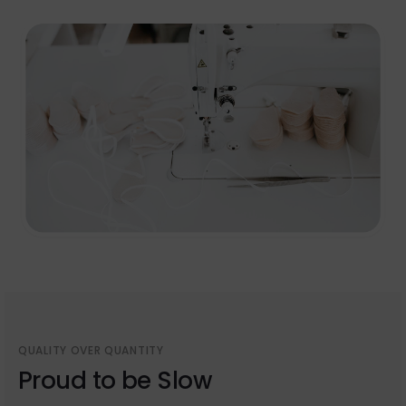
QUALITY OVER QUANTITY
Proud to be Slow