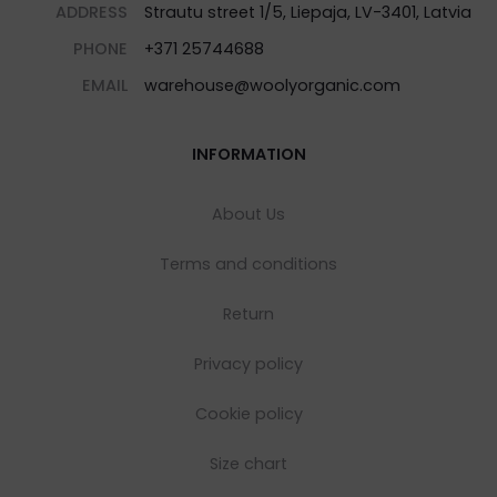
ADDRESS
Strautu street 1/5, Liepaja, LV-3401, Latvia
PHONE
+371 25744688
EMAIL
warehouse@woolyorganic.com
INFORMATION
About Us
Terms and conditions
Return
Privacy policy
Cookie policy
Size chart