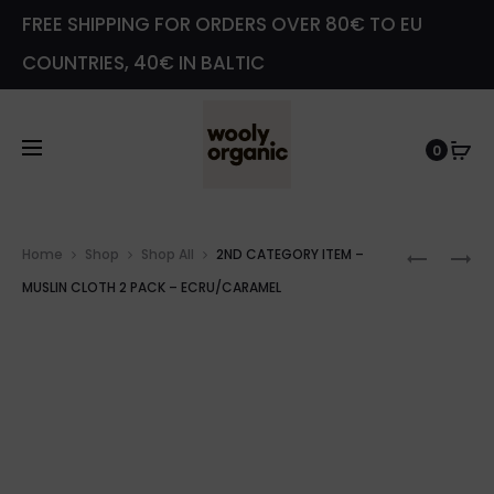
FREE SHIPPING FOR ORDERS OVER 80€ TO EU
COUNTRIES, 40€ IN BALTIC
0
Prod
2ND
2ND
Home
Shop
Shop All
2ND CATEGORY ITEM –
navig
CATEG
CATEG
MUSLIN CLOTH 2 PACK – ECRU/CARAMEL
ITEM
ITEM
–
–
BATHRO
KNOTTE
WITH
KIMON
HOOD
GOWN
TEDDY
–