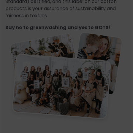
Standard) certified, and this label on our cotton
products is your assurance of sustainability and
fairness in textiles.
Say no to greenwashing and yes to GOTS!