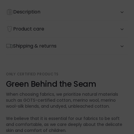
Description
Product care
Shipping & returns
ONLY CERTIFIED PRODUCTS
Green Behind the Seam
When choosing fabrics, we prioritize natural materials
such as GOTS-certified cotton, merino wool, merino
wool-silk blends, and undyed, unbleached cotton.
We believe that it is essential for our fabrics to be soft
and comfortable, as we care deeply about the delicate
skin and comfort of children.