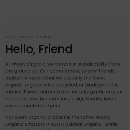
ABOUT WOOLY ORGANIC
Hello, Friend
At Wooly Organic, we believe in sustainability from
the ground up! Our commitment to eco-friendly
materials means that we use only the finest
organic, regenerative, recycled, or biodegradable
fabrics. These materials are not only gentle on your
little ones’ skin but also have a significantly lower
environmental footprint.
Not every organic product is the same! Wooly
Organic’s factory is GOTS (Global Organic Textile