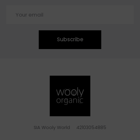
Subscribe
SIA Wooly World 42103054885