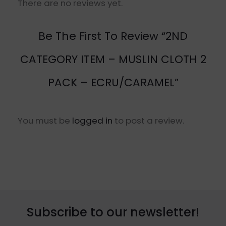
There are no reviews yet.
Be The First To Review “2ND
CATEGORY ITEM – MUSLIN CLOTH 2
PACK – ECRU/CARAMEL”
You must be
logged in
to post a review.
Subscribe to our newsletter!