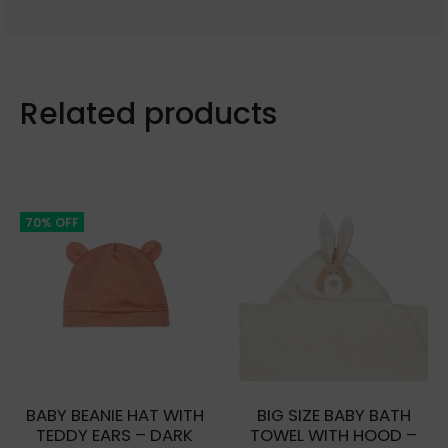
Related products
70% OFF
BABY BEANIE HAT WITH
BIG SIZE BABY BATH
TEDDY EARS – DARK
TOWEL WITH HOOD –