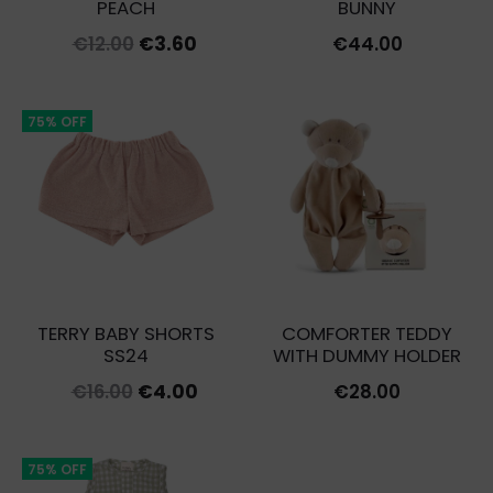
PEACH
BUNNY
Original
Current
€
12.00
€
3.60
€
44.00
price
price
was:
is:
75% OFF
€12.00.
€3.60.
TERRY BABY SHORTS
COMFORTER TEDDY
SS24
WITH DUMMY HOLDER
Original
Current
€
16.00
€
4.00
€
28.00
price
price
was:
is:
75% OFF
€16.00.
€4.00.