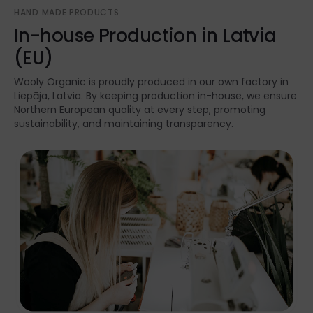
HAND MADE PRODUCTS
In-house Production in Latvia
(EU)
Wooly Organic is proudly produced in our own factory in
Liepāja, Latvia. By keeping production in-house, we ensure
Northern European quality at every step, promoting
sustainability, and maintaining transparency.