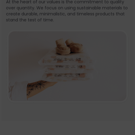
At the heart of our values is the commitment to quality
over quantity. We focus on using sustainable materials to
create durable, minimalistic, and timeless products that
stand the test of time.