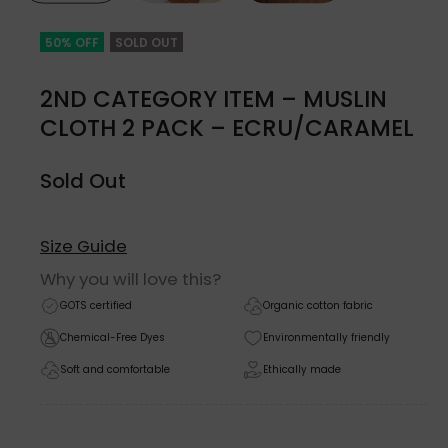
50% OFF
SOLD OUT
2ND CATEGORY ITEM – MUSLIN
CLOTH 2 PACK – ECRU/CARAMEL
Sold Out
Size Guide
Why you will love this?
GOTS certified
Organic cotton fabric
Chemical-Free Dyes
Environmentally friendly
Soft and comfortable
Ethically made