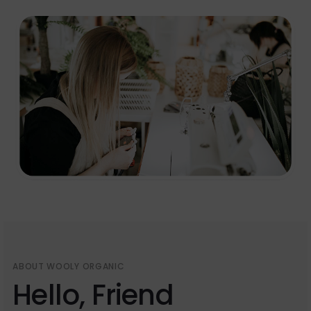
ABOUT WOOLY ORGANIC
Hello, Friend