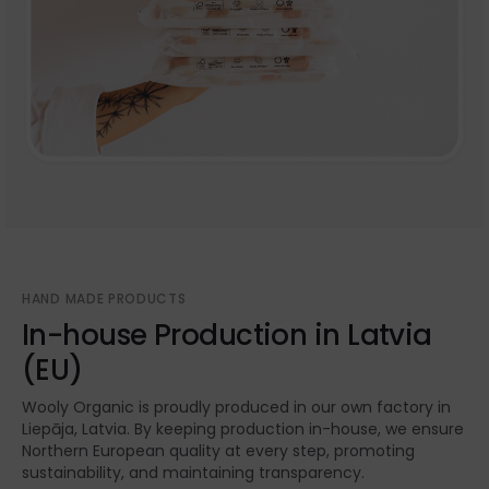
HAND MADE PRODUCTS
In-house Production in Latvia
(EU)
Wooly Organic is proudly produced in our own factory in
Liepāja, Latvia. By keeping production in-house, we ensure
Northern European quality at every step, promoting
sustainability, and maintaining transparency.