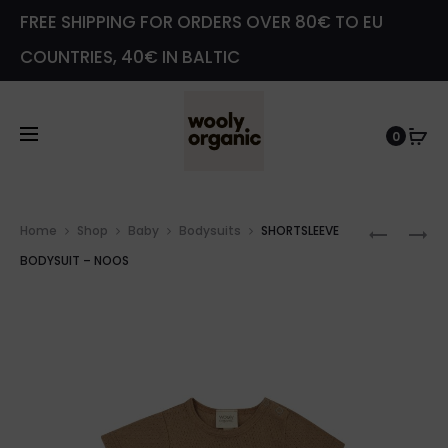
FREE SHIPPING FOR ORDERS OVER 80€ TO EU
COUNTRIES, 40€ IN BALTIC
0
Prod
SHORTS
SHORTS
Home
Shop
Baby
Bodysuits
SHORTSLEEVE
navig
WRAP
WRAP
BODYSUIT – NOOS
BODYSU
BODYSU
–
8X2
NOOS
RIB
–
GOTS
–