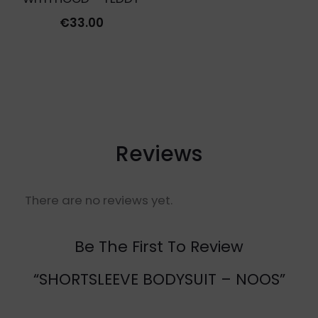
€
33.00
Reviews
There are no reviews yet.
Be The First To Review
“SHORTSLEEVE BODYSUIT – NOOS”