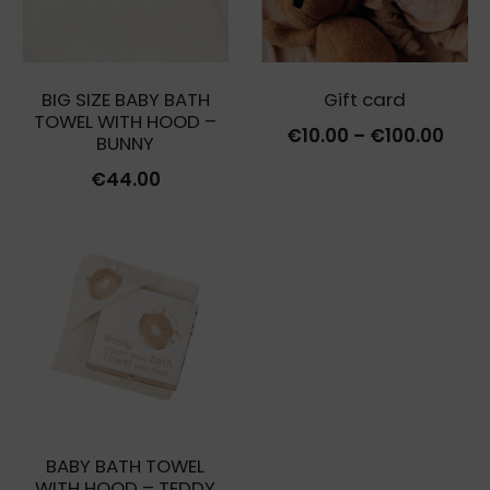
BIG SIZE BABY BATH
Gift card
TOWEL WITH HOOD –
Price
€
10.00
–
€
100.00
BUNNY
rang
€
44.00
€10.
thro
€100
BABY BATH TOWEL
WITH HOOD – TEDDY