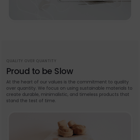
QUALITY OVER QUANTITY
Proud to be Slow
At the heart of our values is the commitment to quality
over quantity. We focus on using sustainable materials to
create durable, minimalistic, and timeless products that
stand the test of time.