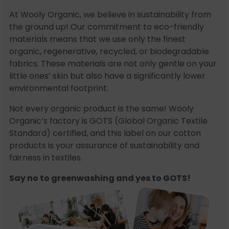
At Wooly Organic, we believe in sustainability from
the ground up! Our commitment to eco-friendly
materials means that we use only the finest
organic, regenerative, recycled, or biodegradable
fabrics. These materials are not only gentle on your
little ones’ skin but also have a significantly lower
environmental footprint.
Not every organic product is the same! Wooly
Organic’s factory is GOTS (Global Organic Textile
Standard) certified, and this label on our cotton
products is your assurance of sustainability and
fairness in textiles.
Say no to greenwashing and yes to GOTS!