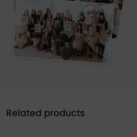
Related products