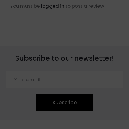
You must be
logged in
to post a review.
Subscribe to our newsletter!
Subscribe