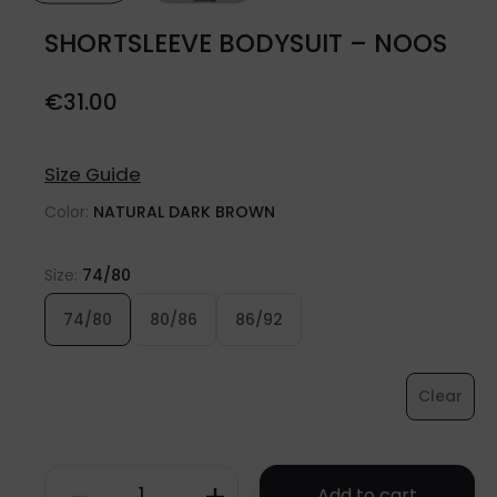
SHORTSLEEVE BODYSUIT – NOOS
€
31.00
Size Guide
Color:
NATURAL DARK BROWN
Size:
74/80
74/80
80/86
86/92
Clear
Add to cart