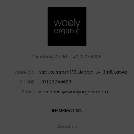
SIA Wooly World 42103054885
ADDRESS
Strautu street 1/5, Liepaja, LV-3401, Latvia
PHONE
+371 25744688
EMAIL
warehouse@woolyorganic.com
INFORMATION
About Us