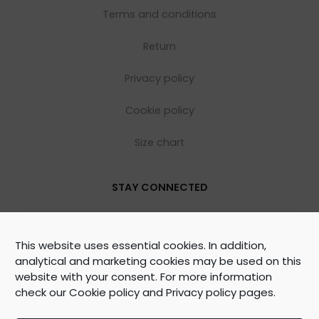
Terms and conditions
Return
Privacy policy
Cookie policy
Size chart
STAY CONNECTED
This website uses essential cookies. In addition,
analytical and marketing cookies may be used on this
website with your consent. For more information
check our
Cookie policy
and
Privacy policy
pages.