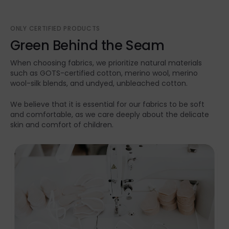
ONLY CERTIFIED PRODUCTS
Green Behind the Seam
When choosing fabrics, we prioritize natural materials
such as GOTS-certified cotton, merino wool, merino
wool-silk blends, and undyed, unbleached cotton.
We believe that it is essential for our fabrics to be soft
and comfortable, as we care deeply about the delicate
skin and comfort of children.