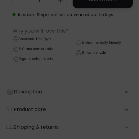
SHORTSLEEVE
BODYSUIT
In stock: Shipment will arrive in about 5 days.
-
Why you will love this?
NOOS
Chemical-Free Dyes
Environmentally friendly
quantity
Soft and comfortable
Ethically made
Organic cotton fabric
Description
Product care
Shipping & returns