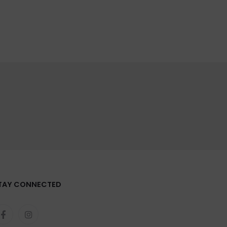
TAY CONNECTED