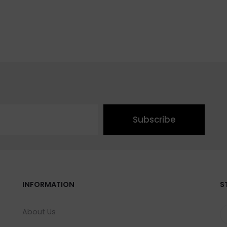
Subscribe
INFORMATION
S
About Us