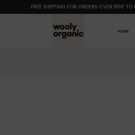
FREE SHIPPING FOR ORDERS OVER 80€ TO 
HOME
M
y