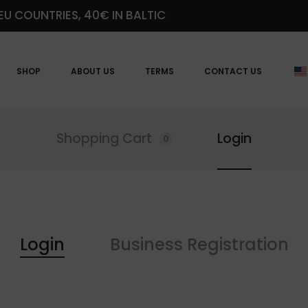
EU COUNTRIES, 40€ IN BALTIC
SHOP
ABOUT US
TERMS
CONTACT US
Shopping Cart
Login
0
Login
Business Registration