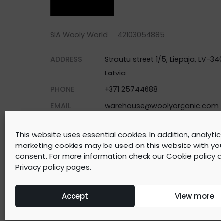
SIA Wooly World 42103054885
ADDRESS
Strautu street 1/5, Liepaja, LV-340
Latvia
PHONE
+371 25744688
EMAIL
warehouse@woolyorganic.com
This website uses essential cookies. In addition, analyti
marketing cookies may be used on this website with yo
consent. For more information check our
Cookie policy
a
©
2026
WOOLY ORGANIC Created by
BrainAgent
Privacy policy
pages.
Accept
View more