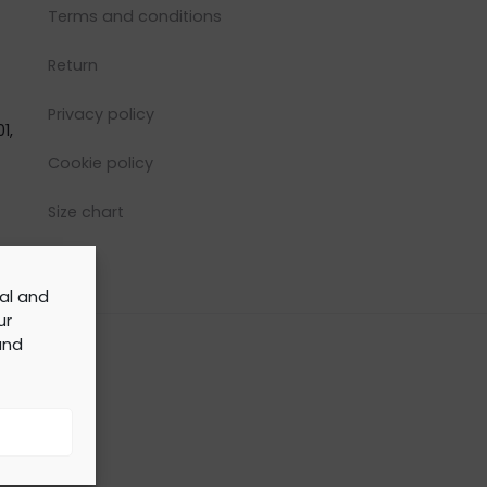
Terms and conditions
Return
Privacy policy
1,
Cookie policy
Size chart
cal and
ur
nd