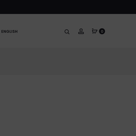
Account
ENGLISH
0