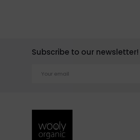
Subscribe to our newsletter!