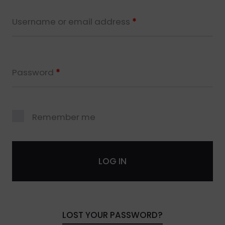
Username or email address
*
Password
*
Remember me
LOG IN
LOST YOUR PASSWORD?