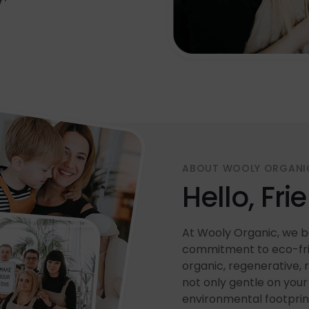
ABOUT WOOLY ORGANI
Hello, Fri
At Wooly Organic, we be
commitment to eco-frie
organic, regenerative, 
not only gentle on your 
environmental footprin