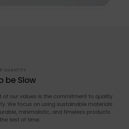
R QUANTITY
o be Slow
t of our values is the commitment to quality
ty. We focus on using sustainable materials
urable, minimalistic, and timeless products
the test of time.