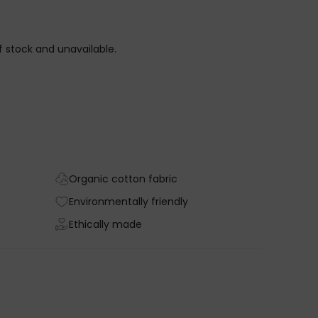
of stock and unavailable.
Organic cotton fabric
Environmentally friendly
Ethically made