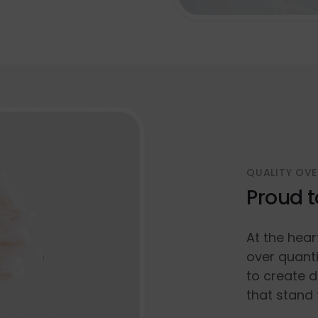
QUALITY OVE
Proud t
At the hear
over quanti
to create d
that stand 