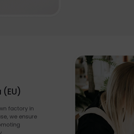
a (EU)
wn factory in
use, we ensure
romoting
y.