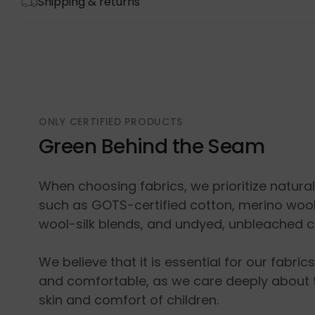
Shipping & returns
ONLY CERTIFIED PRODUCTS
Green Behind the Seam
When choosing fabrics, we prioritize natura
such as GOTS-certified cotton, merino wool
wool-silk blends, and undyed, unbleached c
We believe that it is essential for our fabric
and comfortable, as we care deeply about 
skin and comfort of children.