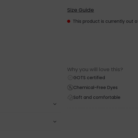
Size Guide
This product is currently out 
Why you will love this?
GOTS certified
Chemical-Free Dyes
Soft and comfortable