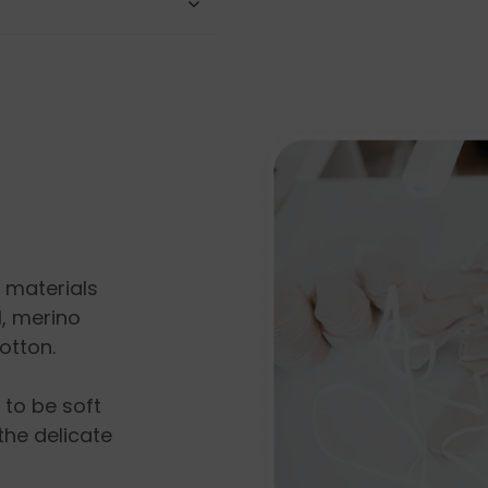
l materials
, merino
otton.
s to be soft
the delicate