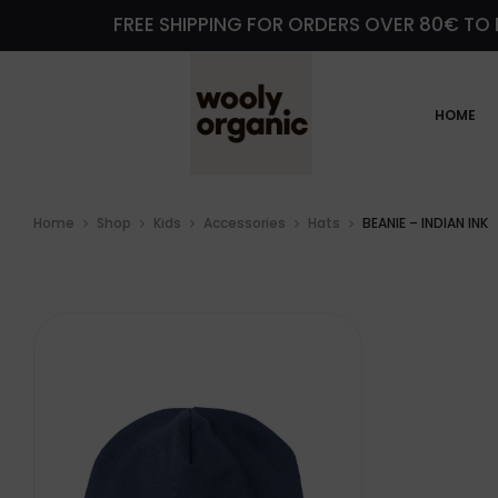
FREE SHIPPING FOR ORDERS OVER 80€ TO 
HOME
Home
Shop
Kids
Accessories
Hats
BEANIE – INDIAN INK