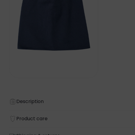
Description
Product care