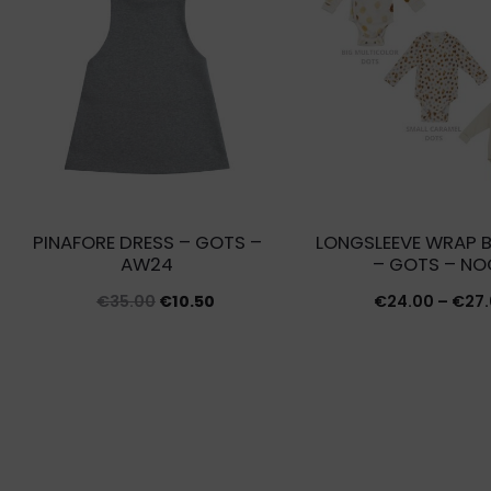
PINAFORE DRESS – GOTS –
LONGSLEEVE WRAP 
AW24
– GOTS – NO
Original
Current
€
35.00
€
10.50
€
24.00
–
€
27
price
price
was:
is:
€35.00.
€10.50.