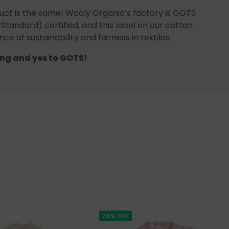
uct is the same! Wooly Organic’s factory is GOTS
 Standard) certified, and this label on our cotton
ce of sustainability and fairness in textiles.
ng and yes to GOTS!
75% OFF