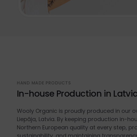
HAND MADE PRODUCTS
In-house Production in Latvi
Wooly Organic is proudly produced in our o
Liepāja, Latvia. By keeping production in-ho
Northern European quality at every step, p
sustainability, and maintaining transparenc