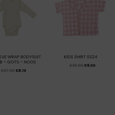
EVE WRAP BODYSUIT
KIDS SHIRT SS24
IB – GOTS – NOOS
Original
Current
€
36.00
€
9.00
Original
Current
€
27.00
€
8.10
price
price
price
price
was:
is:
was:
is:
€36.00.
€9.00.
€27.00.
€8.10.