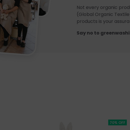
Not every organic prod
(Global Organic Textile
products is your assuran
Say no to greenwashi
70% OFF