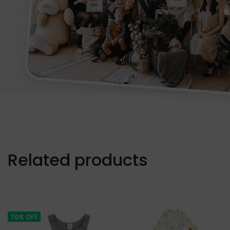
Related products
70% OFF