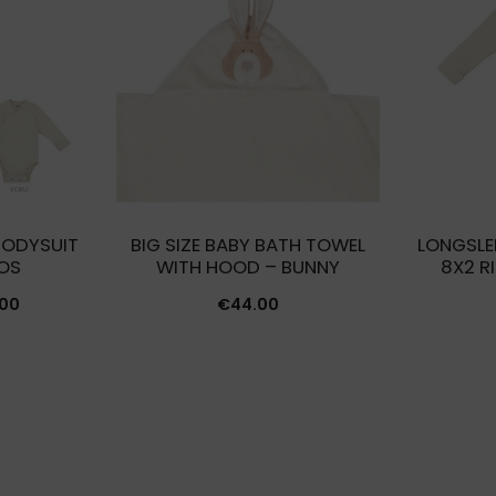
BODYSUIT
BIG SIZE BABY BATH TOWEL
LONGSLE
OS
WITH HOOD – BUNNY
8X2 R
Price
.00
€
44.00
range:
€24.00
through
€27.00