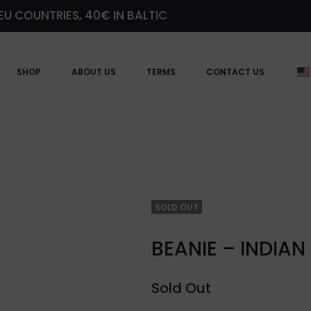
EU COUNTRIES, 40€ IN BALTIC
SHOP
ABOUT US
TERMS
CONTACT US
SOLD OUT
BEANIE – INDIAN
Sold Out