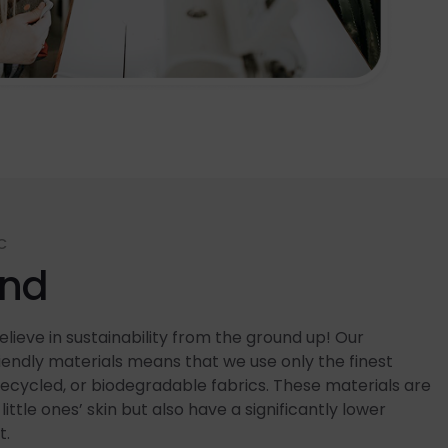
C
end
lieve in sustainability from the ground up! Our
ndly materials means that we use only the finest
recycled, or biodegradable fabrics. These materials are
little ones’ skin but also have a significantly lower
t.