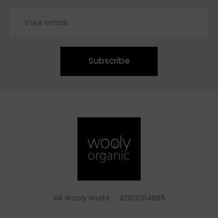
Subscribe
SIA Wooly World 42103054885