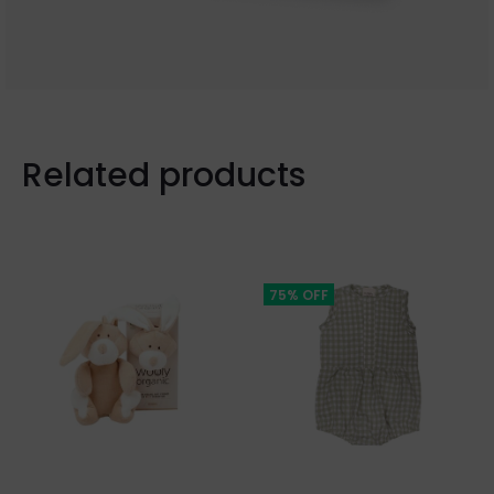
Related products
75% OFF