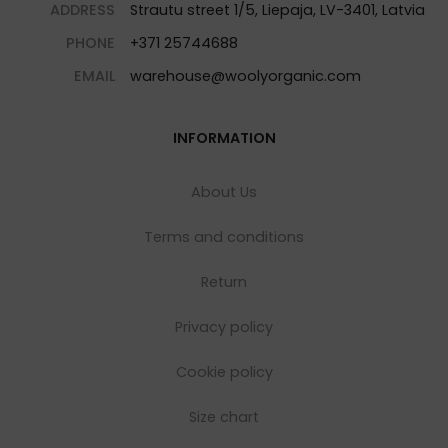
ADDRESS
Strautu street 1/5, Liepaja, LV-3401, Latvia
PHONE
+371 25744688
EMAIL
warehouse@woolyorganic.com
INFORMATION
About Us
Terms and conditions
Return
Privacy policy
Cookie policy
Size chart