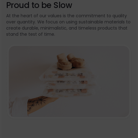
Proud to be Slow
At the heart of our values is the commitment to quality
over quantity. We focus on using sustainable materials to
create durable, minimalistic, and timeless products that
stand the test of time.