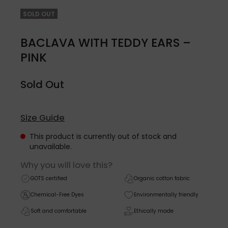
SOLD OUT
BACLAVA WITH TEDDY EARS –
PINK
Sold Out
Size Guide
This product is currently out of stock and
unavailable.
Why you will love this?
GOTS certified
Organic cotton fabric
Chemical-Free Dyes
Environmentally friendly
Soft and comfortable
Ethically made