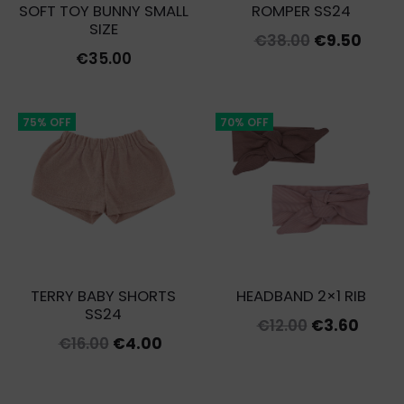
SOFT TOY BUNNY SMALL
ROMPER SS24
SIZE
Original
Curr
€
38.00
€
9.50
€
35.00
price
price
was:
is:
€38.00.
€9.50
75% OFF
70% OFF
TERRY BABY SHORTS
HEADBAND 2×1 RIB
SS24
Original
Curre
€
12.00
€
3.60
Original
Current
€
16.00
€
4.00
price
price
price
price
was:
is:
was:
is: