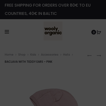
FREE SHIPPING FOR ORDERS OVER 80€ TO EU
COUNTRIES, 40€ IN BALTIC
0
Prod
LEGGIN
LEGGIN
Home
Shop
Kids
Accessories
Hats
navig
WITH
WITH
BACLAVA WITH TEDDY EARS – PINK
TEDDY
TEDDY
EARS
EARS
–
–
SAGE
SAGE
GREEN
GREEN