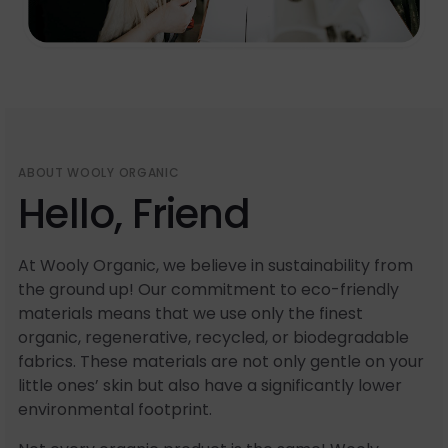
ABOUT WOOLY ORGANIC
Hello, Friend
At Wooly Organic, we believe in sustainability from
the ground up! Our commitment to eco-friendly
materials means that we use only the finest
organic, regenerative, recycled, or biodegradable
fabrics. These materials are not only gentle on your
little ones’ skin but also have a significantly lower
environmental footprint.