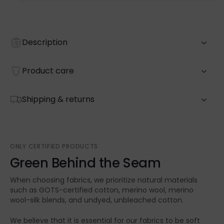
Description
Product care
Shipping & returns
ONLY CERTIFIED PRODUCTS
Green Behind the Seam
When choosing fabrics, we prioritize natural materials
such as GOTS-certified cotton, merino wool, merino
wool-silk blends, and undyed, unbleached cotton.
We believe that it is essential for our fabrics to be soft