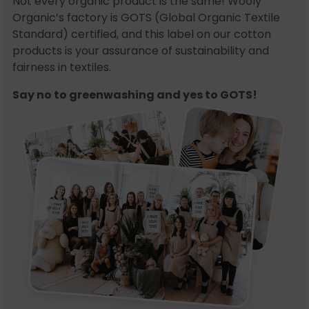
Not every organic product is the same! Wooly
Organic’s factory is GOTS (Global Organic Textile
Standard) certified, and this label on our cotton
products is your assurance of sustainability and
fairness in textiles.
Say no to greenwashing and yes to GOTS!