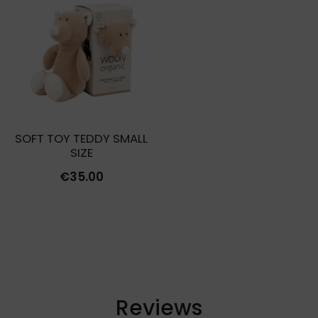
€12.00.
€3.60
€16.00.
€4.00.
SOFT TOY TEDDY SMALL
SIZE
€
35.00
Reviews