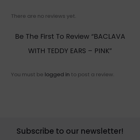
There are no reviews yet.
Be The First To Review “BACLAVA
WITH TEDDY EARS – PINK”
You must be
logged in
to post a review.
Subscribe to our newsletter!