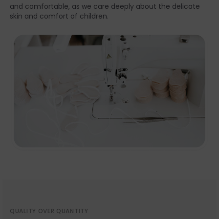
and comfortable, as we care deeply about the delicate
skin and comfort of children.
QUALITY OVER QUANTITY