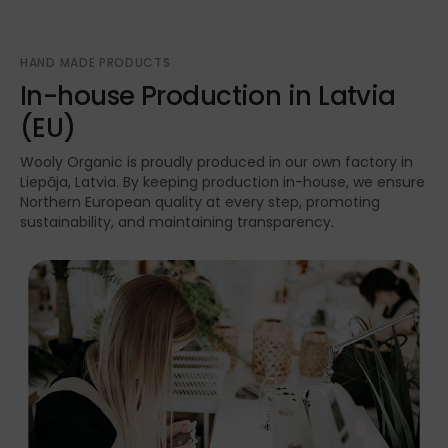
HAND MADE PRODUCTS
In-house Production in Latvia
(EU)
Wooly Organic is proudly produced in our own factory in
Liepāja, Latvia. By keeping production in-house, we ensure
Northern European quality at every step, promoting
sustainability, and maintaining transparency.