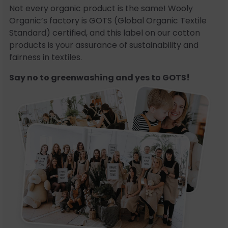
Not every organic product is the same! Wooly
Organic’s factory is GOTS (Global Organic Textile
Standard) certified, and this label on our cotton
products is your assurance of sustainability and
fairness in textiles.
Say no to greenwashing and yes to GOTS!