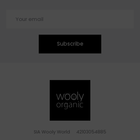
Subscribe
SIA Wooly World 42103054885