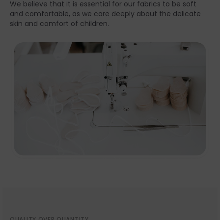
We believe that it is essential for our fabrics to be soft
and comfortable, as we care deeply about the delicate
skin and comfort of children.
QUALITY OVER QUANTITY