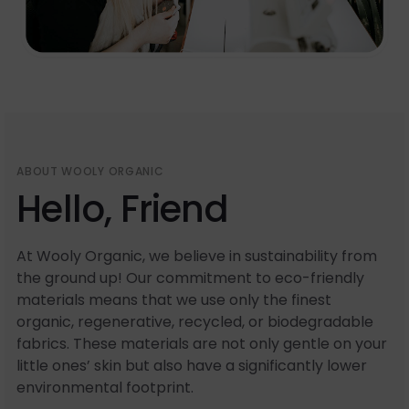
ABOUT WOOLY ORGANIC
Hello, Friend
At Wooly Organic, we believe in sustainability from
the ground up! Our commitment to eco-friendly
materials means that we use only the finest
organic, regenerative, recycled, or biodegradable
fabrics. These materials are not only gentle on your
little ones’ skin but also have a significantly lower
environmental footprint.