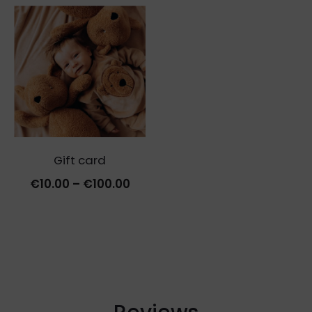
Gift card
Price
€
10.00
–
€
100.00
range:
€10.00
through
€100.00