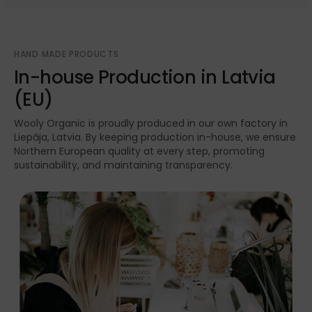
HAND MADE PRODUCTS
In-house Production in Latvia
(EU)
Wooly Organic is proudly produced in our own factory in
Liepāja, Latvia. By keeping production in-house, we ensure
Northern European quality at every step, promoting
sustainability, and maintaining transparency.