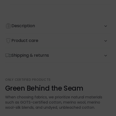
Description
Product care
Shipping & returns
ONLY CERTIFIED PRODUCTS
Green Behind the Seam
When choosing fabrics, we prioritize natural materials
such as GOTS-certified cotton, merino wool, merino
wool-silk blends, and undyed, unbleached cotton.