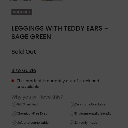
SOLD OUT
LEGGINGS WITH TEDDY EARS –
SAGE GREEN
Sold Out
Size Guide
This product is currently out of stock and
unavailable.
Why you will love this?
GOTS certified
Organic cotton fabric
Chemical-Free Dyes
Environmentally friendly
Soft and comfortable
Ethically made