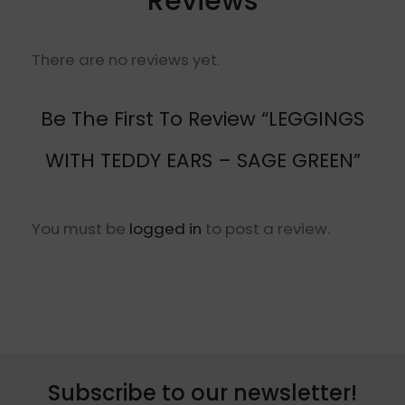
Reviews
There are no reviews yet.
Be The First To Review “LEGGINGS
WITH TEDDY EARS – SAGE GREEN”
You must be
logged in
to post a review.
Subscribe to our newsletter!