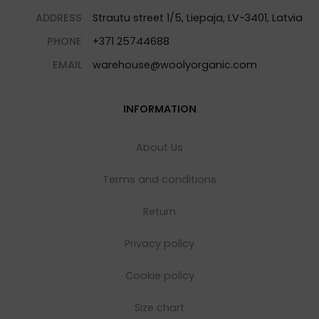
ADDRESS
Strautu street 1/5, Liepaja, LV-3401, Latvia
PHONE
+371 25744688
EMAIL
warehouse@woolyorganic.com
INFORMATION
About Us
Terms and conditions
Return
Privacy policy
Cookie policy
Size chart