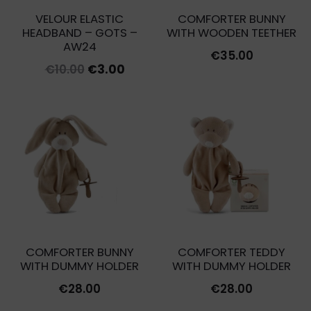
VELOUR ELASTIC
COMFORTER BUNNY
HEADBAND – GOTS –
WITH WOODEN TEETHER
AW24
€
35.00
Original
Current
€
10.00
€
3.00
price
price
was:
is:
€10.00.
€3.00.
COMFORTER BUNNY
COMFORTER TEDDY
WITH DUMMY HOLDER
WITH DUMMY HOLDER
€
28.00
€
28.00