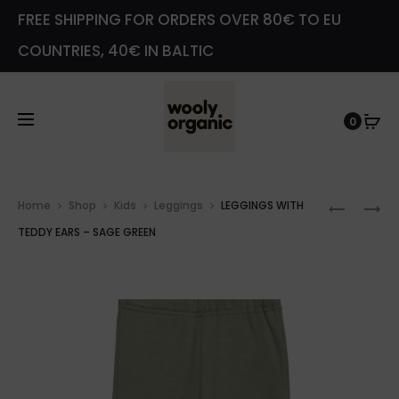
FREE SHIPPING FOR ORDERS OVER 80€ TO EU
COUNTRIES, 40€ IN BALTIC
0
Prod
BACLAV
BEANIE
Home
Shop
Kids
Leggings
LEGGINGS WITH
navig
WITH
–
TEDDY EARS – SAGE GREEN
TEDDY
PEACH
EARS
–
PINK