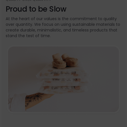
Proud to be Slow
At the heart of our values is the commitment to quality
over quantity. We focus on using sustainable materials to
create durable, minimalistic, and timeless products that
stand the test of time.