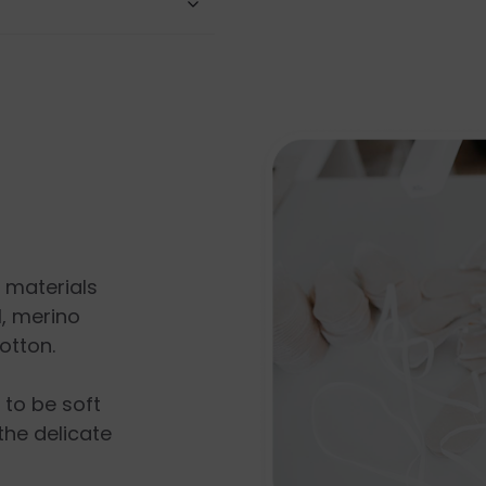
l materials
, merino
otton.
s to be soft
the delicate