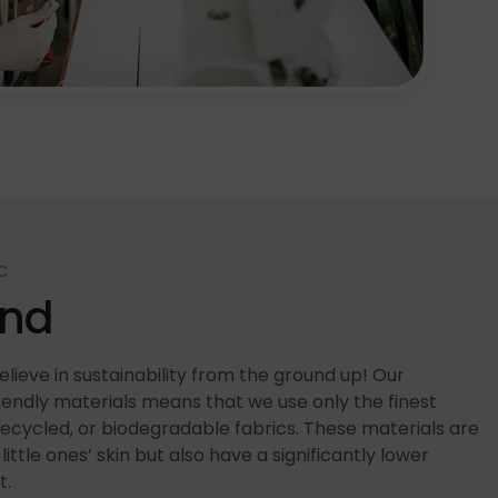
C
end
lieve in sustainability from the ground up! Our
ndly materials means that we use only the finest
recycled, or biodegradable fabrics. These materials are
little ones’ skin but also have a significantly lower
t.