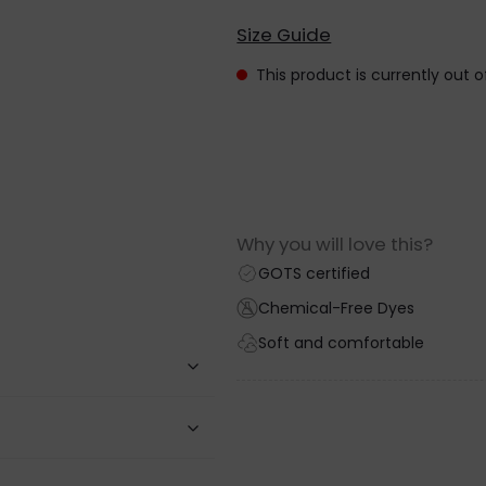
Size Guide
This product is currently out 
Why you will love this?
GOTS certified
Chemical-Free Dyes
Soft and comfortable