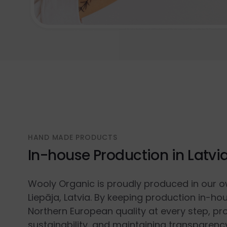
HAND MADE PRODUCTS
In-house Production in Latvi
Wooly Organic is proudly produced in our o
Liepāja, Latvia. By keeping production in-ho
Northern European quality at every step, p
sustainability, and maintaining transparenc