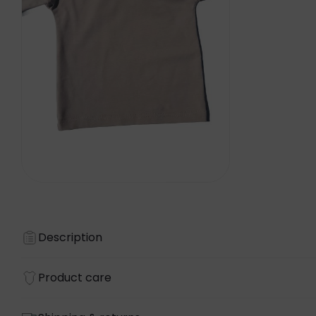
Description
Product care