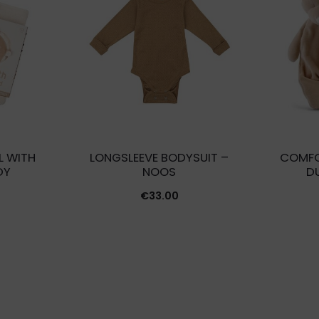
L WITH
LONGSLEEVE BODYSUIT –
COMFO
DY
NOOS
D
€
33.00