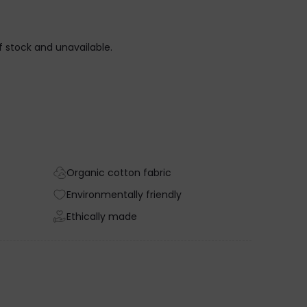
of stock and unavailable.
Organic cotton fabric
Environmentally friendly
Ethically made