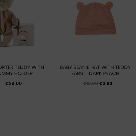
RTER TEDDY WITH
BABY BEANIE HAT WITH TEDDY
UMMY HOLDER
EARS – DARK PEACH
Original
Current
€
28.00
€
12.00
€
3.60
price
price
was:
is:
€12.00.
€3.60.