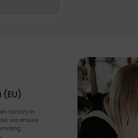
a (EU)
wn factory in
use, we ensure
romoting
y.