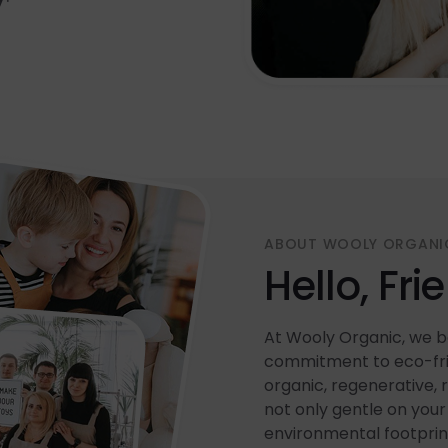
ABOUT WOOLY ORGANI
Hello, Fri
At Wooly Organic, we be
commitment to eco-frie
organic, regenerative, 
not only gentle on your 
environmental footprin