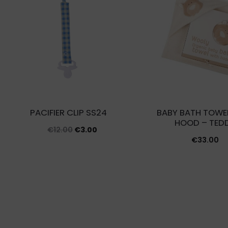
PACIFIER CLIP SS24
BABY BATH TOWE
HOOD – TED
Original
Current
€
12.00
€
3.00
€
33.00
price
price
was:
is:
€12.00.
€3.00.