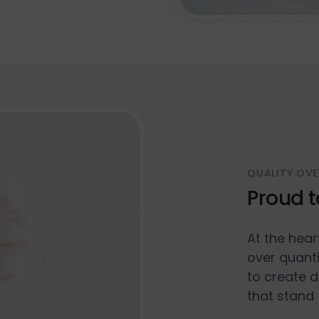
QUALITY OVE
Proud t
At the hear
over quanti
to create d
that stand 