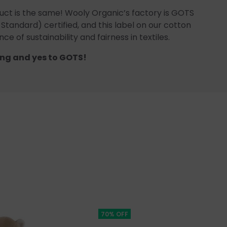
uct is the same! Wooly Organic’s factory is GOTS
 Standard) certified, and this label on our cotton
ce of sustainability and fairness in textiles.
ng and yes to GOTS!
70% OFF