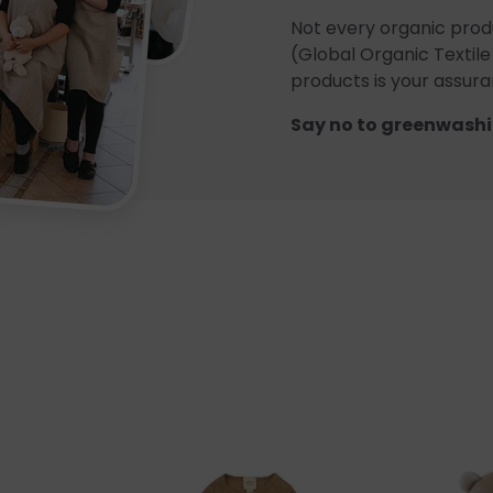
Not every organic prod
(Global Organic Textile
products is your assuran
Say no to greenwashi