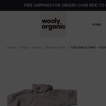
FREE SHIPPING FOR ORDERS OVER 80€ TO 
HOME
Home
Shop
Deals
Special offers
TURTLENECK SHIRT – DOV