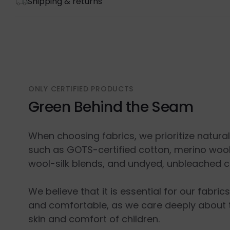
Shipping & returns
ONLY CERTIFIED PRODUCTS
Green Behind the Seam
When choosing fabrics, we prioritize natura
such as GOTS-certified cotton, merino wool
wool-silk blends, and undyed, unbleached c
We believe that it is essential for our fabric
and comfortable, as we care deeply about 
skin and comfort of children.