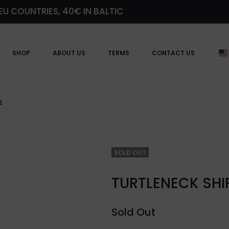
EU COUNTRIES, 40€ IN BALTIC
SHOP
ABOUT US
TERMS
CONTACT US
E
SOLD OUT
TURTLENECK SHI
Sold Out