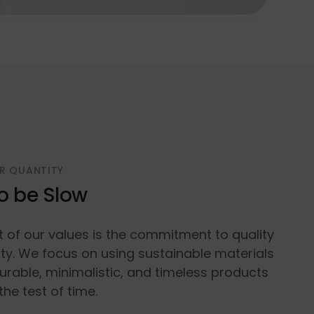
R QUANTITY
o be Slow
t of our values is the commitment to quality
ty. We focus on using sustainable materials
urable, minimalistic, and timeless products
the test of time.