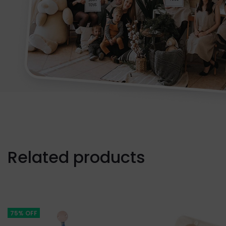
Related products
75% OFF