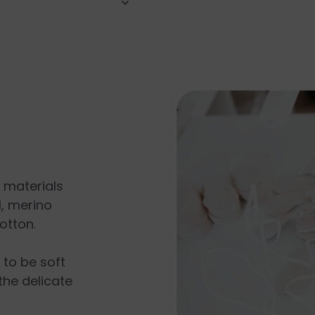
l materials
, merino
otton.
s to be soft
the delicate