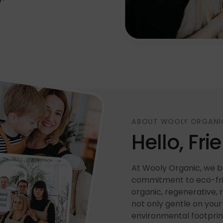
ABOUT WOOLY ORGANI
Hello, Fri
At Wooly Organic, we be
commitment to eco-frie
organic, regenerative, 
not only gentle on your 
environmental footprin