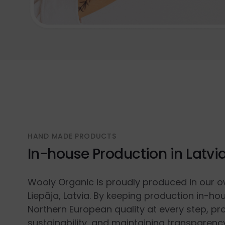
HAND MADE PRODUCTS
In-house Production in Latvi
Wooly Organic is proudly produced in our o
Liepāja, Latvia. By keeping production in-ho
Northern European quality at every step, p
sustainability, and maintaining transparenc