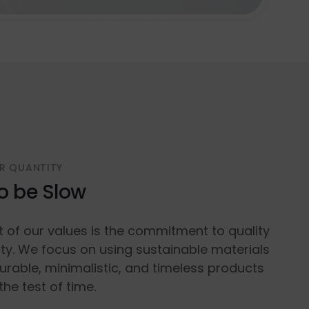
R QUANTITY
o be Slow
t of our values is the commitment to quality
ty. We focus on using sustainable materials
urable, minimalistic, and timeless products
the test of time.