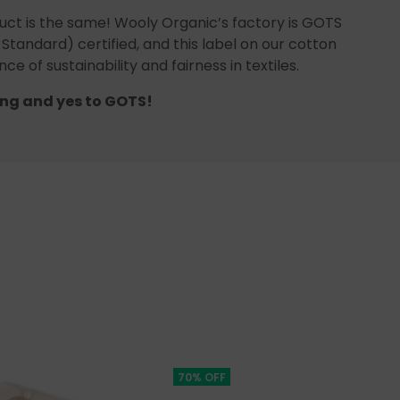
uct is the same! Wooly Organic’s factory is GOTS
 Standard) certified, and this label on our cotton
ce of sustainability and fairness in textiles.
ng and yes to GOTS!
70% OFF