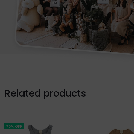
Related products
70% OFF