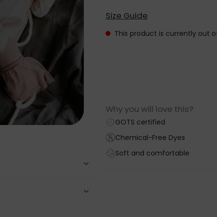
Size Guide
This product is currently out 
Why you will love this?
GOTS certified
Chemical-Free Dyes
Soft and comfortable