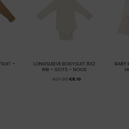
SUIT –
LONGSLEEVE BODYSUIT 8X2
BABY 
RIB – GOTS – NOOS
H
Original
Current
€
27.00
€
8.10
price
price
was:
is:
€27.00.
€8.10.