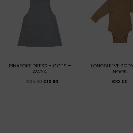
PINAFORE DRESS – GOTS –
LONGSLEEVE BODY
AW24
NOOS
Original
Current
€
35.00
€
10.50
€
33.00
price
price
was:
is:
€35.00.
€10.50.