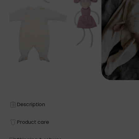
Description
Product care