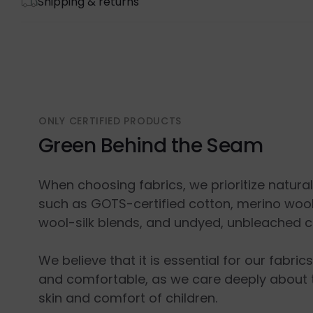
Shipping & returns
ONLY CERTIFIED PRODUCTS
Green Behind the Seam
When choosing fabrics, we prioritize natura
such as GOTS-certified cotton, merino wool
wool-silk blends, and undyed, unbleached c
We believe that it is essential for our fabric
and comfortable, as we care deeply about 
skin and comfort of children.