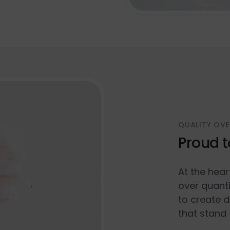
QUALITY OVE
Proud t
At the hear
over quanti
to create d
that stand 