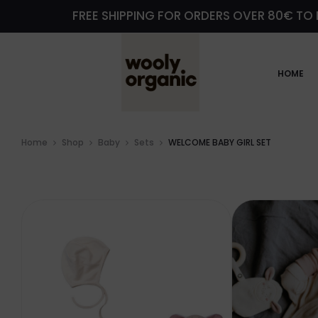
FREE SHIPPING FOR ORDERS OVER 80€ TO 
HOME
Home
Shop
Baby
Sets
WELCOME BABY GIRL SET