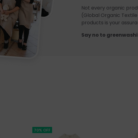
Not every organic prod
(Global Organic Textile
products is your assuran
Say no to greenwashi
70% OFF