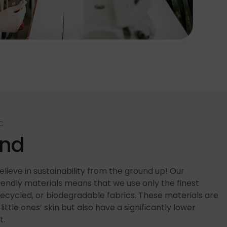
C
end
lieve in sustainability from the ground up! Our
ndly materials means that we use only the finest
recycled, or biodegradable fabrics. These materials are
little ones’ skin but also have a significantly lower
t.