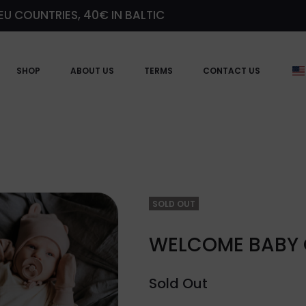
EU COUNTRIES, 40€ IN BALTIC
SHOP
ABOUT US
TERMS
CONTACT US
SOLD OUT
WELCOME BABY G
Sold Out