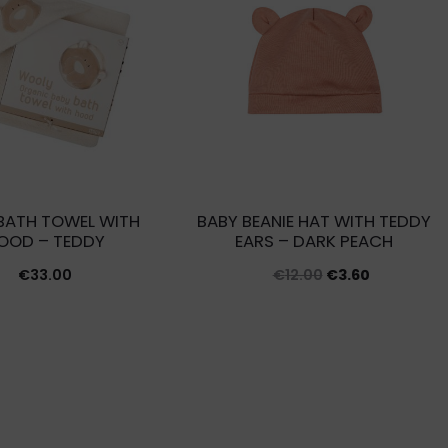
BATH TOWEL WITH
BABY BEANIE HAT WITH TEDDY
OOD – TEDDY
EARS – DARK PEACH
Original
Current
€
33.00
€
12.00
€
3.60
price
price
was:
is:
€12.00.
€3.60.