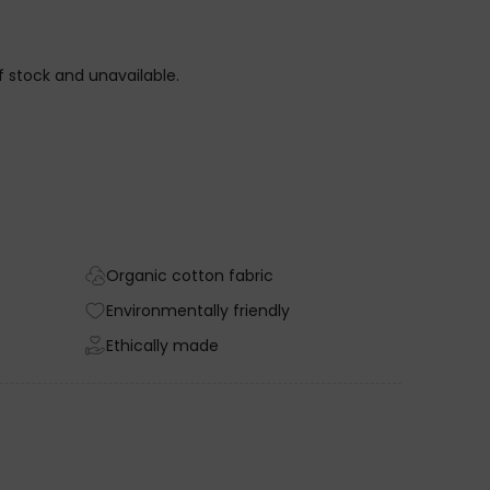
of stock and unavailable.
Organic cotton fabric
Environmentally friendly
Ethically made