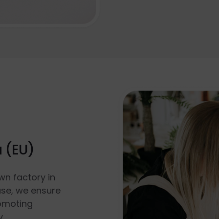
a (EU)
wn factory in
use, we ensure
romoting
y.