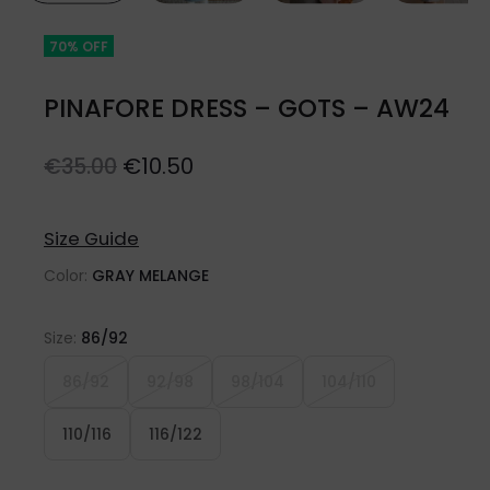
70% OFF
PINAFORE DRESS – GOTS – AW24
Original
Current
€
10.50
€
35.00
price
price
was:
is:
Size Guide
€35.00.
€10.50.
Color:
GRAY MELANGE
Size:
86/92
86/92
92/98
98/104
104/110
110/116
116/122