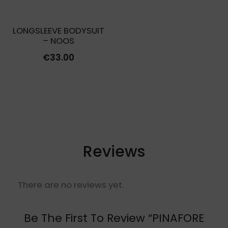
LONGSLEEVE BODYSUIT
– NOOS
€
33.00
Reviews
There are no reviews yet.
Be The First To Review “PINAFORE