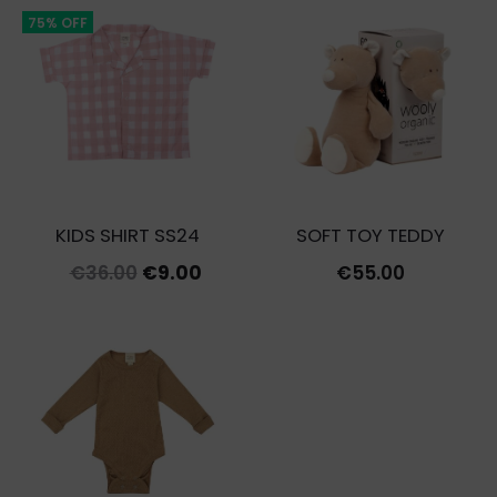
€12.00.
€3.60.
75% OFF
KIDS SHIRT SS24
SOFT TOY TEDDY
Original
Current
€
36.00
€
9.00
€
55.00
price
price
was:
is:
€36.00.
€9.00.