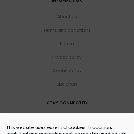
INFORMATION
About Us
Terms and conditions
Return
Privacy policy
Cookie policy
Size chart
STAY CONNECTED
This website uses essential cookies. In addition,
analytical and marketing cookies may be used on this