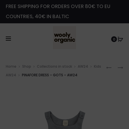
FREE SHIPPING FOR ORDERS OVER 80€ TO EU
COUNTRIES, 40€ IN BALTIC
0
Prod
VELOUR
COTTO
Home
Shop
Collections in stock
AW24
Kids
navig
SWEATE
PRINT
AW24
PINAFORE DRESS – GOTS – AW24
–
SHIRT
GOTS
WITH
–
RAFFLE
AW24
–
GOTS
–