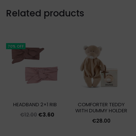
Related products
70% OFF
HEADBAND 2×1 RIB
COMFORTER TEDDY
WITH DUMMY HOLDER
Original
Current
€
12.00
€
3.60
€
28.00
price
price
was:
is: