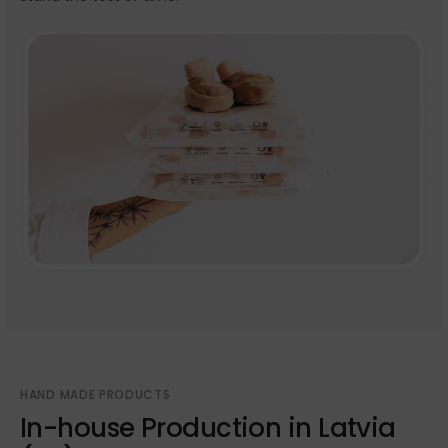
HAND MADE PRODUCTS
In-house Production in Latvia