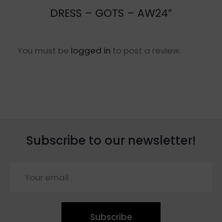
DRESS – GOTS – AW24”
You must be
logged in
to post a review.
Subscribe to our newsletter!
Subscribe