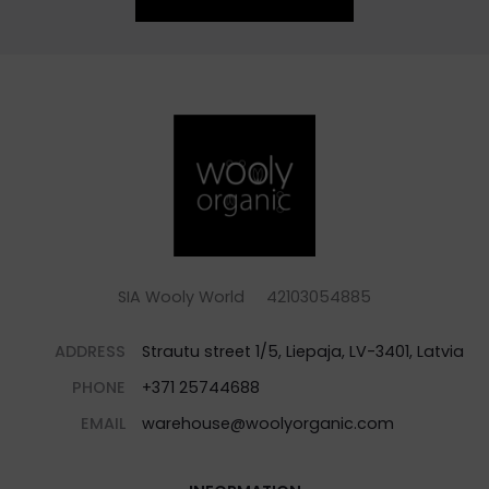
SIA Wooly World 42103054885
ADDRESS
Strautu street 1/5, Liepaja, LV-3401, Latvia
PHONE
+371 25744688
EMAIL
warehouse@woolyorganic.com