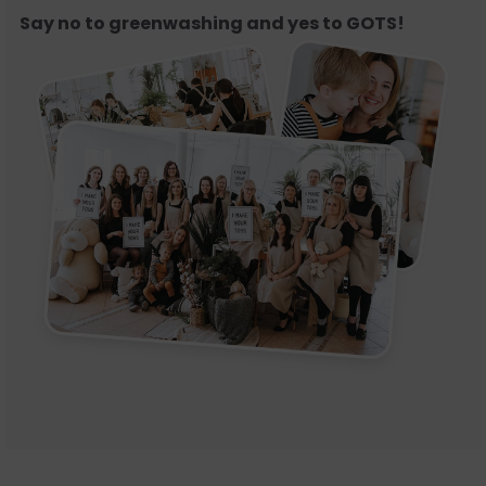
Say no to greenwashing and yes to GOTS!