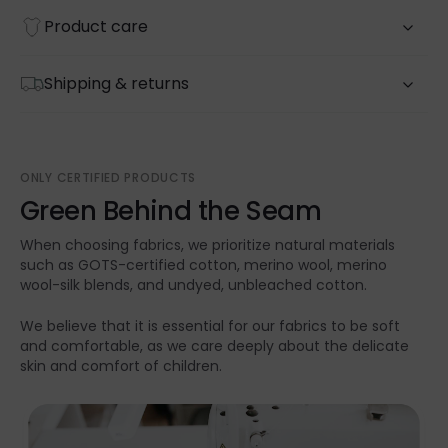
Product care
Shipping & returns
ONLY CERTIFIED PRODUCTS
Green Behind the Seam
When choosing fabrics, we prioritize natural materials
such as GOTS-certified cotton, merino wool, merino
wool-silk blends, and undyed, unbleached cotton.
We believe that it is essential for our fabrics to be soft
and comfortable, as we care deeply about the delicate
skin and comfort of children.