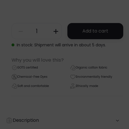
Add to cart
PINAFORE
DRESS
In stock: Shipment will arrive in about 5 days.
-
Why you will love this?
GOTS
GOTS certified
Organic cotton fabric
-
Chemical-Free Dyes
Environmentally friendly
AW24
Soft and comfortable
Ethically made
quantity
Description