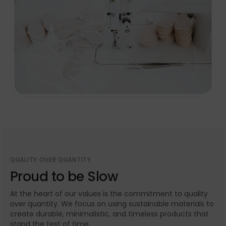
QUALITY OVER QUANTITY
Proud to be Slow
At the heart of our values is the commitment to quality
over quantity. We focus on using sustainable materials to
create durable, minimalistic, and timeless products that
stand the test of time.