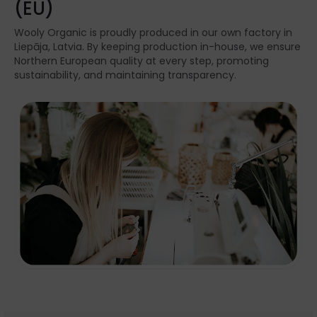
(EU)
Wooly Organic is proudly produced in our own factory in
Liepāja, Latvia. By keeping production in-house, we ensure
Northern European quality at every step, promoting
sustainability, and maintaining transparency.