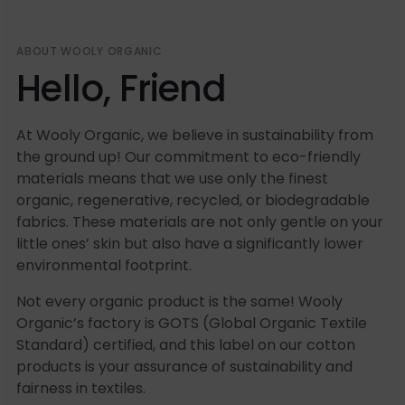
ABOUT WOOLY ORGANIC
Hello, Friend
At Wooly Organic, we believe in sustainability from
the ground up! Our commitment to eco-friendly
materials means that we use only the finest
organic, regenerative, recycled, or biodegradable
fabrics. These materials are not only gentle on your
little ones’ skin but also have a significantly lower
environmental footprint.
Not every organic product is the same! Wooly
Organic’s factory is GOTS (Global Organic Textile
Standard) certified, and this label on our cotton
products is your assurance of sustainability and
fairness in textiles.