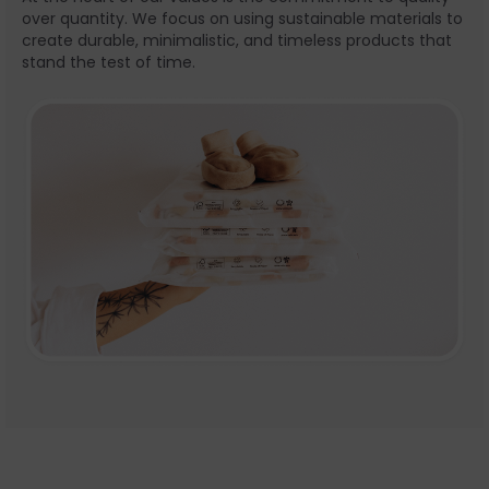
over quantity. We focus on using sustainable materials to
create durable, minimalistic, and timeless products that
stand the test of time.