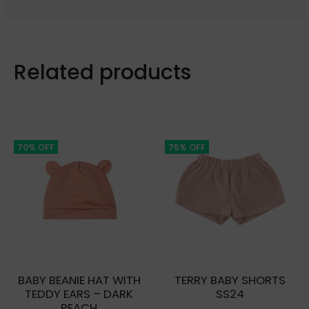
Related products
70% OFF
75% OFF
BABY BEANIE HAT WITH
TERRY BABY SHORTS
TEDDY EARS – DARK
SS24
PEACH