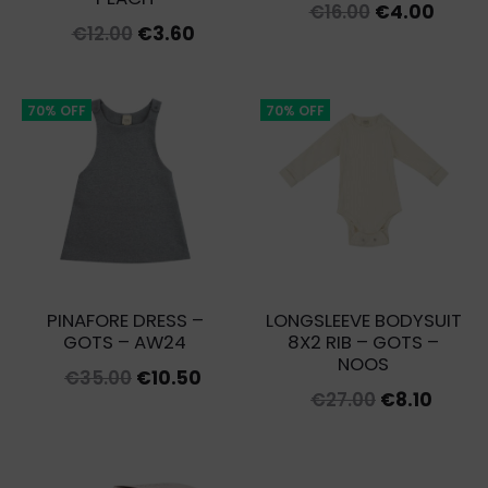
Original
Curre
€
16.00
€
4.00
Original
Current
€
12.00
€
3.60
price
price
price
price
was:
is:
was:
is:
€16.00.
€4.00
70% OFF
70% OFF
€12.00.
€3.60.
PINAFORE DRESS –
LONGSLEEVE BODYSUIT
GOTS – AW24
8X2 RIB – GOTS –
NOOS
Original
Current
€
35.00
€
10.50
Original
Curre
€
27.00
€
8.10
price
price
price
price
was:
is:
was:
is:
€35.00.
€10.50.