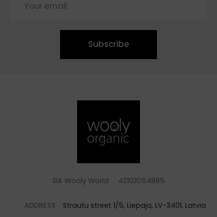
Subscribe
SIA Wooly World 42103054885
ADDRESS
Strautu street 1/5, Liepaja, LV-3401, Latvia