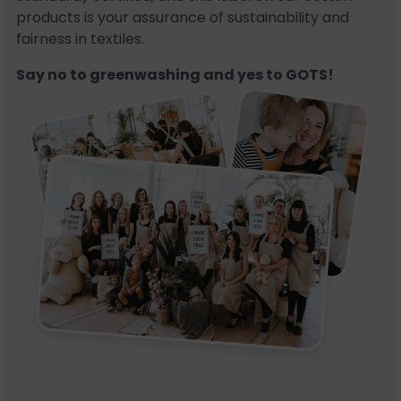
products is your assurance of sustainability and
fairness in textiles.
Say no to greenwashing and yes to GOTS!