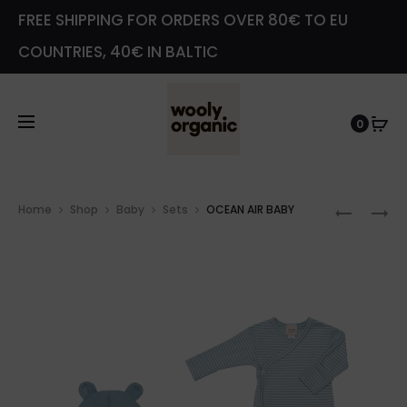
FREE SHIPPING FOR ORDERS OVER 80€ TO EU
COUNTRIES, 40€ IN BALTIC
0
Prod
BIB
2ND
Home
Shop
Baby
Sets
OCEAN AIR BABY
navig
–
CATEG
CARAME
ITEM
–
VELOUR
HAT
WITH
TEDDY