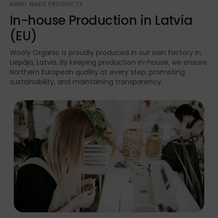
HAND MADE PRODUCTS
In-house Production in Latvia
(EU)
Wooly Organic is proudly produced in our own factory in
Liepāja, Latvia. By keeping production in-house, we ensure
Northern European quality at every step, promoting
sustainability, and maintaining transparency.