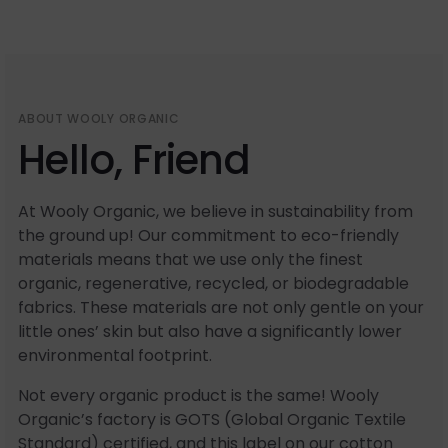
ABOUT WOOLY ORGANIC
Hello, Friend
At Wooly Organic, we believe in sustainability from
the ground up! Our commitment to eco-friendly
materials means that we use only the finest
organic, regenerative, recycled, or biodegradable
fabrics. These materials are not only gentle on your
little ones’ skin but also have a significantly lower
environmental footprint.
Not every organic product is the same! Wooly
Organic’s factory is GOTS (Global Organic Textile
Standard) certified, and this label on our cotton