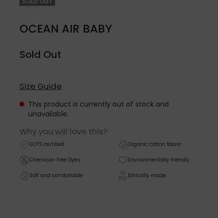
SOLD OUT
OCEAN AIR BABY
Sold Out
Size Guide
This product is currently out of stock and
unavailable.
Why you will love this?
GOTS certified
Organic cotton fabric
Chemical-Free Dyes
Environmentally friendly
Soft and comfortable
Ethically made