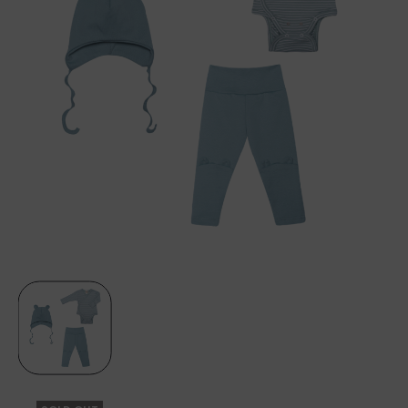
EARS
–
CINDER