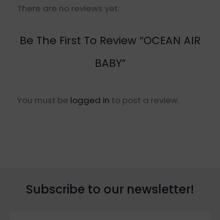
There are no reviews yet.
Be The First To Review “OCEAN AIR
BABY”
You must be
logged in
to post a review.
Subscribe to our newsletter!