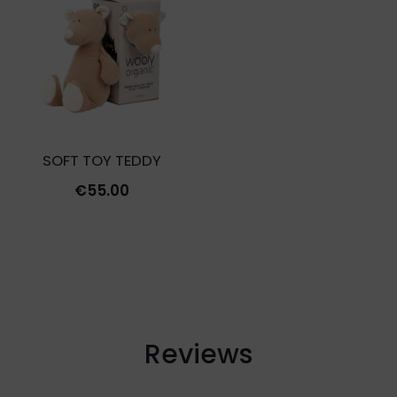
€27.00.
€8.10.
SOFT TOY TEDDY
€
55.00
Reviews