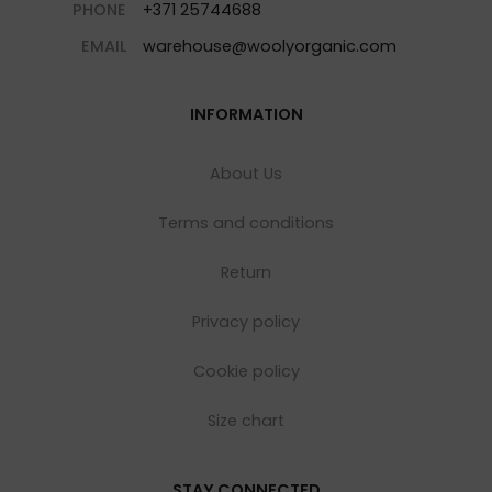
PHONE
+371 25744688
EMAIL
warehouse@woolyorganic.com
INFORMATION
About Us
Terms and conditions
Return
Privacy policy
Cookie policy
Size chart
STAY CONNECTED