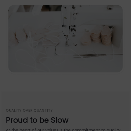
QUALITY OVER QUANTITY
Proud to be Slow
At the heart of our values is the commitment to quality