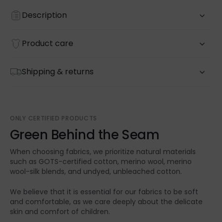
Description
Product care
Shipping & returns
ONLY CERTIFIED PRODUCTS
Green Behind the Seam
When choosing fabrics, we prioritize natural materials
such as GOTS-certified cotton, merino wool, merino
wool-silk blends, and undyed, unbleached cotton.
We believe that it is essential for our fabrics to be soft
and comfortable, as we care deeply about the delicate
skin and comfort of children.