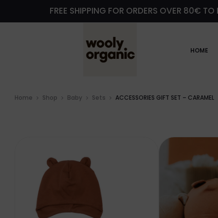
FREE SHIPPING FOR ORDERS OVER 80€ TO 
HOME
Home
Shop
Baby
Sets
ACCESSORIES GIFT SET – CARAMEL