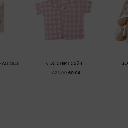
ALL SIZE
KIDS SHIRT SS24
SO
Original
Current
€
36.00
€
9.00
price
price
was:
is:
€36.00.
€9.00.