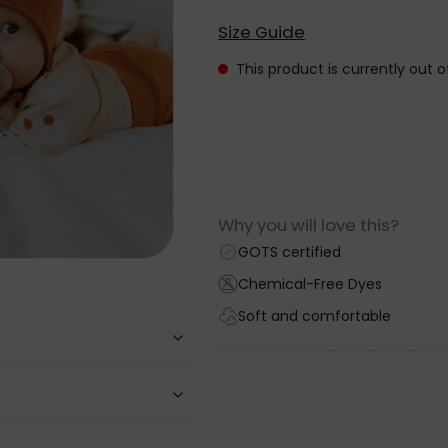
Size Guide
This product is currently out 
Why you will love this?
GOTS certified
Chemical-Free Dyes
Soft and comfortable