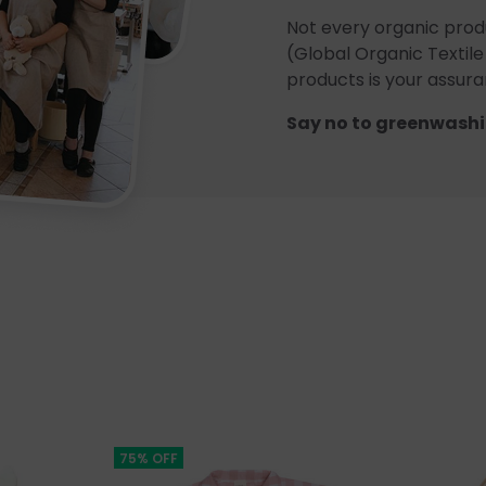
Not every organic prod
(Global Organic Textile
products is your assuran
Say no to greenwashi
75% OFF