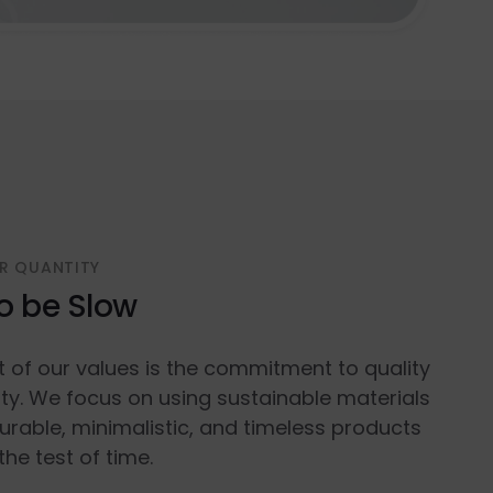
R QUANTITY
o be Slow
t of our values is the commitment to quality
ty. We focus on using sustainable materials
urable, minimalistic, and timeless products
the test of time.