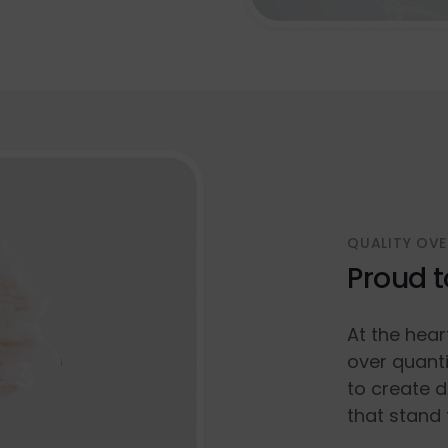
QUALITY OVE
Proud t
At the hear
over quanti
to create d
that stand 