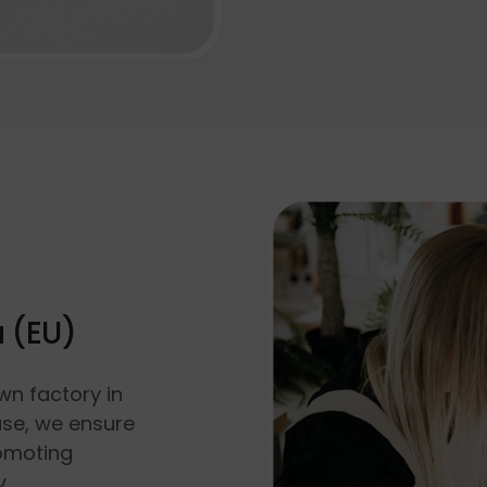
a (EU)
wn factory in
use, we ensure
romoting
y.