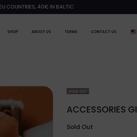
EU COUNTRIES, 40€ IN BALTIC
SHOP
ABOUT US
TERMS
CONTACT US
SOLD OUT
ACCESSORIES GI
Sold Out