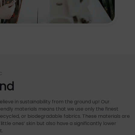
C
end
lieve in sustainability from the ground up! Our
ndly materials means that we use only the finest
recycled, or biodegradable fabrics. These materials are
little ones’ skin but also have a significantly lower
t.