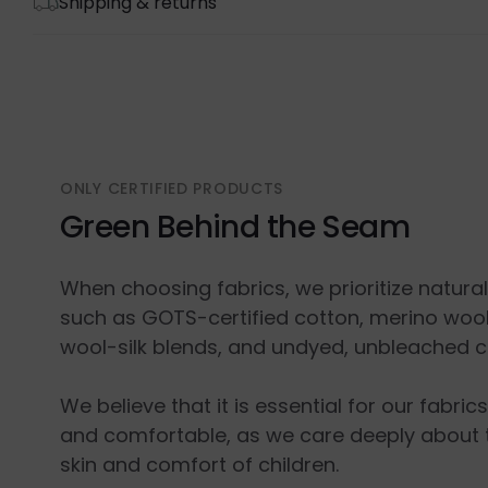
Shipping & returns
ONLY CERTIFIED PRODUCTS
Green Behind the Seam
When choosing fabrics, we prioritize natura
such as GOTS-certified cotton, merino wool
wool-silk blends, and undyed, unbleached c
We believe that it is essential for our fabric
and comfortable, as we care deeply about 
skin and comfort of children.