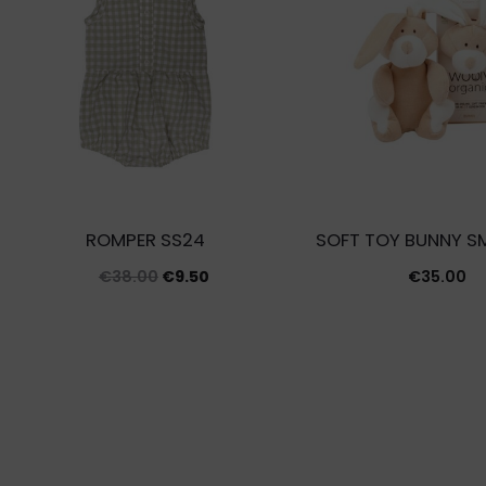
ROMPER SS24
SOFT TOY BUNNY SM
Original
Current
€
38.00
€
9.50
€
35.00
price
price
was:
is:
€38.00.
€9.50.