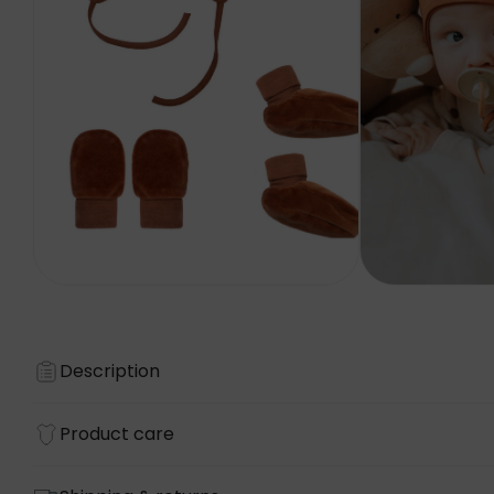
Description
Product care