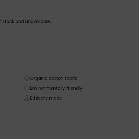
CARAMEL
of stock and unavailable.
Organic cotton fabric
Environmentally friendly
Ethically made