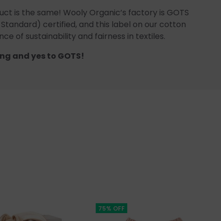
uct is the same! Wooly Organic’s factory is GOTS
 Standard) certified, and this label on our cotton
ce of sustainability and fairness in textiles.
ng and yes to GOTS!
75% OFF