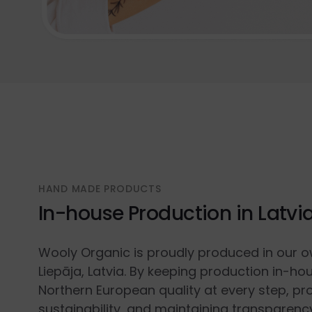
HAND MADE PRODUCTS
In-house Production in Latvi
Wooly Organic is proudly produced in our o
Liepāja, Latvia. By keeping production in-ho
Northern European quality at every step, p
sustainability, and maintaining transparenc