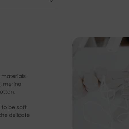
l materials
, merino
otton.
s to be soft
the delicate