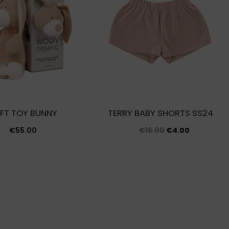
FT TOY BUNNY
TERRY BABY SHORTS SS24
Original
Current
€
55.00
€
16.00
€
4.00
price
price
was:
is:
€16.00.
€4.00.