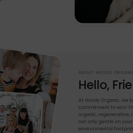
ABOUT WOOLY ORGANI
Hello, Fri
At Wooly Organic, we be
commitment to eco-frie
organic, regenerative, 
not only gentle on your 
environmental footprin