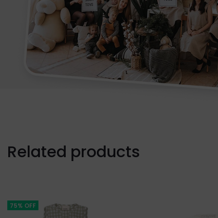
Related products
75% OFF