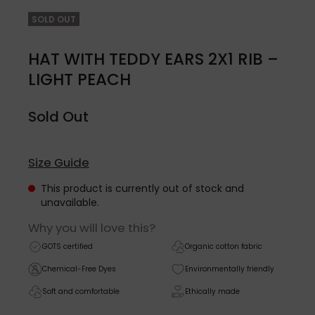
SOLD OUT
HAT WITH TEDDY EARS 2X1 RIB –
LIGHT PEACH
Sold Out
Size Guide
This product is currently out of stock and
unavailable.
Why you will love this?
GOTS certified
Organic cotton fabric
Chemical-Free Dyes
Environmentally friendly
Soft and comfortable
Ethically made