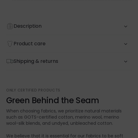
Description
Product care
Shipping & returns
ONLY CERTIFIED PRODUCTS
Green Behind the Seam
When choosing fabrics, we prioritize natural materials
such as GOTS-certified cotton, merino wool, merino
wool-silk blends, and undyed, unbleached cotton.
We believe that it is essential for our fabrics to be soft