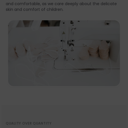
and comfortable, as we care deeply about the delicate
skin and comfort of children.
QUALITY OVER QUANTITY