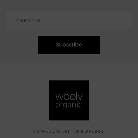
Subscribe
SIA Wooly World 42103054885