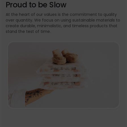
Proud to be Slow
At the heart of our values is the commitment to quality
over quantity. We focus on using sustainable materials to
create durable, minimalistic, and timeless products that
stand the test of time.