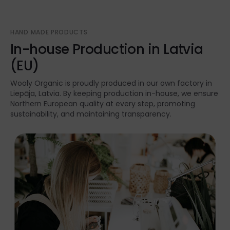
HAND MADE PRODUCTS
In-house Production in Latvia
(EU)
Wooly Organic is proudly produced in our own factory in
Liepāja, Latvia. By keeping production in-house, we ensure
Northern European quality at every step, promoting
sustainability, and maintaining transparency.