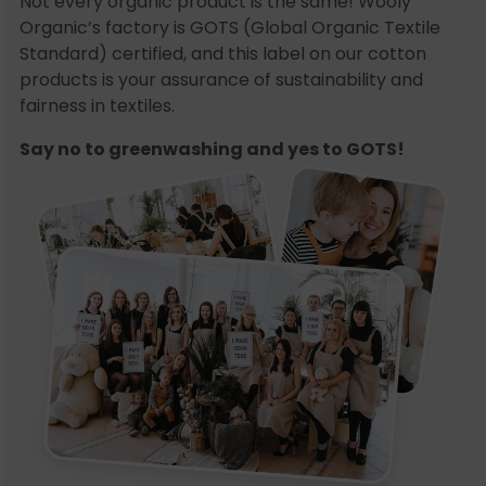
Not every organic product is the same! Wooly
Organic’s factory is GOTS (Global Organic Textile
Standard) certified, and this label on our cotton
products is your assurance of sustainability and
fairness in textiles.
Say no to greenwashing and yes to GOTS!