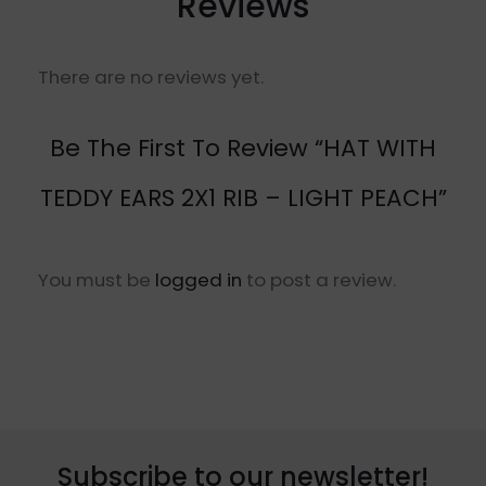
Reviews
There are no reviews yet.
Be The First To Review “HAT WITH
TEDDY EARS 2X1 RIB – LIGHT PEACH”
You must be
logged in
to post a review.
Subscribe to our newsletter!