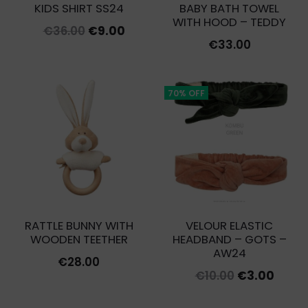
KIDS SHIRT SS24
BABY BATH TOWEL
WITH HOOD – TEDDY
Original
Current
€
36.00
€
9.00
€
33.00
price
price
was:
is:
€36.00.
€9.00.
70% OFF
RATTLE BUNNY WITH
VELOUR ELASTIC
WOODEN TEETHER
HEADBAND – GOTS –
AW24
€
28.00
Original
Curre
€
10.00
€
3.00
price
price