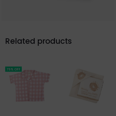
Related products
75% OFF