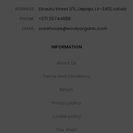
ADDRESS
Strautu street 1/5, Liepaja, LV-3401, Latvia
PHONE
+371 25744688
EMAIL
warehouse@woolyorganic.com
INFORMATION
About Us
Terms and conditions
Return
Privacy policy
Cookie policy
Size chart