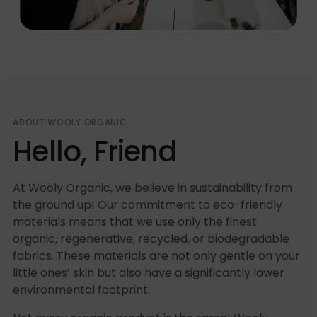
ABOUT WOOLY ORGANIC
Hello, Friend
At Wooly Organic, we believe in sustainability from
the ground up! Our commitment to eco-friendly
materials means that we use only the finest
organic, regenerative, recycled, or biodegradable
fabrics. These materials are not only gentle on your
little ones’ skin but also have a significantly lower
environmental footprint.