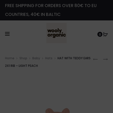
FREE SHIPPING FOR ORDERS OVER 80€ TO EU
COUNTRIES, 40€ IN BALTIC
0
Prod
HAT
VELOUR
Home
Shop
Baby
Hats
HAT WITH TEDDY EARS
navig
WITH
JACKET
2X1 RIB – LIGHT PEACH
TEDDY
–
EARS
SLATE
2X1
GREEN
RIB
–
WARM