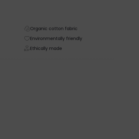
Organic cotton fabric
Environmentally friendly
Ethically made