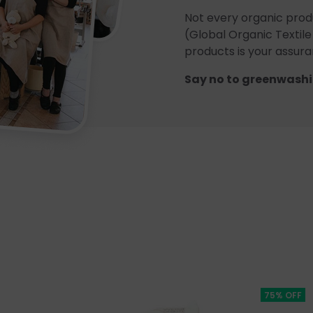
Not every organic prod
(Global Organic Textile
products is your assuran
Say no to greenwashi
75% OFF