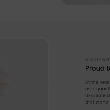
QUALITY OVE
Proud t
At the hear
over quanti
to create d
that stand 