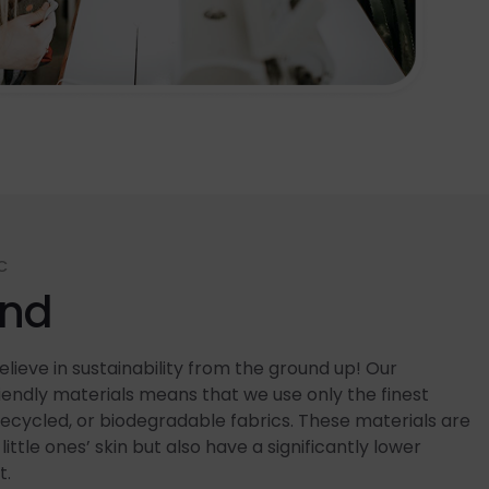
C
end
lieve in sustainability from the ground up! Our
ndly materials means that we use only the finest
recycled, or biodegradable fabrics. These materials are
little ones’ skin but also have a significantly lower
t.