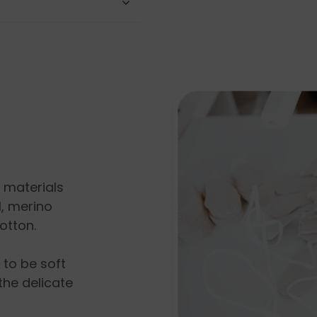
l materials
, merino
otton.
s to be soft
the delicate