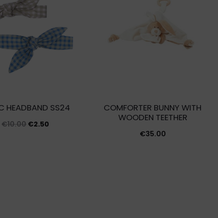
IC HEADBAND SS24
COMFORTER BUNNY WITH
WOODEN TEETHER
Original
Current
€
10.00
€
2.50
€
35.00
price
price
was:
is:
€10.00.
€2.50.