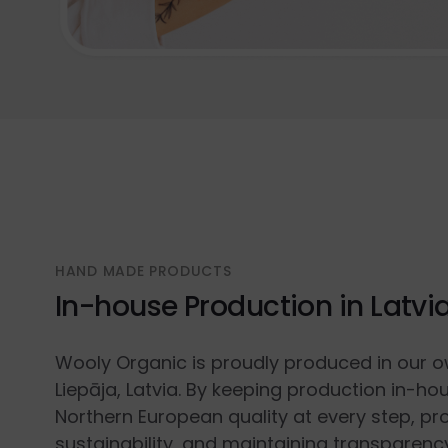
HAND MADE PRODUCTS
In-house Production in Latvi
Wooly Organic is proudly produced in our o
Liepāja, Latvia. By keeping production in-ho
Northern European quality at every step, p
sustainability, and maintaining transparenc