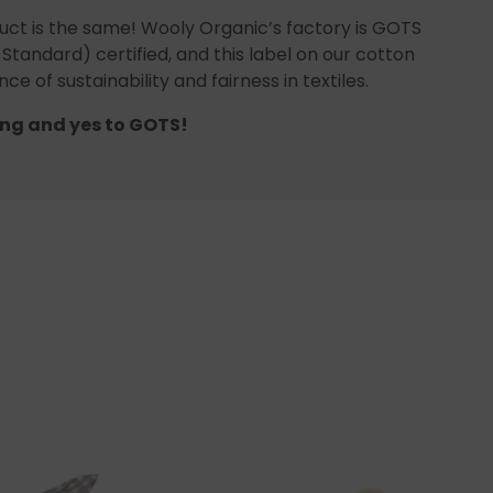
uct is the same! Wooly Organic’s factory is GOTS
 Standard) certified, and this label on our cotton
ce of sustainability and fairness in textiles.
ng and yes to GOTS!