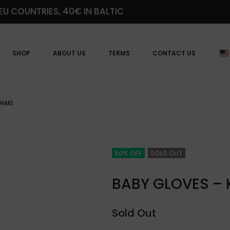
EU COUNTRIES, 40€ IN BALTIC
SHOP
ABOUT US
TERMS
CONTACT US
HAKI
50% OFF
SOLD OUT
BABY GLOVES – 
Sold Out