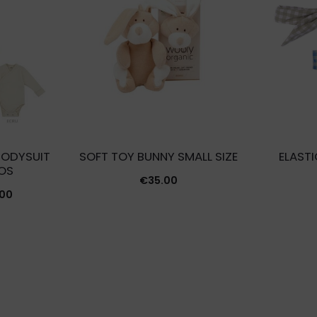
BODYSUIT
SOFT TOY BUNNY SMALL SIZE
ELAST
OS
€
35.00
Price
.00
range:
€24.00
through
€27.00