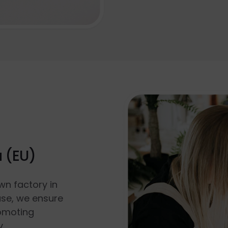
a (EU)
wn factory in
use, we ensure
romoting
y.