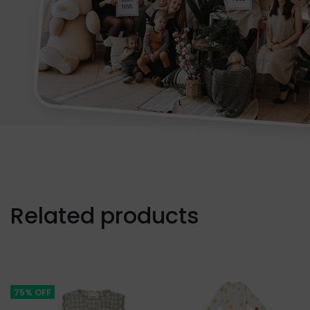
Related products
75% OFF