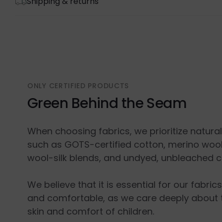
Shipping & returns
ONLY CERTIFIED PRODUCTS
Green Behind the Seam
When choosing fabrics, we prioritize natura
such as GOTS-certified cotton, merino wool
wool-silk blends, and undyed, unbleached c
We believe that it is essential for our fabric
and comfortable, as we care deeply about 
skin and comfort of children.