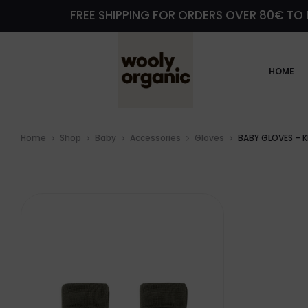
FREE SHIPPING FOR ORDERS OVER 80€ TO 
HOME
Home
Shop
Baby
Accessories
Gloves
BABY GLOVES – K