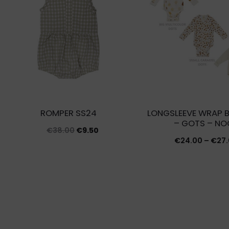
ROMPER SS24
LONGSLEEVE WRAP 
– GOTS – NO
Original
Current
€
38.00
€
9.50
€
24.00
–
€
27
price
price
was:
is:
€38.00.
€9.50.