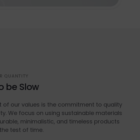
R QUANTITY
o be Slow
t of our values is the commitment to quality
ty. We focus on using sustainable materials
urable, minimalistic, and timeless products
the test of time.