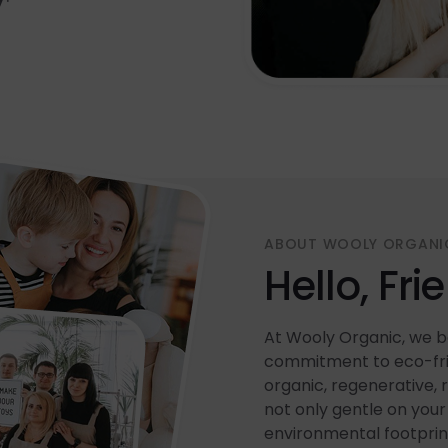
ABOUT WOOLY ORGANI
Hello, Fri
At Wooly Organic, we be
commitment to eco-frie
organic, regenerative, 
not only gentle on your 
environmental footprin