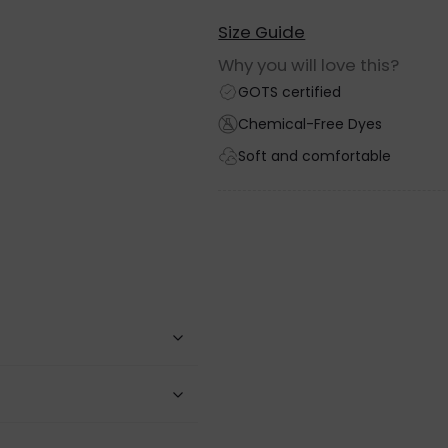
Size Guide
Why you will love this?
GOTS certified
Chemical-Free Dyes
Soft and comfortable