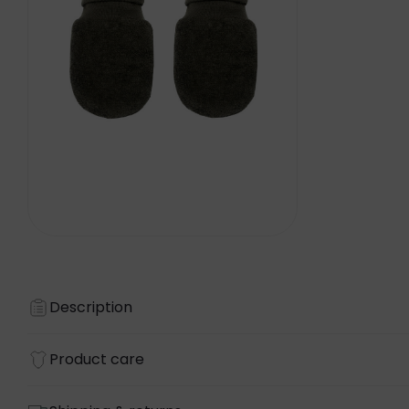
Description
Product care