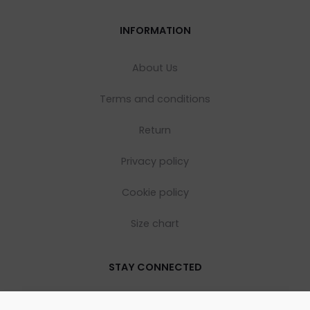
INFORMATION
About Us
Terms and conditions
Return
Privacy policy
Cookie policy
Size chart
STAY CONNECTED