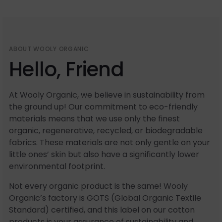
ABOUT WOOLY ORGANIC
Hello, Friend
At Wooly Organic, we believe in sustainability from
the ground up! Our commitment to eco-friendly
materials means that we use only the finest
organic, regenerative, recycled, or biodegradable
fabrics. These materials are not only gentle on your
little ones’ skin but also have a significantly lower
environmental footprint.
Not every organic product is the same! Wooly
Organic’s factory is GOTS (Global Organic Textile
Standard) certified, and this label on our cotton
products is your assurance of sustainability and