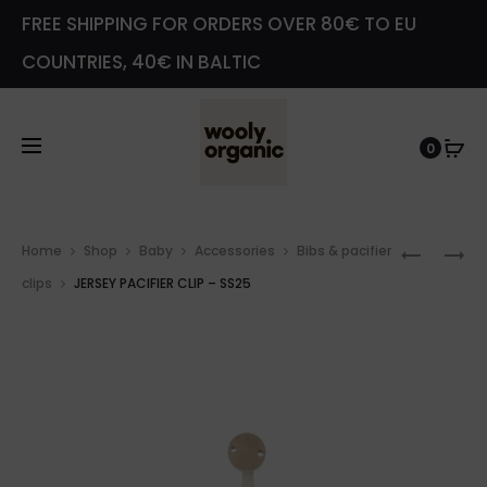
FREE SHIPPING FOR ORDERS OVER 80€ TO EU
COUNTRIES, 40€ IN BALTIC
0
Prod
TERRY
PACIFIE
Home
Shop
Baby
Accessories
Bibs & pacifier
navig
BOOTIE
CLIP
clips
JERSEY PACIFIER CLIP – SS25
–
–
GOTS
SS25
–
SS25