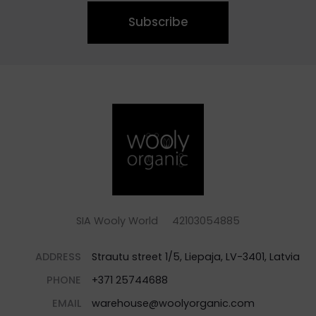
Subscribe
SIA Wooly World 42103054885
ADDRESS
Strautu street 1/5, Liepaja, LV-3401, Latvia
PHONE
+371 25744688
EMAIL
warehouse@woolyorganic.com