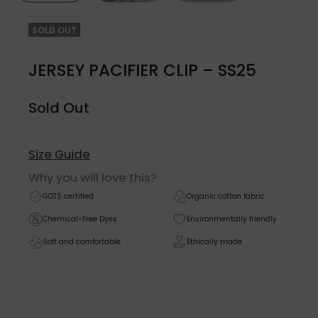
SOLD OUT
JERSEY PACIFIER CLIP – SS25
Sold Out
Size Guide
Why you will love this?
GOTS certified
Organic cotton fabric
Chemical-Free Dyes
Environmentally friendly
Soft and comfortable
Ethically made