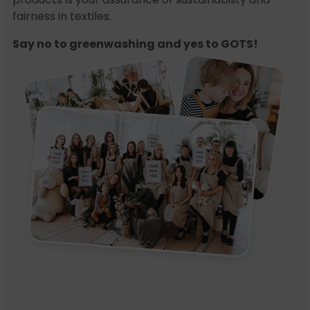
fairness in textiles.
Say no to greenwashing and yes to GOTS!