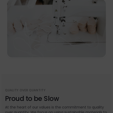
QUALITY OVER QUANTITY
Proud to be Slow
At the heart of our values is the commitment to quality
over quantity. We focus on using sustainable materials to