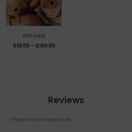
Gift card
Price
€
10.00
–
€
100.00
range:
€10.00
through
€100.00
Reviews
There are no reviews yet.