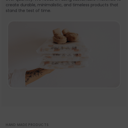
create durable, minimalistic, and timeless products that
stand the test of time.
HAND MADE PRODUCTS