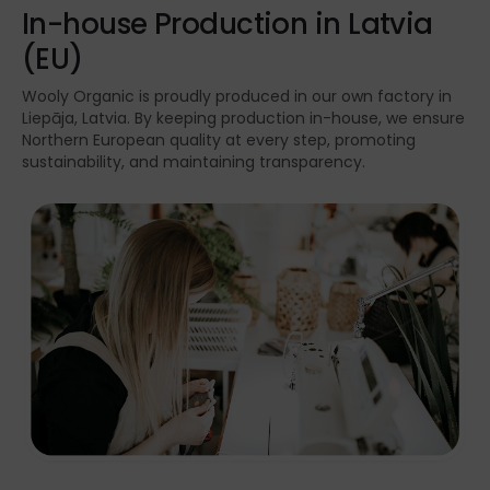
In-house Production in Latvia
(EU)
Wooly Organic is proudly produced in our own factory in
Liepāja, Latvia. By keeping production in-house, we ensure
Northern European quality at every step, promoting
sustainability, and maintaining transparency.