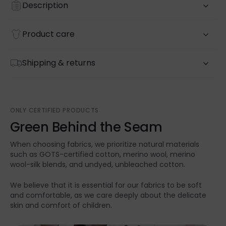
Description
Product care
Shipping & returns
ONLY CERTIFIED PRODUCTS
Green Behind the Seam
When choosing fabrics, we prioritize natural materials
such as GOTS-certified cotton, merino wool, merino
wool-silk blends, and undyed, unbleached cotton.
We believe that it is essential for our fabrics to be soft
and comfortable, as we care deeply about the delicate
skin and comfort of children.