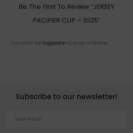
Be The First To Review “JERSEY
PACIFIER CLIP – SS25”
You must be
logged in
to post a review.
Subscribe to our newsletter!