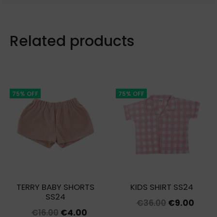
Related products
75% OFF
75% OFF
TERRY BABY SHORTS
KIDS SHIRT SS24
SS24
Original
Curr
€
36.00
€
9.00
Original
Current
€
16.00
€
4.00