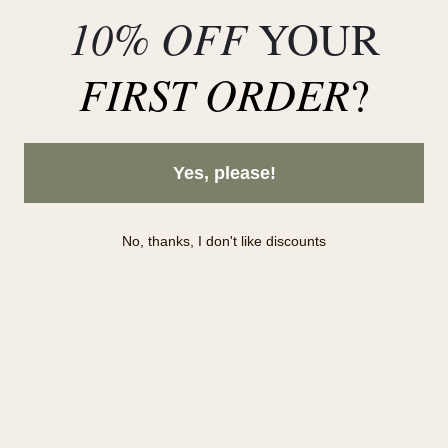
Deals
10% OFF
YOUR
FIRST ORDER
?
Yes, please!
No, thanks, I don't like discounts
Subscribe to our newsletter!
Subscribe