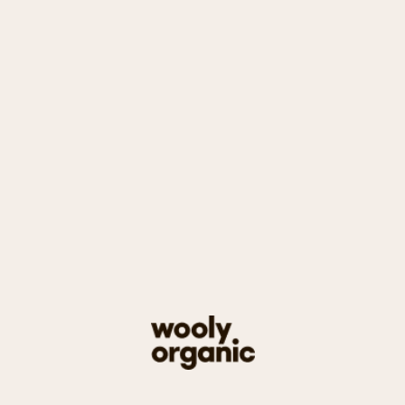
ALMA
AW25_CHRISTMAS
AW25
NOOS
SS25
AW24
Baby AW24
Kids AW24
Classic
SS24
AY24
AY23
Previous collections