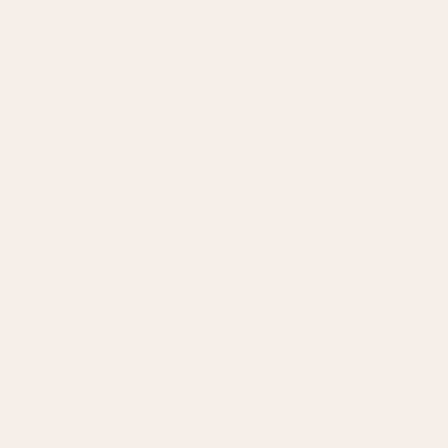
Return
Privacy policy
Cookie policy
Size chart
STAY CONNECTED
This website uses essential cookies. In addition,
analytical and marketing cookies may be used on this
website with your consent. For more information
check our
Cookie policy
and
Privacy policy
pages.
©
2026
WOOLY ORGANIC Created by
BrainAgent
Accept