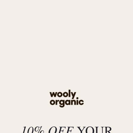
AW25_CHRISTMAS
AW25
NOOS
SS25
AW24
Classic
SS24
AY24
AY23
Previous collections
Deals
10% OFF
YOUR