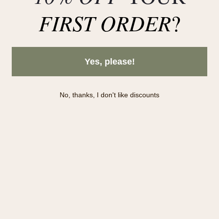
FIRST ORDER
?
Yes, please!
Subscribe to our newsletter!
No, thanks, I don't like discounts
Subscribe