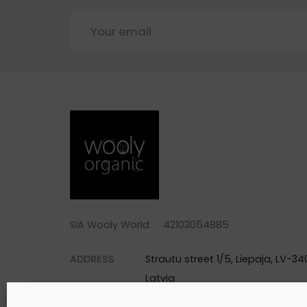
SIA Wooly World 42103054885
ADDRESS
Strautu street 1/5, Liepaja, LV-340
Latvia
PHONE
+371 25744688