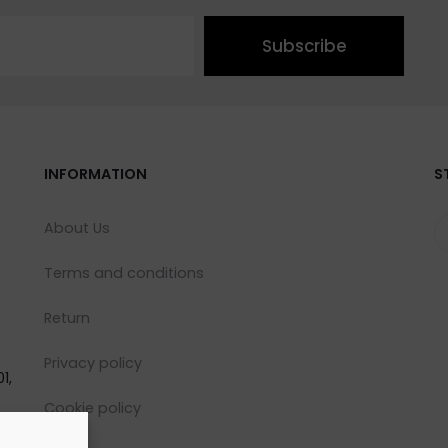
Subscribe
INFORMATION
S
About Us
Terms and conditions
Return
Privacy policy
1,
Cookie policy