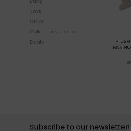
Baby
Toys
Other
Collections in stock
PLUSH
Deals
MERINO
€
Subscribe to our newsletter!