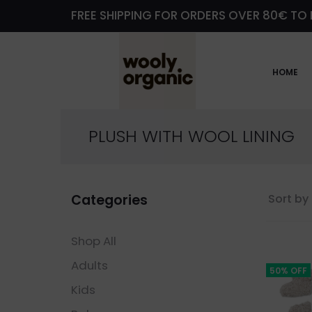
FREE SHIPPING FOR ORDERS OVER 80€ TO 
HOME
PLUSH WITH WOOL LINING
Categories
Sort by 
Shop All
Adults
50% OFF
Kids