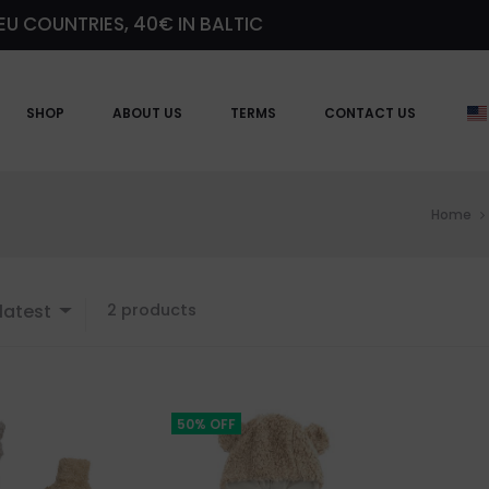
EU COUNTRIES, 40€ IN BALTIC
SHOP
ABOUT US
TERMS
CONTACT US
Home
Showing
latest
2 products
all
2
results
Sorted
by
50% OFF
latest