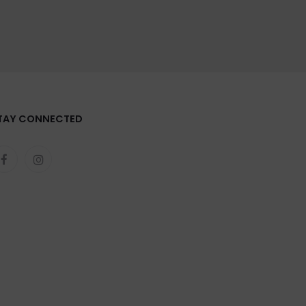
TAY CONNECTED