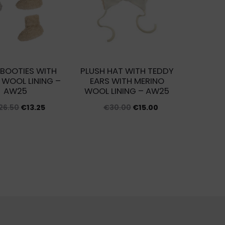
 BOOTIES WITH
PLUSH HAT WITH TEDDY
 WOOL LINING –
EARS WITH MERINO
AW25
WOOL LINING – AW25
Original
Current
Original
Current
26.50
€
13.25
€
30.00
€
15.00
price
price
price
price
was:
is:
was:
is:
€26.50.
€13.25.
€30.00.
€15.00.