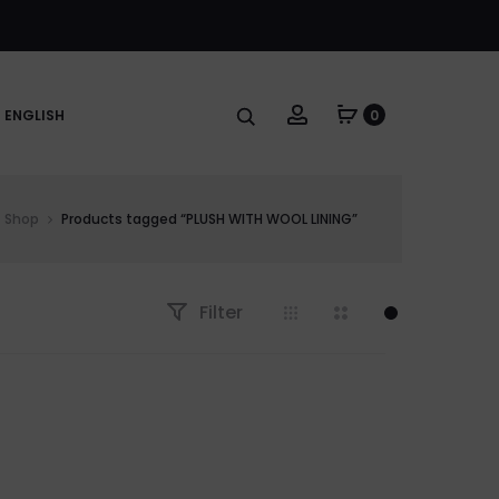
Account
ENGLISH
0
Shop
Products tagged “PLUSH WITH WOOL LINING”
Filter