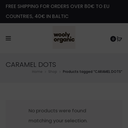
FREE SHIPPING FOR ORDERS OVER 80€ TO EU
COUNTRIES, 40€ IN BALTIC
0
CARAMEL DOTS
Home
Shop
Products tagged “CARAMEL DOTS”
No products were found
matching your selection.