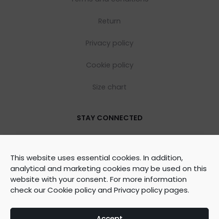
Return
Privacy policy
Cookie policy
Size chart
STAY CONNECTED
This website uses essential cookies. In addition,
analytical and marketing cookies may be used on this
website with your consent. For more information
check our
Cookie policy
and
Privacy policy
pages.
©
2026
WOOLY ORGANIC Created by
BrainAgent
Accept