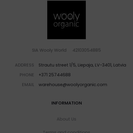
SIA Wooly World 42103054885
ADDRESS
Strautu street 1/5, Liepaja, LV-3401, Latvia
PHONE
+371 25744688
EMAIL
warehouse@woolyorganic.com
INFORMATION
About Us
Terms and conditions