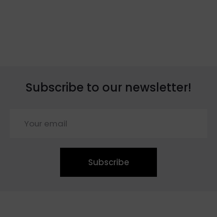
Subscribe to our newsletter!
Subscribe