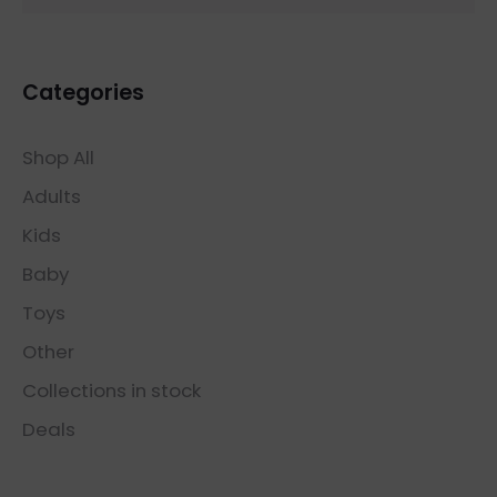
Categories
Shop All
Adults
Kids
Baby
Toys
Other
Collections in stock
Deals