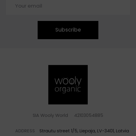
Subscribe
SIA Wooly World 42103054885
ADDRESS
Strautu street 1/5, Liepaja, LV-3401, Latvia