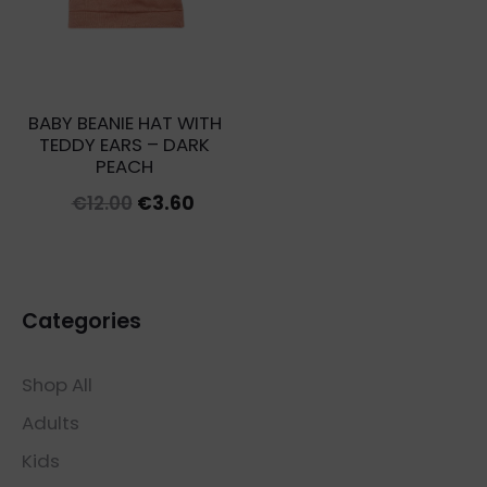
BABY BEANIE HAT WITH
TEDDY EARS – DARK
PEACH
Original
Current
€
12.00
€
3.60
price
price
was:
is:
€12.00.
€3.60.
Categories
Shop All
Adults
Kids