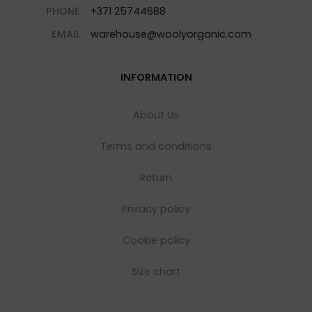
PHONE
+371 25744688
EMAIL
warehouse@woolyorganic.com
INFORMATION
About Us
Terms and conditions
Return
Privacy policy
Cookie policy
Size chart