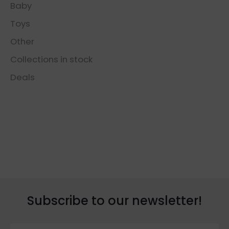
Baby
Toys
Other
Collections in stock
Deals
Subscribe to our newsletter!