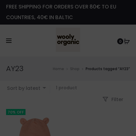
FREE SHIPPING FOR ORDERS OVER 80€ TO EU
COUNTRIES, 40€ IN BALTIC
0
AY23
Home
Shop
Products tagged “AY23”
Showing
Sort by latest
1 product
the
Filter
single
result
70% OFF