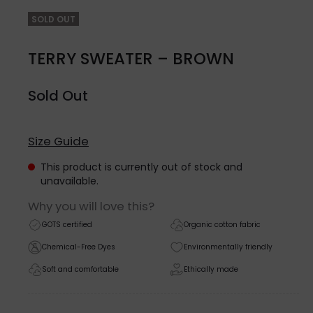
SOLD OUT
TERRY SWEATER – BROWN
Sold Out
Size Guide
This product is currently out of stock and
unavailable.
Why you will love this?
GOTS certified
Organic cotton fabric
Chemical-Free Dyes
Environmentally friendly
Soft and comfortable
Ethically made