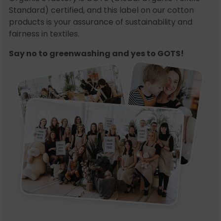
Standard) certified, and this label on our cotton
products is your assurance of sustainability and
fairness in textiles.
Say no to greenwashing and yes to GOTS!