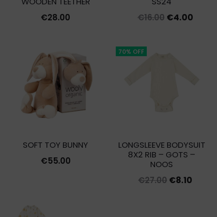
WOODEN TEETHER
SS24
Original
Curre
€
28.00
€
16.00
€
4.00
price
price
was:
is:
70% OFF
€16.00.
€4.00
SOFT TOY BUNNY
LONGSLEEVE BODYSUIT
8X2 RIB – GOTS –
€
55.00
NOOS
Original
Curre
€
27.00
€
8.10
price
price
was:
is: