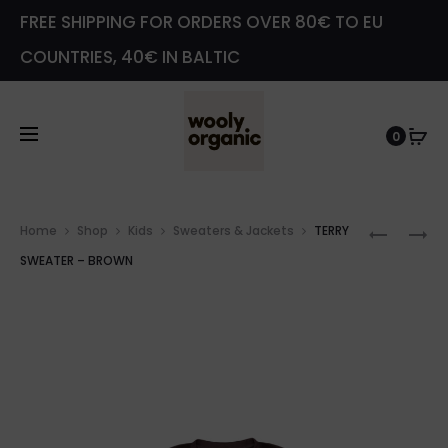
FREE SHIPPING FOR ORDERS OVER 80€ TO EU
COUNTRIES, 40€ IN BALTIC
0
Prod
TERRY
LEGGIN
Home
Shop
Kids
Sweaters & Jackets
TERRY
navig
SWEATE
WITH
SWEATER – BROWN
–
TEDDY
PINK
EARS
–
PINK