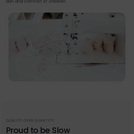
skin and comfort of children.
QUALITY OVER QUANTITY
Proud to be Slow