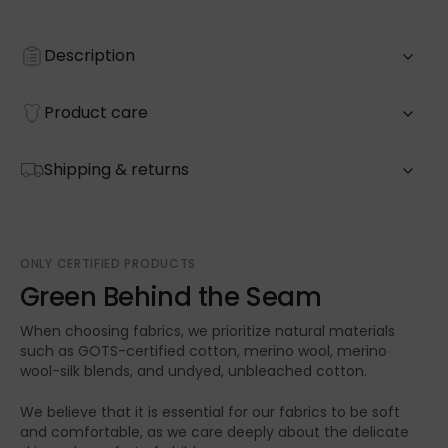
Description
Product care
Shipping & returns
ONLY CERTIFIED PRODUCTS
Green Behind the Seam
When choosing fabrics, we prioritize natural materials
such as GOTS-certified cotton, merino wool, merino
wool-silk blends, and undyed, unbleached cotton.
We believe that it is essential for our fabrics to be soft
and comfortable, as we care deeply about the delicate