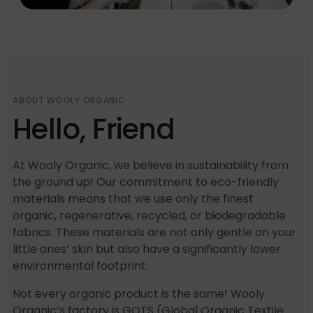
ABOUT WOOLY ORGANIC
Hello, Friend
At Wooly Organic, we believe in sustainability from
the ground up! Our commitment to eco-friendly
materials means that we use only the finest
organic, regenerative, recycled, or biodegradable
fabrics. These materials are not only gentle on your
little ones’ skin but also have a significantly lower
environmental footprint.
Not every organic product is the same! Wooly
Organic’s factory is GOTS (Global Organic Textile