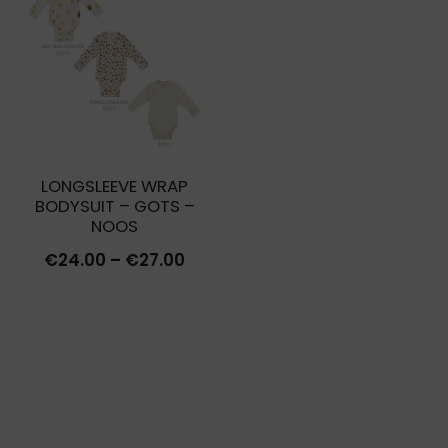
€27.00.
€8.10.
LONGSLEEVE WRAP
BODYSUIT – GOTS –
NOOS
Price
€
24.00
–
€
27.00
range:
€24.00
through
€27.00