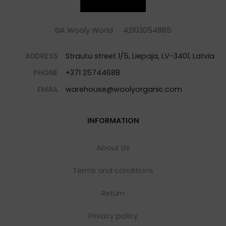
SIA Wooly World 42103054885
ADDRESS
Strautu street 1/5, Liepaja, LV-3401, Latvia
PHONE
+371 25744688
EMAIL
warehouse@woolyorganic.com
INFORMATION
About Us
Terms and conditions
Return
Privacy policy