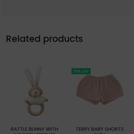
Related products
75% OFF
RATTLE BUNNY WITH
TERRY BABY SHORTS