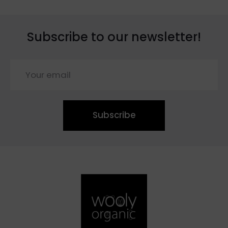
Subscribe to our newsletter!
Subscribe