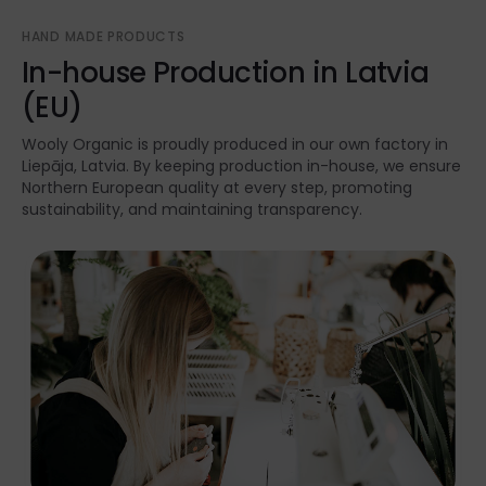
HAND MADE PRODUCTS
In-house Production in Latvia
(EU)
Wooly Organic is proudly produced in our own factory in
Liepāja, Latvia. By keeping production in-house, we ensure
Northern European quality at every step, promoting
sustainability, and maintaining transparency.