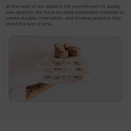
At the heart of our values is the commitment to quality
over quantity. We focus on using sustainable materials to
create durable, minimalistic, and timeless products that
stand the test of time.