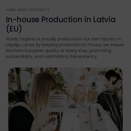
HAND MADE PRODUCTS
In-house Production in Latvia
(EU)
Wooly Organic is proudly produced in our own factory in
Liepāja, Latvia. By keeping production in-house, we ensure
Northern European quality at every step, promoting
sustainability, and maintaining transparency.