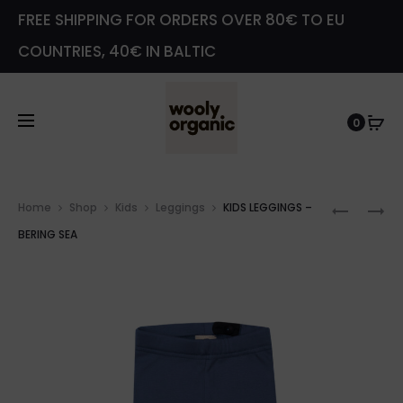
FREE SHIPPING FOR ORDERS OVER 80€ TO EU
COUNTRIES, 40€ IN BALTIC
0
Prod
KIDS
KIDS
Home
Shop
Kids
Leggings
KIDS LEGGINGS –
navig
LEGGIN
LEGGIN
BERING SEA
–
–
ALMON
CINDER