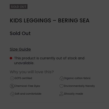
SOLD OUT
KIDS LEGGINGS – BERING SEA
Sold Out
Size Guide
This product is currently out of stock and
unavailable.
Why you will love this?
GOTS certified
Organic cotton fabric
Chemical-Free Dyes
Environmentally friendly
Soft and comfortable
Ethically made