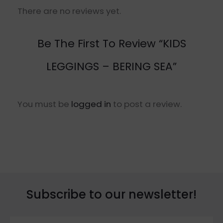
There are no reviews yet.
Be The First To Review “KIDS
LEGGINGS – BERING SEA”
You must be
logged in
to post a review.
Subscribe to our newsletter!