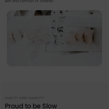
skin and comfort of children.
QUALITY OVER QUANTITY
Proud to be Slow