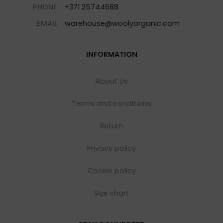
PHONE
+371 25744688
EMAIL
warehouse@woolyorganic.com
INFORMATION
About Us
Terms and conditions
Return
Privacy policy
Cookie policy
Size chart