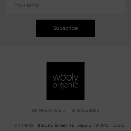
Subscribe
SIA Wooly World 42103054885
ADDRESS
Strautu street 1/5, Liepaja, LV-3401, Latvia