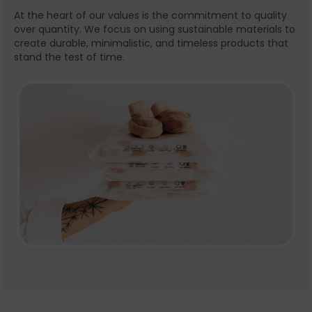
At the heart of our values is the commitment to quality
over quantity. We focus on using sustainable materials to
create durable, minimalistic, and timeless products that
stand the test of time.