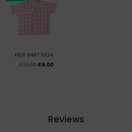
KIDS SHIRT SS24
Original
Current
€
36.00
€
9.00
price
price
was:
is:
€36.00.
€9.00.
Reviews