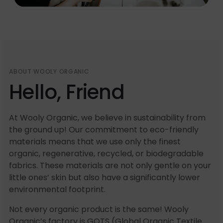
ABOUT WOOLY ORGANIC
Hello, Friend
At Wooly Organic, we believe in sustainability from
the ground up! Our commitment to eco-friendly
materials means that we use only the finest
organic, regenerative, recycled, or biodegradable
fabrics. These materials are not only gentle on your
little ones’ skin but also have a significantly lower
environmental footprint.
Not every organic product is the same! Wooly
Organic’s factory is GOTS (Global Organic Textile