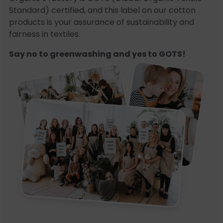
Standard) certified, and this label on our cotton
products is your assurance of sustainability and
fairness in textiles.
Say no to greenwashing and yes to GOTS!