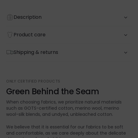
Description
Product care
Shipping & returns
ONLY CERTIFIED PRODUCTS
Green Behind the Seam
When choosing fabrics, we prioritize natural materials
such as GOTS-certified cotton, merino wool, merino
wool-silk blends, and undyed, unbleached cotton.
We believe that it is essential for our fabrics to be soft
and comfortable, as we care deeply about the delicate