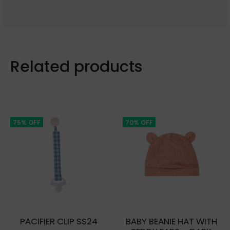
Related products
75% OFF
70% OFF
PACIFIER CLIP SS24
BABY BEANIE HAT WITH