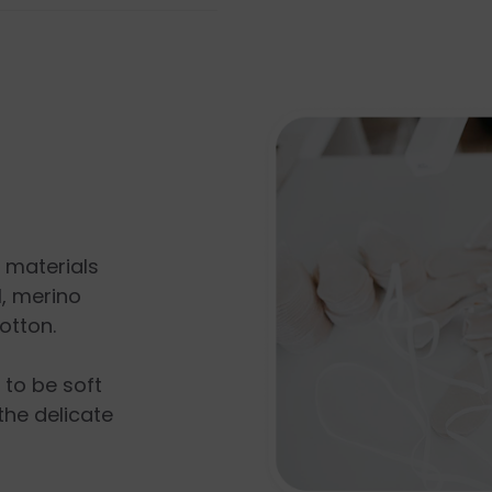
l materials
, merino
otton.
s to be soft
the delicate