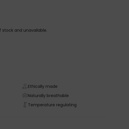
of stock and unavailable.
Ethically made
Naturally breathable
Temperature regulating