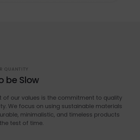
R QUANTITY
o be Slow
t of our values is the commitment to quality
ty. We focus on using sustainable materials
urable, minimalistic, and timeless products
the test of time.