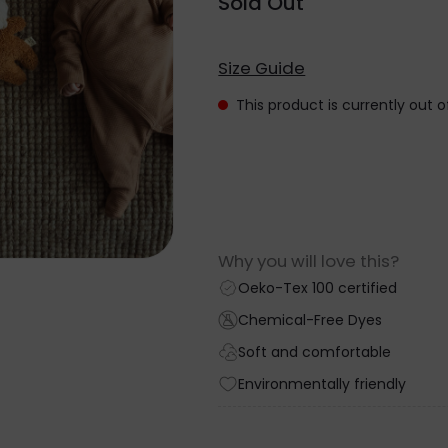
Sold Out
Size Guide
This product is currently out 
Why you will love this?
Oeko-Tex 100 certified
Chemical-Free Dyes
Soft and comfortable
Environmentally friendly