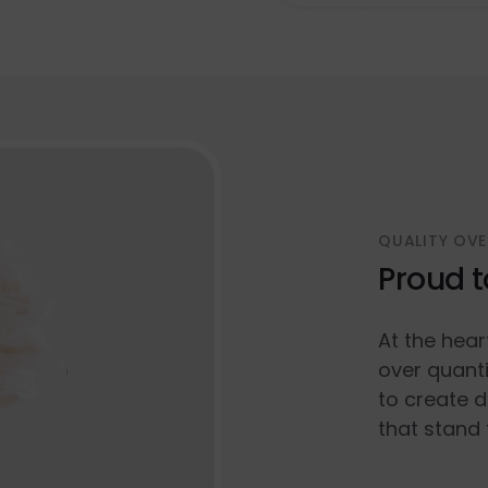
QUALITY OVE
Proud t
At the hear
over quanti
to create d
that stand 