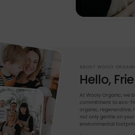
ABOUT WOOLY ORGANI
Hello, Fri
At Wooly Organic, we be
commitment to eco-frie
organic, regenerative, 
not only gentle on your 
environmental footprin