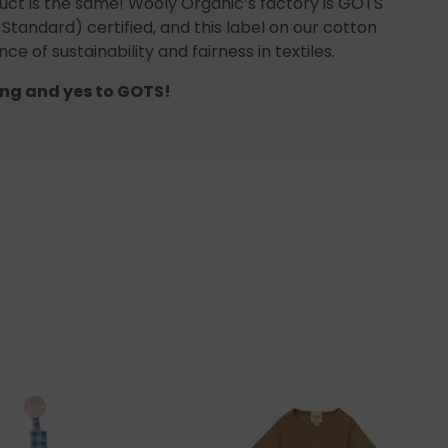
uct is the same! Wooly Organic’s factory is GOTS
 Standard) certified, and this label on our cotton
ce of sustainability and fairness in textiles.
ng and yes to GOTS!