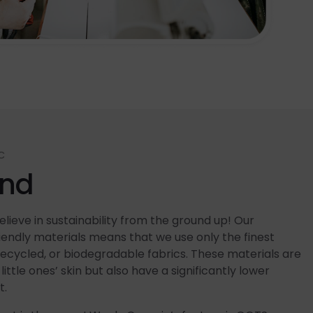
C
end
lieve in sustainability from the ground up! Our
ndly materials means that we use only the finest
recycled, or biodegradable fabrics. These materials are
little ones’ skin but also have a significantly lower
t.