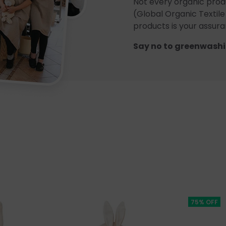
Not every organic prod
(Global Organic Textile
products is your assuran
Say no to greenwashi
75% OFF