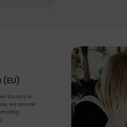
a (EU)
wn factory in
use, we ensure
romoting
y.