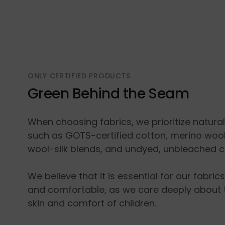
ONLY CERTIFIED PRODUCTS
Green Behind the Seam
When choosing fabrics, we prioritize natura
such as GOTS-certified cotton, merino wool
wool-silk blends, and undyed, unbleached c
We believe that it is essential for our fabric
and comfortable, as we care deeply about 
skin and comfort of children.