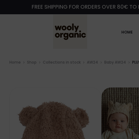
FREE SHIPPING FOR ORDERS OVER 80€ TO 
HOME
Home
Shop
Collections in stock
AW24
Baby AW24
PLU