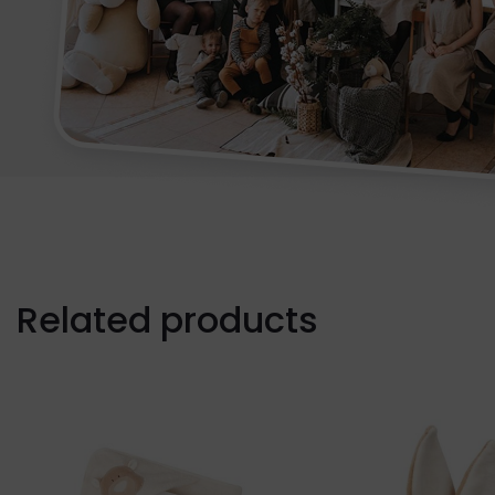
Related products