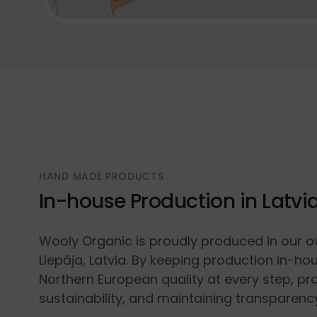
HAND MADE PRODUCTS
In-house Production in Latvi
Wooly Organic is proudly produced in our o
Liepāja, Latvia. By keeping production in-ho
Northern European quality at every step, p
sustainability, and maintaining transparenc