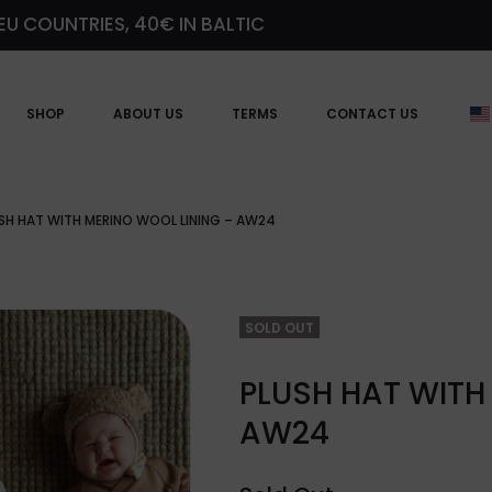
EU COUNTRIES, 40€ IN BALTIC
SHOP
ABOUT US
TERMS
CONTACT US
SH HAT WITH MERINO WOOL LINING – AW24
SOLD OUT
PLUSH HAT WITH
AW24