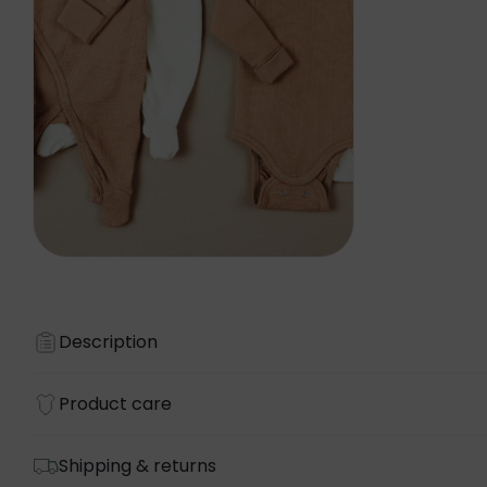
Description
Product care
Shipping & returns