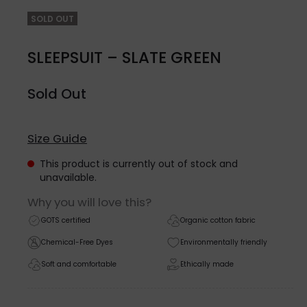
SOLD OUT
SLEEPSUIT – SLATE GREEN
Sold Out
Size Guide
This product is currently out of stock and
unavailable.
Why you will love this?
GOTS certified
Organic cotton fabric
Chemical-Free Dyes
Environmentally friendly
Soft and comfortable
Ethically made