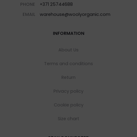
PHONE
+371 25744688
EMAIL
warehouse@woolyorganic.com
INFORMATION
About Us
Terms and conditions
Return
Privacy policy
Cookie policy
Size chart