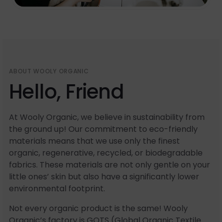
ABOUT WOOLY ORGANIC
Hello, Friend
At Wooly Organic, we believe in sustainability from
the ground up! Our commitment to eco-friendly
materials means that we use only the finest
organic, regenerative, recycled, or biodegradable
fabrics. These materials are not only gentle on your
little ones’ skin but also have a significantly lower
environmental footprint.
Not every organic product is the same! Wooly
Organic’s factory is GOTS (Global Organic Textile