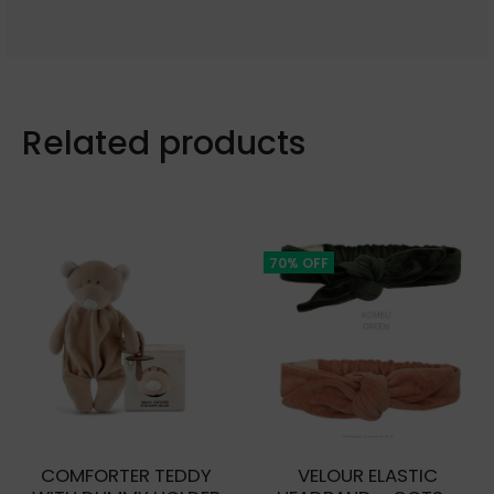
Related products
70% OFF
COMFORTER TEDDY
VELOUR ELASTIC