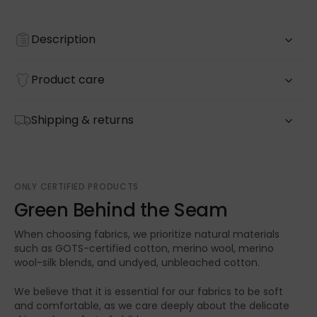
Description
Product care
Shipping & returns
ONLY CERTIFIED PRODUCTS
Green Behind the Seam
When choosing fabrics, we prioritize natural materials
such as GOTS-certified cotton, merino wool, merino
wool-silk blends, and undyed, unbleached cotton.
We believe that it is essential for our fabrics to be soft
and comfortable, as we care deeply about the delicate