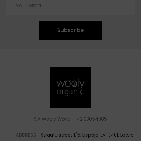
Subscribe
SIA Wooly World 42103054885
ADDRESS
Strautu street 1/5, Liepaja, LV-3401, Latvia