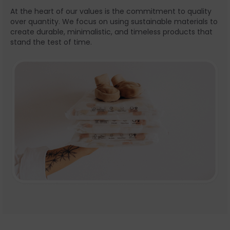
At the heart of our values is the commitment to quality
over quantity. We focus on using sustainable materials to
create durable, minimalistic, and timeless products that
stand the test of time.