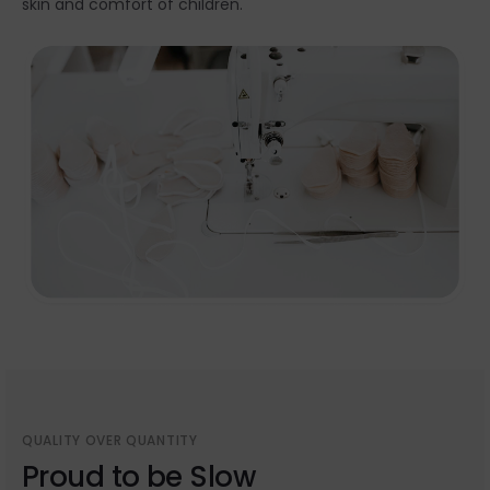
skin and comfort of children.
QUALITY OVER QUANTITY
Proud to be Slow