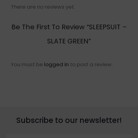
There are no reviews yet.
Be The First To Review “SLEEPSUIT –
SLATE GREEN”
You must be
logged in
to post a review.
Subscribe to our newsletter!