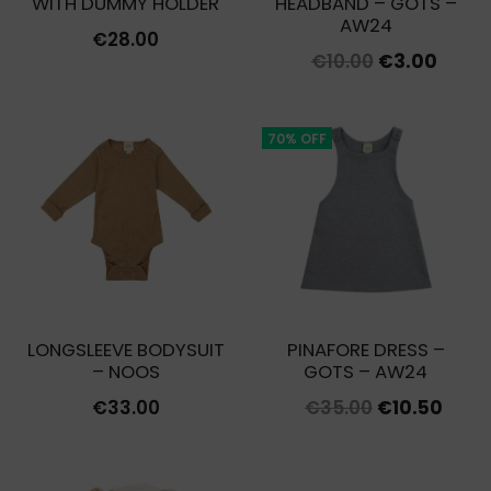
WITH DUMMY HOLDER
HEADBAND – GOTS –
AW24
€
28.00
Original
Curre
€
10.00
€
3.00
price
price
was:
is:
70% OFF
€10.00.
€3.00
LONGSLEEVE BODYSUIT
PINAFORE DRESS –
– NOOS
GOTS – AW24
Original
Curr
€
33.00
€
35.00
€
10.50
price
price
was:
is: