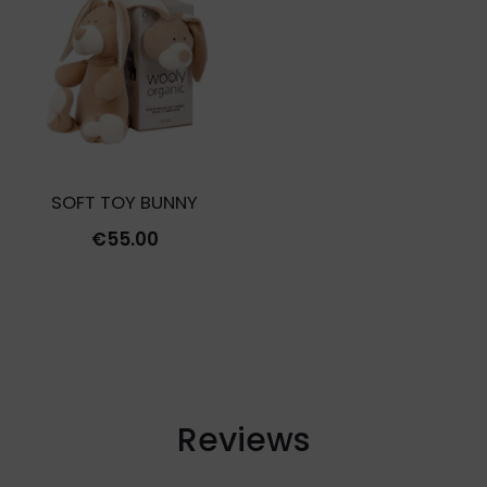
€35.00.
€10.5
SOFT TOY BUNNY
€
55.00
Reviews