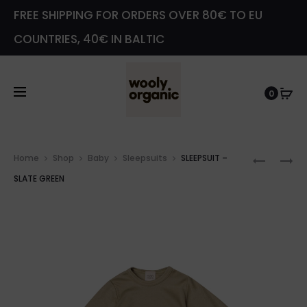
FREE SHIPPING FOR ORDERS OVER 80€ TO EU
COUNTRIES, 40€ IN BALTIC
0
Prod
SLEEPSU
WRAP
Home
Shop
Baby
Sleepsuits
SLEEPSUIT –
navig
–
SLEEPSU
SLATE GREEN
SLATE
–
GREEN
SLATE
GREEN