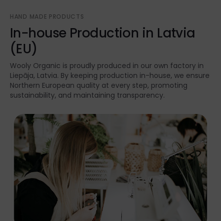
HAND MADE PRODUCTS
In-house Production in Latvia
(EU)
Wooly Organic is proudly produced in our own factory in
Liepāja, Latvia. By keeping production in-house, we ensure
Northern European quality at every step, promoting
sustainability, and maintaining transparency.