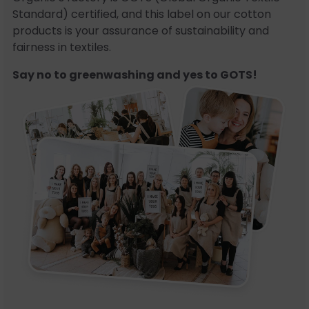
Standard) certified, and this label on our cotton
products is your assurance of sustainability and
fairness in textiles.
Say no to greenwashing and yes to GOTS!