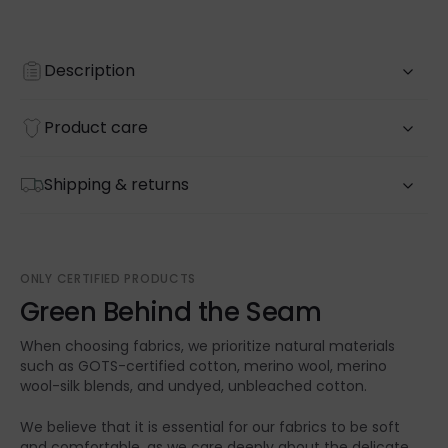
Description
Product care
Shipping & returns
ONLY CERTIFIED PRODUCTS
Green Behind the Seam
When choosing fabrics, we prioritize natural materials
such as GOTS-certified cotton, merino wool, merino
wool-silk blends, and undyed, unbleached cotton.
We believe that it is essential for our fabrics to be soft
and comfortable, as we care deeply about the delicate