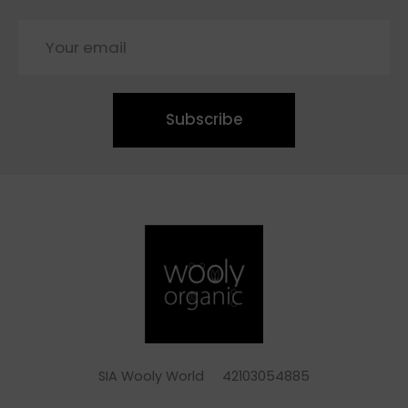
Subscribe
SIA Wooly World 42103054885