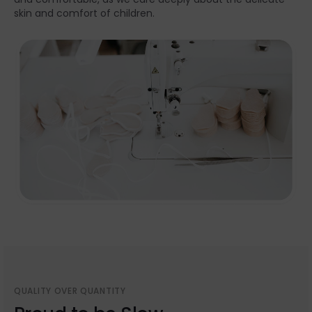
skin and comfort of children.
QUALITY OVER QUANTITY