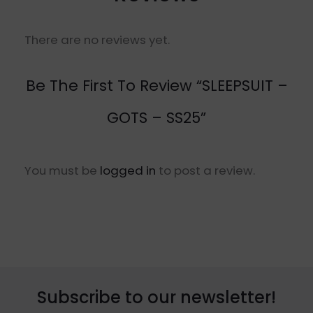
There are no reviews yet.
Be The First To Review “SLEEPSUIT –
GOTS – SS25”
You must be
logged in
to post a review.
Subscribe to our newsletter!