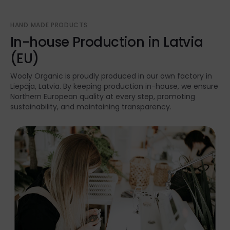
HAND MADE PRODUCTS
In-house Production in Latvia
(EU)
Wooly Organic is proudly produced in our own factory in
Liepāja, Latvia. By keeping production in-house, we ensure
Northern European quality at every step, promoting
sustainability, and maintaining transparency.