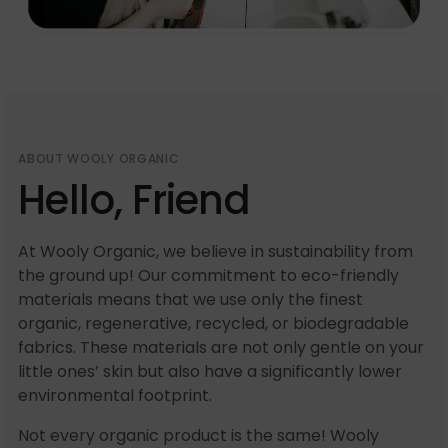
ABOUT WOOLY ORGANIC
Hello, Friend
At Wooly Organic, we believe in sustainability from
the ground up! Our commitment to eco-friendly
materials means that we use only the finest
organic, regenerative, recycled, or biodegradable
fabrics. These materials are not only gentle on your
little ones’ skin but also have a significantly lower
environmental footprint.
Not every organic product is the same! Wooly