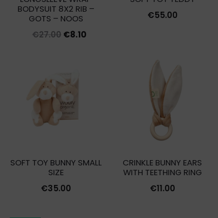
BODYSUIT 8X2 RIB –
€
55.00
GOTS – NOOS
Original
Current
€
27.00
€
8.10
price
price
was:
is:
€27.00.
€8.10.
SOFT TOY BUNNY SMALL
CRINKLE BUNNY EARS
SIZE
WITH TEETHING RING
€
35.00
€
11.00