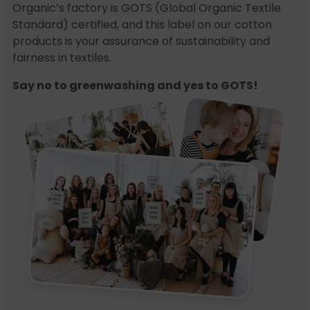
Organic’s factory is GOTS (Global Organic Textile
Standard) certified, and this label on our cotton
products is your assurance of sustainability and
fairness in textiles.
Say no to greenwashing and yes to GOTS!