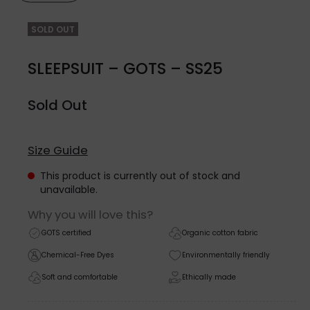
SOLD OUT
SLEEPSUIT – GOTS – SS25
Sold Out
Size Guide
This product is currently out of stock and
unavailable.
Why you will love this?
GOTS certified
Organic cotton fabric
Chemical-Free Dyes
Environmentally friendly
Soft and comfortable
Ethically made