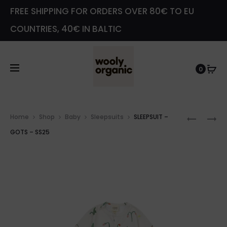
FREE SHIPPING FOR ORDERS OVER 80€ TO EU
COUNTRIES, 40€ IN BALTIC
0
Prod
JERSEY
SLEEPSU
Home
Shop
Baby
Sleepsuits
SLEEPSUIT –
navig
BABY
–
GOTS – SS25
BEANIE
GOTS
HAT
–
–
SS25
SS25