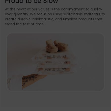
Proud to be Slow
At the heart of our values is the commitment to quality
over quantity. We focus on using sustainable materials to
create durable, minimalistic, and timeless products that
stand the test of time.