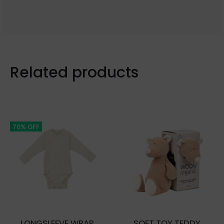
Related products
70% OFF
LONGSLEEVE WRAP
SOFT TOY TEDDY