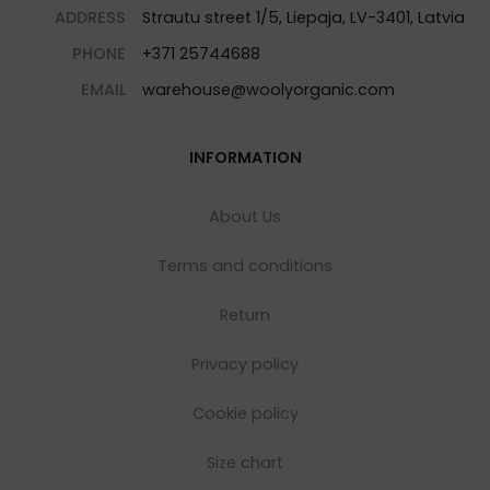
ADDRESS
Strautu street 1/5, Liepaja, LV-3401, Latvia
PHONE
+371 25744688
EMAIL
warehouse@woolyorganic.com
INFORMATION
About Us
Terms and conditions
Return
Privacy policy
Cookie policy
Size chart