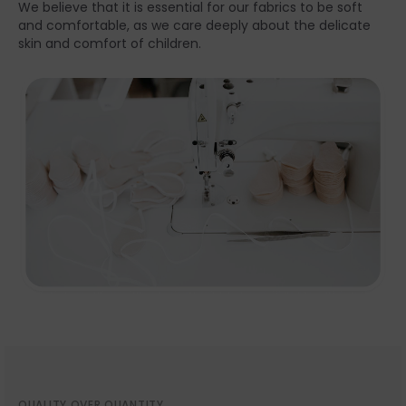
We believe that it is essential for our fabrics to be soft
and comfortable, as we care deeply about the delicate
skin and comfort of children.
QUALITY OVER QUANTITY