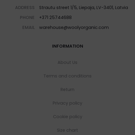
ADDRESS
Strautu street 1/5, Liepaja, LV-3401, Latvia
PHONE
+371 25744688
EMAIL
warehouse@woolyorganic.com
INFORMATION
About Us
Terms and conditions
Return
Privacy policy
Cookie policy
Size chart