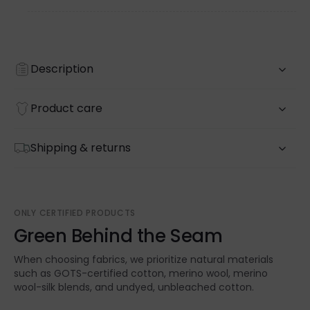
Description
Product care
Shipping & returns
ONLY CERTIFIED PRODUCTS
Green Behind the Seam
When choosing fabrics, we prioritize natural materials
such as GOTS-certified cotton, merino wool, merino
wool-silk blends, and undyed, unbleached cotton.