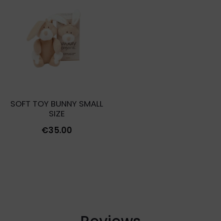
was:
is:
€10.00.
€3.00.
SOFT TOY BUNNY SMALL
SIZE
€
35.00