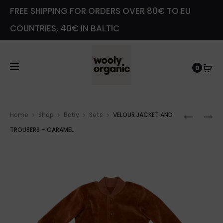
FREE SHIPPING FOR ORDERS OVER 80€ TO EU
COUNTRIES, 40€ IN BALTIC
0
Prod
VELOUR
SOFT
Home
Shop
Baby
Sets
VELOUR JACKET AND
navig
JACKET
TOY
TROUSERS – CARAMEL
AND
–
TROUSE
SMALL
–
TEDDY
LIGHT
BROWN