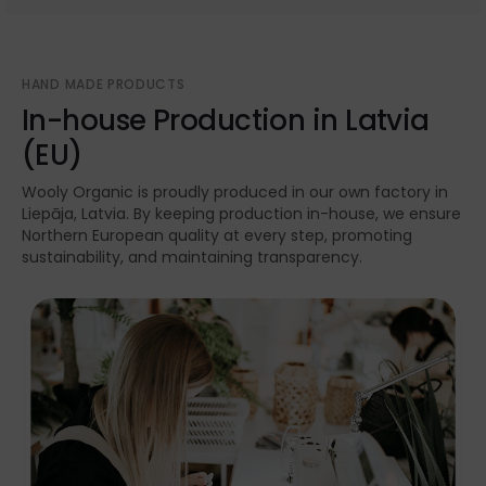
HAND MADE PRODUCTS
In-house Production in Latvia
(EU)
Wooly Organic is proudly produced in our own factory in
Liepāja, Latvia. By keeping production in-house, we ensure
Northern European quality at every step, promoting
sustainability, and maintaining transparency.