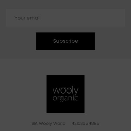
Subscribe
SIA Wooly World 42103054885