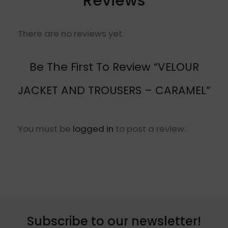
Reviews
There are no reviews yet.
Be The First To Review “VELOUR
JACKET AND TROUSERS – CARAMEL”
You must be
logged in
to post a review.
Subscribe to our newsletter!