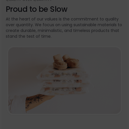
Proud to be Slow
At the heart of our values is the commitment to quality
over quantity. We focus on using sustainable materials to
create durable, minimalistic, and timeless products that
stand the test of time.