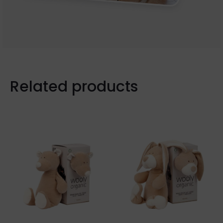
Related products