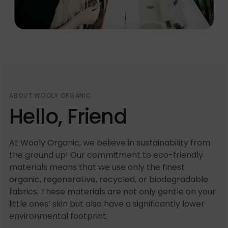
ABOUT WOOLY ORGANIC
Hello, Friend
At Wooly Organic, we believe in sustainability from
the ground up! Our commitment to eco-friendly
materials means that we use only the finest
organic, regenerative, recycled, or biodegradable
fabrics. These materials are not only gentle on your
little ones’ skin but also have a significantly lower
environmental footprint.