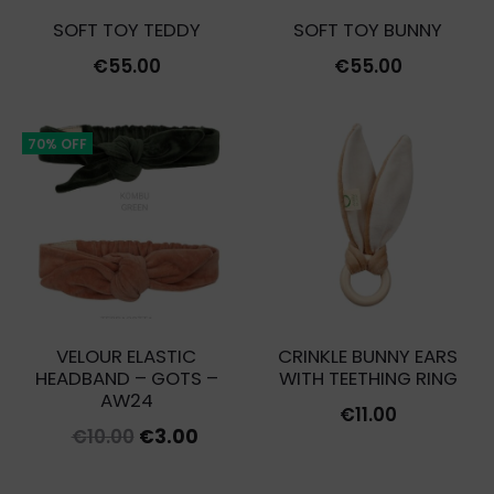
SOFT TOY TEDDY
SOFT TOY BUNNY
€
55.00
€
55.00
70% OFF
VELOUR ELASTIC
CRINKLE BUNNY EARS
HEADBAND – GOTS –
WITH TEETHING RING
AW24
€
11.00
Original
Current
€
10.00
€
3.00
price
price