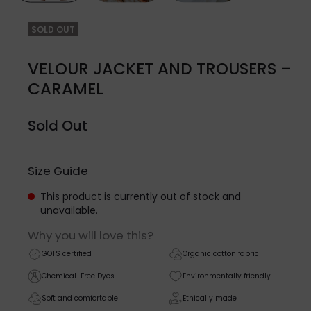
SOLD OUT
VELOUR JACKET AND TROUSERS –
CARAMEL
Sold Out
Size Guide
This product is currently out of stock and
unavailable.
Why you will love this?
GOTS certified
Organic cotton fabric
Chemical-Free Dyes
Environmentally friendly
Soft and comfortable
Ethically made