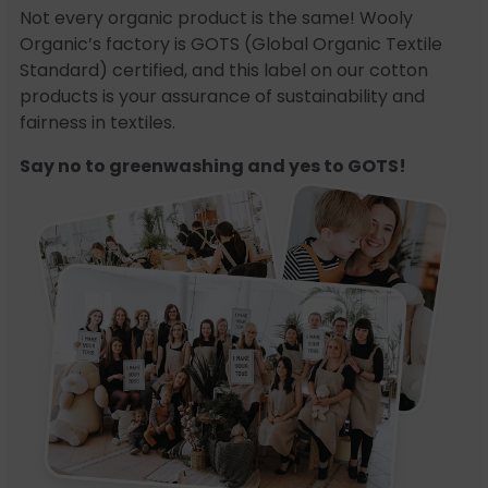
Not every organic product is the same! Wooly
Organic’s factory is GOTS (Global Organic Textile
Standard) certified, and this label on our cotton
products is your assurance of sustainability and
fairness in textiles.
Say no to greenwashing and yes to GOTS!