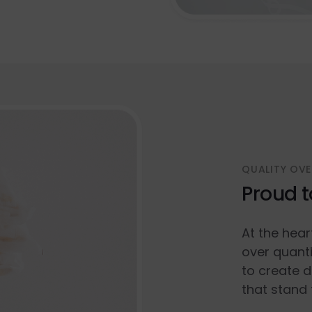
QUALITY OVE
Proud t
At the hear
over quanti
to create d
that stand 