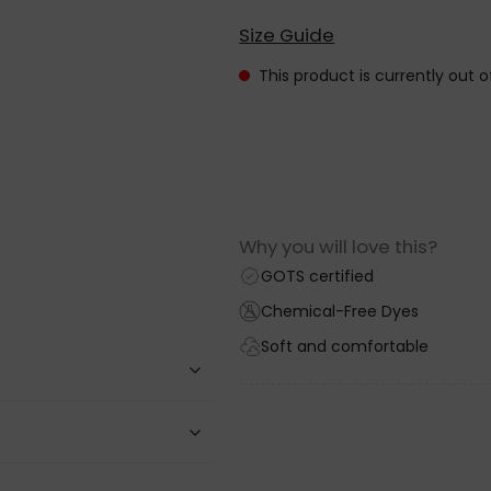
Size Guide
This product is currently out 
Why you will love this?
GOTS certified
Chemical-Free Dyes
Soft and comfortable