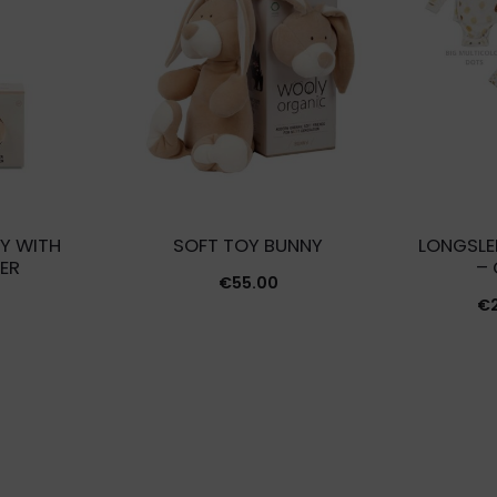
Y WITH
SOFT TOY BUNNY
LONGSLE
ER
–
€
55.00
€