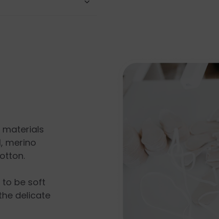
l materials
, merino
otton.
s to be soft
the delicate