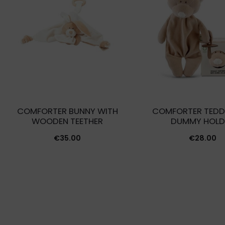
COMFORTER BUNNY WITH
COMFORTER TEDD
WOODEN TEETHER
DUMMY HOLD
€
35.00
€
28.00