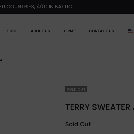
EU COUNTRIES, 40€ IN BALTIC
SHOP
ABOUT US
TERMS
CONTACT US
24
SOLD OUT
TERRY SWEATER
Sold Out