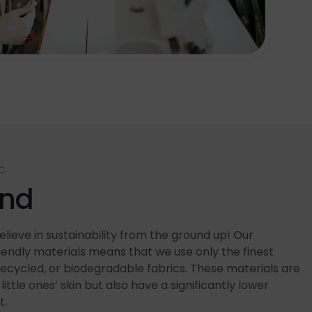
C
end
lieve in sustainability from the ground up! Our
ndly materials means that we use only the finest
recycled, or biodegradable fabrics. These materials are
little ones’ skin but also have a significantly lower
t.