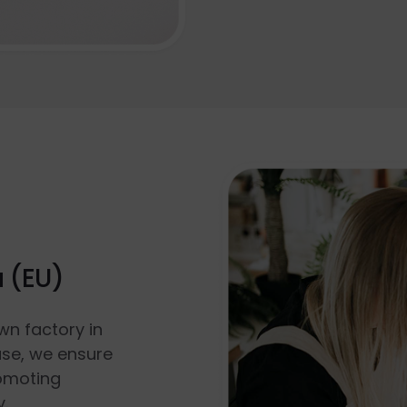
a (EU)
wn factory in
use, we ensure
romoting
y.