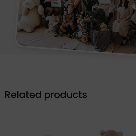
Related products