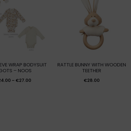
EVE WRAP BODYSUIT
RATTLE BUNNY WITH WOODEN
 GOTS – NOOS
TEETHER
Price
24.00
–
€
27.00
€
28.00
range:
€24.00
through
€27.00