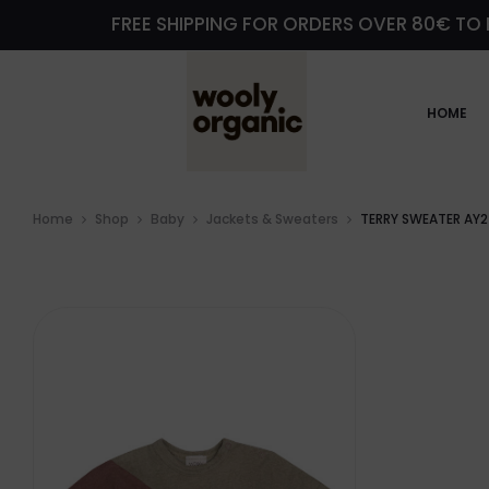
FREE SHIPPING FOR ORDERS OVER 80€ TO 
HOME
Home
Shop
Baby
Jackets & Sweaters
TERRY SWEATER AY