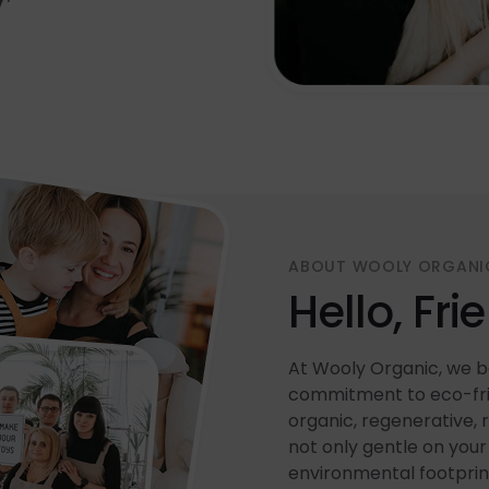
ABOUT WOOLY ORGANI
Hello, Fri
At Wooly Organic, we be
commitment to eco-frie
organic, regenerative, 
not only gentle on your 
environmental footprin