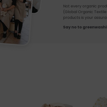
Not every organic prod
(Global Organic Textile
products is your assuran
Say no to greenwashi