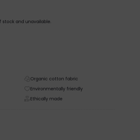
of stock and unavailable.
Organic cotton fabric
Environmentally friendly
Ethically made