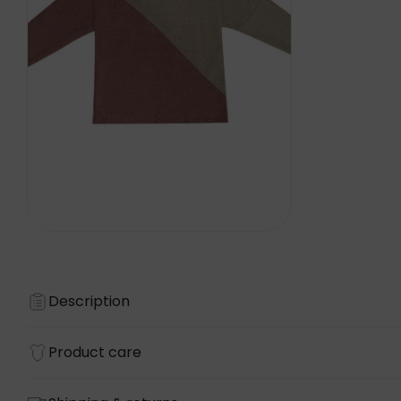
Description
Product care