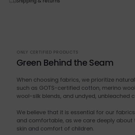
Shipping & returns
ONLY CERTIFIED PRODUCTS
Green Behind the Seam
When choosing fabrics, we prioritize natura
such as GOTS-certified cotton, merino wool
wool-silk blends, and undyed, unbleached c
We believe that it is essential for our fabric
and comfortable, as we care deeply about 
skin and comfort of children.