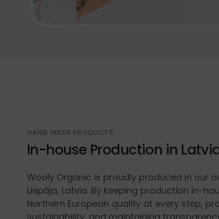
HAND MADE PRODUCTS
In-house Production in Latvi
Wooly Organic is proudly produced in our o
Liepāja, Latvia. By keeping production in-ho
Northern European quality at every step, p
sustainability, and maintaining transparenc