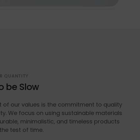
R QUANTITY
o be Slow
t of our values is the commitment to quality
ty. We focus on using sustainable materials
urable, minimalistic, and timeless products
the test of time.