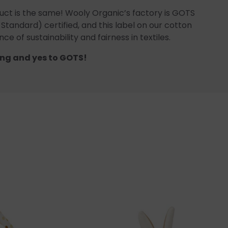
uct is the same! Wooly Organic’s factory is GOTS
 Standard) certified, and this label on our cotton
ce of sustainability and fairness in textiles.
ng and yes to GOTS!