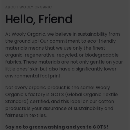
ABOUT WOOLY ORGANIC
Hello, Friend
At Wooly Organic, we believe in sustainability from
the ground up! Our commitment to eco-friendly
materials means that we use only the finest
organic, regenerative, recycled, or biodegradable
fabrics. These materials are not only gentle on your
little ones’ skin but also have a significantly lower
environmental footprint.
Not every organic product is the same! Wooly
Organic’s factory is GOTS (Global Organic Textile
Standard) certified, and this label on our cotton
products is your assurance of sustainability and
fairness in textiles.
Say no to greenwashing and yes to GOTS!