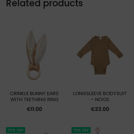
Related products
CRINKLE BUNNY EARS
LONGSLEEVE BODYSUIT
WITH TEETHING RING
– NOOS
€
11.00
€
33.00
75% OFF
75% OFF