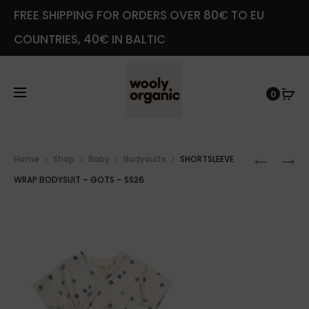
FREE SHIPPING FOR ORDERS OVER 80€ TO EU
COUNTRIES, 40€ IN BALTIC
0
Prod
MUSLIN
JERSEY
Home
Shop
Baby
Bodysuits
SHORTSLEEVE
navig
BLOOME
SHORTS
WRAP BODYSUIT – GOTS – SS26
–
BODYSU
GOTS
–
–
GOTS
SS26
–
SS26