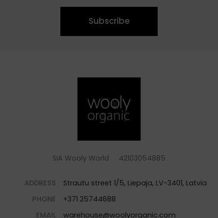
Subscribe
SIA Wooly World 42103054885
ADDRESS
Strautu street 1/5, Liepaja, LV-3401, Latvia
PHONE
+371 25744688
EMAIL
warehouse@woolyorganic.com