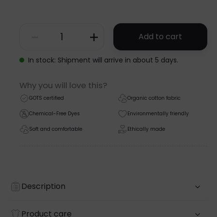
Add to cart
SHORTSLEEVE
WRAP
In stock: Shipment will arrive in about 5 days.
BODYSUIT
Why you will love this?
-
GOTS certified
Organic cotton fabric
GOTS
Chemical-Free Dyes
Environmentally friendly
-
Soft and comfortable
Ethically made
SS26
quantity
Description
Product care