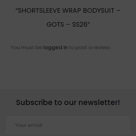
“SHORTSLEEVE WRAP BODYSUIT –
GOTS – SS26”
You must be
logged in
to post a review.
Subscribe to our newsletter!