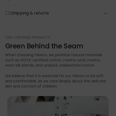
Shipping & returns
ONLY CERTIFIED PRODUCTS
Green Behind the Seam
When choosing fabrics, we prioritize natural materials
such as GOTS-certified cotton, merino wool, merino
wool-silk blends, and undyed, unbleached cotton.
We believe that it is essential for our fabrics to be soft
and comfortable, as we care deeply about the delicate
skin and comfort of children.