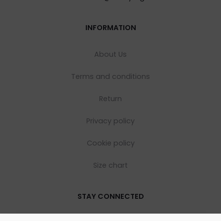
INFORMATION
About Us
Terms and conditions
Return
Privacy policy
Cookie policy
Size chart
STAY CONNECTED