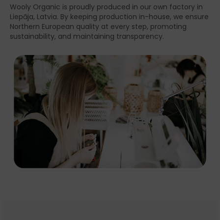
Wooly Organic is proudly produced in our own factory in
Liepāja, Latvia. By keeping production in-house, we ensure
Northern European quality at every step, promoting
sustainability, and maintaining transparency.