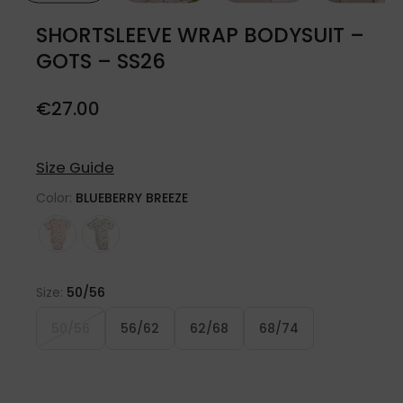
SHORTSLEEVE WRAP BODYSUIT –
GOTS – SS26
€
27.00
Size Guide
Color:
BLUEBERRY BREEZE
Size:
50/56
50/56
56/62
62/68
68/74