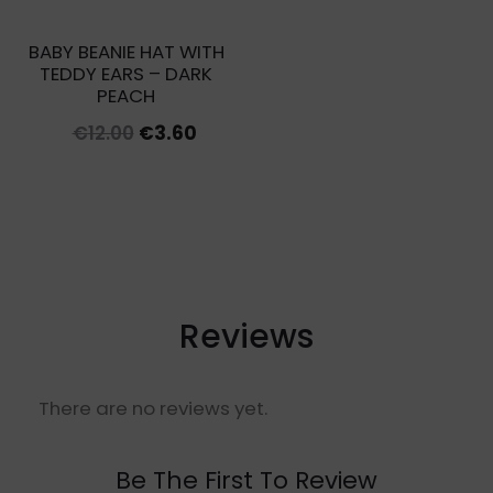
BABY BEANIE HAT WITH
TEDDY EARS – DARK
PEACH
Original
Current
€
12.00
€
3.60
price
price
was:
is:
€12.00.
€3.60.
Reviews
There are no reviews yet.
Be The First To Review