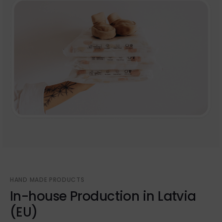
HAND MADE PRODUCTS
In-house Production in Latvia
(EU)