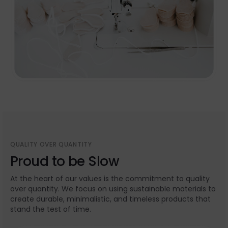
QUALITY OVER QUANTITY
Proud to be Slow
At the heart of our values is the commitment to quality
over quantity. We focus on using sustainable materials to
create durable, minimalistic, and timeless products that
stand the test of time.