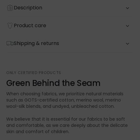
Description
Product care
Shipping & returns
ONLY CERTIFIED PRODUCTS
Green Behind the Seam
When choosing fabrics, we prioritize natural materials
such as GOTS-certified cotton, merino wool, merino
wool-silk blends, and undyed, unbleached cotton.
We believe that it is essential for our fabrics to be soft
and comfortable, as we care deeply about the delicate
skin and comfort of children.