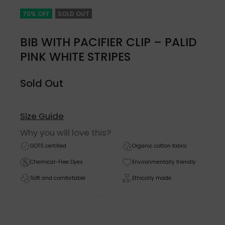
70% OFF
SOLD OUT
BIB WITH PACIFIER CLIP – PALID
PINK WHITE STRIPES
Sold Out
Size Guide
Why you will love this?
GOTS certified
Organic cotton fabric
Chemical-Free Dyes
Environmentally friendly
Soft and comfortable
Ethically made