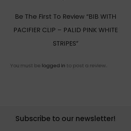
Be The First To Review “BIB WITH
PACIFIER CLIP – PALID PINK WHITE
STRIPES”
You must be
logged in
to post a review.
Subscribe to our newsletter!