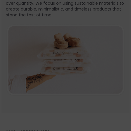
over quantity. We focus on using sustainable materials to
create durable, minimalistic, and timeless products that
stand the test of time.