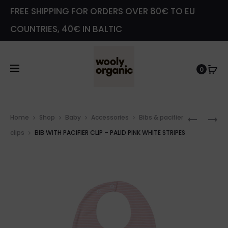
FREE SHIPPING FOR ORDERS OVER 80€ TO EU
COUNTRIES, 40€ IN BALTIC
0
Prod
LEGGIN
PACIFIE
Home
Shop
Baby
Accessories
Bibs & pacifier
navig
WITH
CLIP
clips
BIB WITH PACIFIER CLIP – PALID PINK WHITE STRIPES
TEDDY
–
EARS
PALID
–
PINK
ROSE
WHITE
DAWN
STRIPES