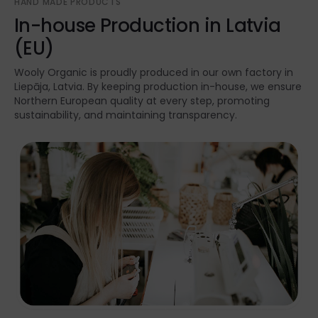
HAND MADE PRODUCTS
In-house Production in Latvia
(EU)
Wooly Organic is proudly produced in our own factory in
Liepāja, Latvia. By keeping production in-house, we ensure
Northern European quality at every step, promoting
sustainability, and maintaining transparency.