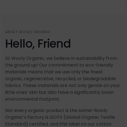
ABOUT WOOLY ORGANIC
Hello, Friend
At Wooly Organic, we believe in sustainability from
the ground up! Our commitment to eco-friendly
materials means that we use only the finest
organic, regenerative, recycled, or biodegradable
fabrics. These materials are not only gentle on your
little ones’ skin but also have a significantly lower
environmental footprint.
Not every organic product is the same! Wooly
Organic’s factory is GOTS (Global Organic Textile
Standard) certified, and this label on our cotton