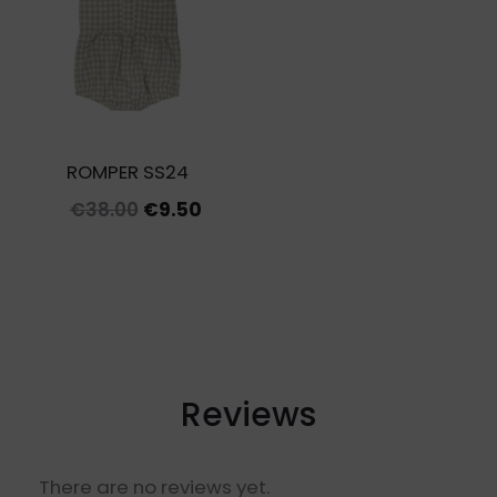
€27.00
ROMPER SS24
Original
Current
€
38.00
€
9.50
price
price
was:
is:
€38.00.
€9.50.
Reviews
There are no reviews yet.