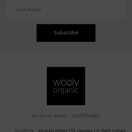
Subscribe
SIA Wooly World 42103054885
ADDRESS
Strautu street 1/5, Liepaja, LV-3401, Latvia