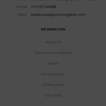
PHONE
+371 25744688
EMAIL
warehouse@woolyorganic.com
INFORMATION
About Us
Terms and conditions
Return
Privacy policy
Cookie policy
Size chart