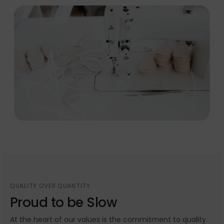
QUALITY OVER QUANTITY
Proud to be Slow
At the heart of our values is the commitment to quality