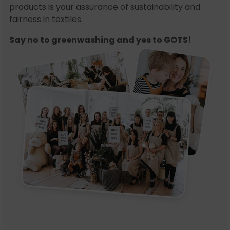
products is your assurance of sustainability and
fairness in textiles.
Say no to greenwashing and yes to GOTS!