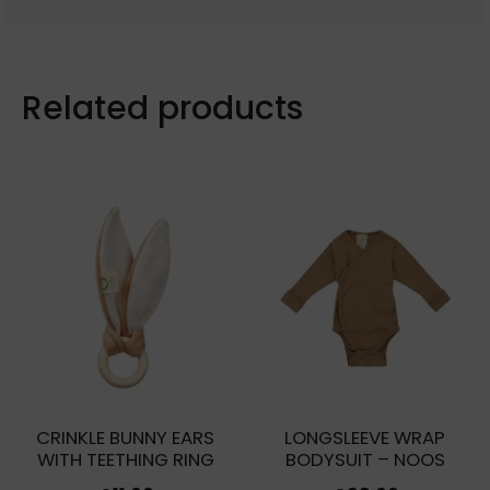
Related products
CRINKLE BUNNY EARS
LONGSLEEVE WRAP
WITH TEETHING RING
BODYSUIT – NOOS