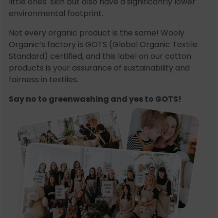
little ones’ skin but also have a significantly lower
environmental footprint.
Not every organic product is the same! Wooly
Organic’s factory is GOTS (Global Organic Textile
Standard) certified, and this label on our cotton
products is your assurance of sustainability and
fairness in textiles.
Say no to greenwashing and yes to GOTS!