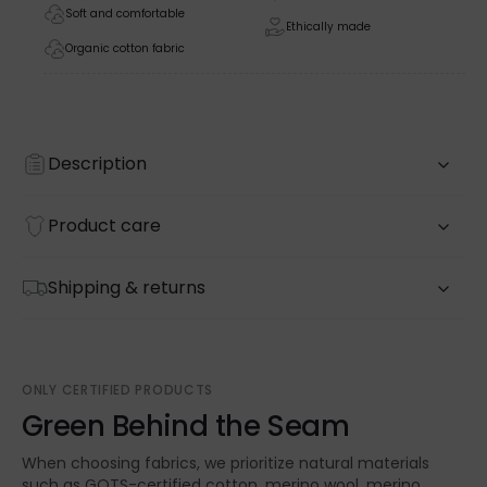
Soft and comfortable
Ethically made
Organic cotton fabric
Description
Product care
Shipping & returns
ONLY CERTIFIED PRODUCTS
Green Behind the Seam
When choosing fabrics, we prioritize natural materials
such as GOTS-certified cotton, merino wool, merino