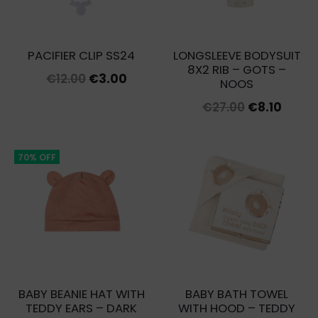
PACIFIER CLIP SS24
LONGSLEEVE BODYSUIT
8X2 RIB – GOTS –
Original
Current
€
12.00
€
3.00
NOOS
price
price
Original
Curre
€
27.00
€
8.10
was:
is:
price
price
€12.00.
€3.00.
was:
is:
70% OFF
€27.00.
€8.10.
BABY BEANIE HAT WITH
BABY BATH TOWEL
TEDDY EARS – DARK
WITH HOOD – TEDDY