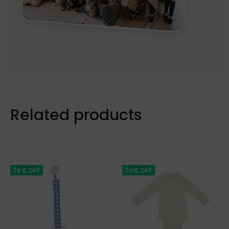
Related products
75% OFF
70% OFF