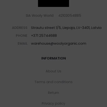
SIA Wooly World 42103054885
ADDRESS
Strautu street 1/5, Liepaja, LV-3401, Latvia
PHONE
+371 25744688
EMAIL
warehouse@woolyorganic.com
INFORMATION
About Us
Terms and conditions
Return
Privacy policy