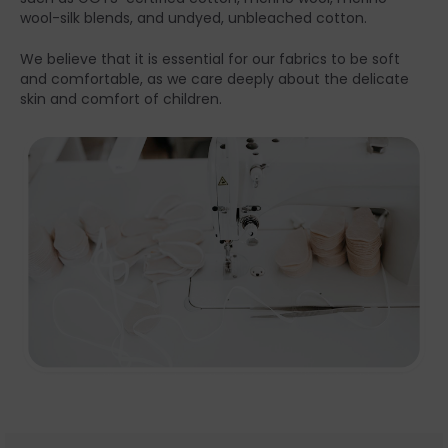
wool-silk blends, and undyed, unbleached cotton.
We believe that it is essential for our fabrics to be soft
and comfortable, as we care deeply about the delicate
skin and comfort of children.