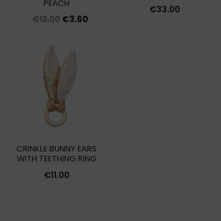
PEACH
€
33.00
Original
Current
€
12.00
€
3.60
price
price
was:
is:
€12.00.
€3.60.
CRINKLE BUNNY EARS
WITH TEETHING RING
€
11.00