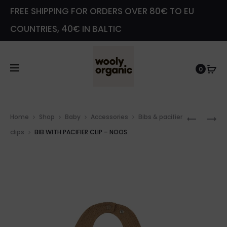
FREE SHIPPING FOR ORDERS OVER 80€ TO EU
COUNTRIES, 40€ IN BALTIC
0
Prod
BIB
AMBER
Home
Shop
Baby
Accessories
Bibs & pacifier
navig
1×1
NECKLA
clips
BIB WITH PACIFIER CLIP – NOOS
RIB
–
–
NOOS
GOTS
–
NOOS