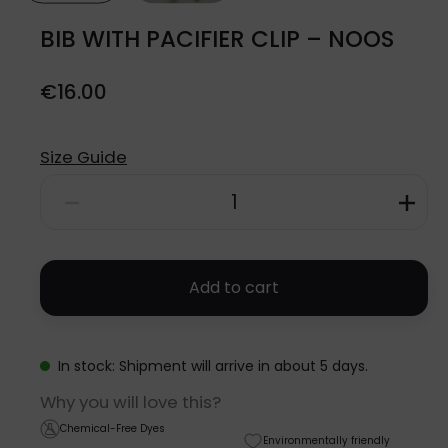
BIB WITH PACIFIER CLIP – NOOS
€
16.00
Size Guide
BIB
WITH
PACIFIER
Add to cart
CLIP
-
In stock: Shipment will arrive in about 5 days.
NOOS
Why you will love this?
quantity
Chemical-Free Dyes
Environmentally friendly