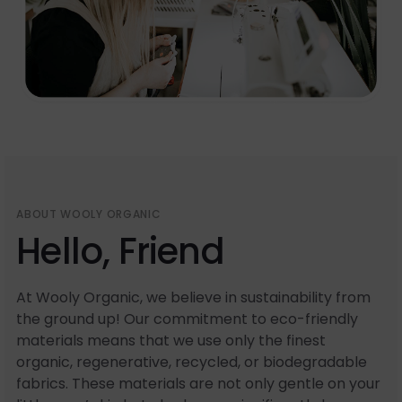
ABOUT WOOLY ORGANIC
Hello, Friend
At Wooly Organic, we believe in sustainability from
the ground up! Our commitment to eco-friendly
materials means that we use only the finest
organic, regenerative, recycled, or biodegradable
fabrics. These materials are not only gentle on your