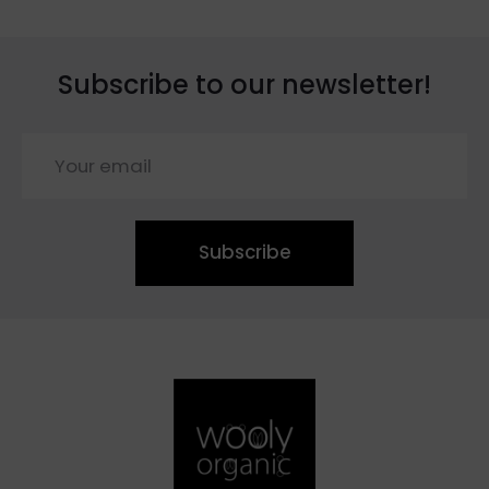
Subscribe to our newsletter!
Subscribe