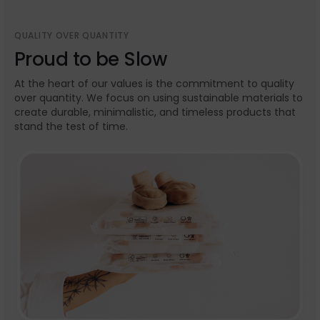
QUALITY OVER QUANTITY
Proud to be Slow
At the heart of our values is the commitment to quality
over quantity. We focus on using sustainable materials to
create durable, minimalistic, and timeless products that
stand the test of time.