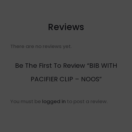
Reviews
There are no reviews yet.
Be The First To Review “BIB WITH
PACIFIER CLIP – NOOS”
You must be
logged in
to post a review.