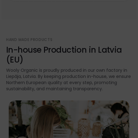
HAND MADE PRODUCTS
In-house Production in Latvia
(EU)
Wooly Organic is proudly produced in our own factory in
Liepāja, Latvia. By keeping production in-house, we ensure
Northern European quality at every step, promoting
sustainability, and maintaining transparency.