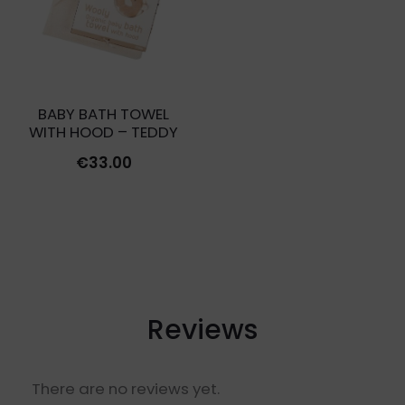
BABY BATH TOWEL
WITH HOOD – TEDDY
€
33.00
Reviews
There are no reviews yet.