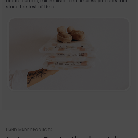
create durable, minimalistic, and timeless products that
stand the test of time.
HAND MADE PRODUCTS