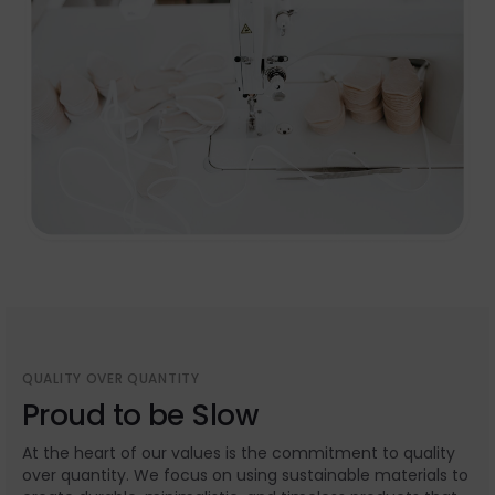
QUALITY OVER QUANTITY
Proud to be Slow
At the heart of our values is the commitment to quality
over quantity. We focus on using sustainable materials to