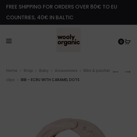
FREE SHIPPING FOR ORDERS OVER 80€ TO EU
COUNTRIES, 40€ IN BALTIC
0
Prod
LONGSL
WRAP
Home
Shop
Baby
Accessories
Bibs & pacifier
navig
BODYSU
SLEEPSU
clips
BIB – ECRU WITH CARAMEL DOTS
–
–
SAGE
SAGE
GREEN
GREEN