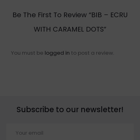
Be The First To Review “BIB – ECRU
WITH CARAMEL DOTS”
You must be
logged in
to post a review.
Subscribe to our newsletter!