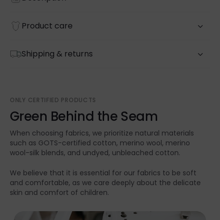
Product care
Shipping & returns
ONLY CERTIFIED PRODUCTS
Green Behind the Seam
When choosing fabrics, we prioritize natural materials
such as GOTS-certified cotton, merino wool, merino
wool-silk blends, and undyed, unbleached cotton.
We believe that it is essential for our fabrics to be soft
and comfortable, as we care deeply about the delicate
skin and comfort of children.