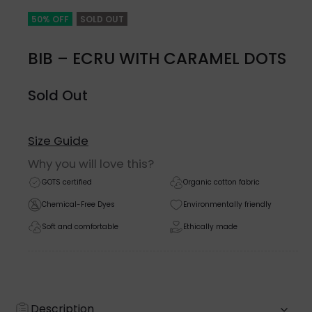
50% OFF
SOLD OUT
BIB – ECRU WITH CARAMEL DOTS
Sold Out
Size Guide
Why you will love this?
GOTS certified
Organic cotton fabric
Chemical-Free Dyes
Environmentally friendly
Soft and comfortable
Ethically made
Description