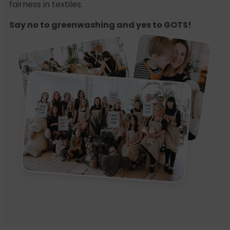
fairness in textiles.
Say no to greenwashing and yes to GOTS!