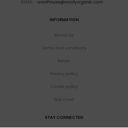
EMAIL
warehouse@woolyorganic.com
INFORMATION
About Us
Terms and conditions
Return
Privacy policy
Cookie policy
Size chart
STAY CONNECTED