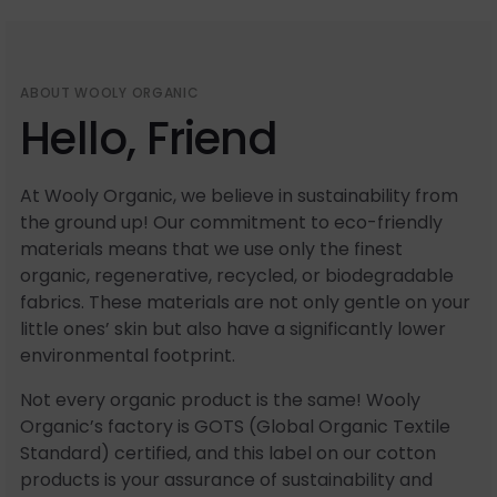
ABOUT WOOLY ORGANIC
Hello, Friend
At Wooly Organic, we believe in sustainability from
the ground up! Our commitment to eco-friendly
materials means that we use only the finest
organic, regenerative, recycled, or biodegradable
fabrics. These materials are not only gentle on your
little ones’ skin but also have a significantly lower
environmental footprint.
Not every organic product is the same! Wooly
Organic’s factory is GOTS (Global Organic Textile
Standard) certified, and this label on our cotton
products is your assurance of sustainability and