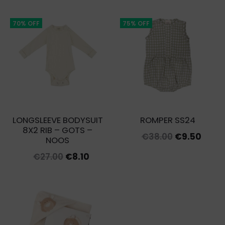
was:
is:
€12.00.
€3.00.
70% OFF
75% OFF
LONGSLEEVE BODYSUIT
ROMPER SS24
8X2 RIB – GOTS –
Original
Curr
€
38.00
€
9.50
NOOS
price
price
Original
Current
€
27.00
€
8.10
was:
is:
price
price
€38.00.
€9.50
was:
is:
€27.00.
€8.10.