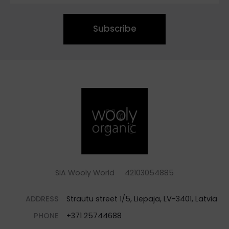
Subscribe
SIA Wooly World 42103054885
ADDRESS
Strautu street 1/5, Liepaja, LV-3401, Latvia
PHONE
+371 25744688