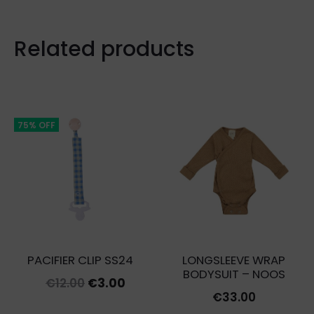
Related products
75% OFF
PACIFIER CLIP SS24
LONGSLEEVE WRAP
BODYSUIT – NOOS
Original
Current
€
12.00
€
3.00
€
33.00
price
price