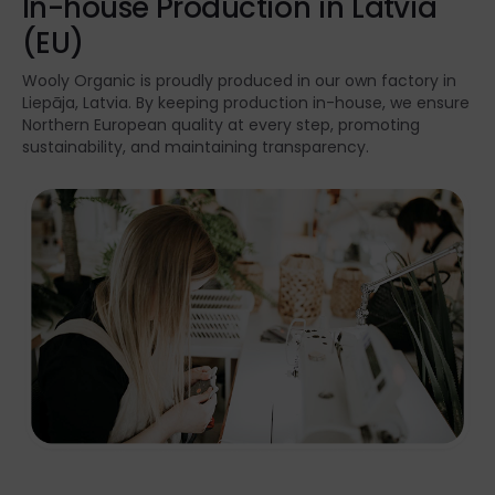
In-house Production in Latvia
(EU)
Wooly Organic is proudly produced in our own factory in
Liepāja, Latvia. By keeping production in-house, we ensure
Northern European quality at every step, promoting
sustainability, and maintaining transparency.