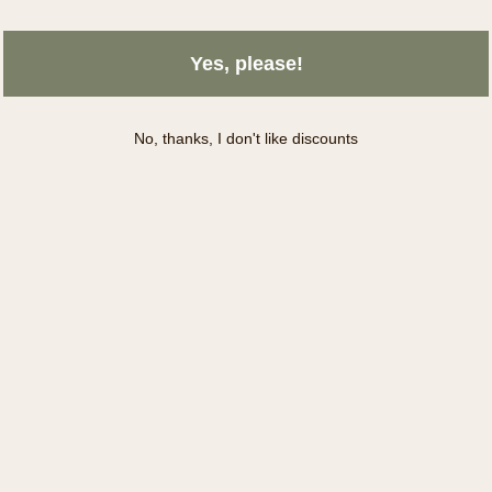
Yes, please!
No, thanks, I don't like discounts
Subscribe
INFORMATION
S
About Us