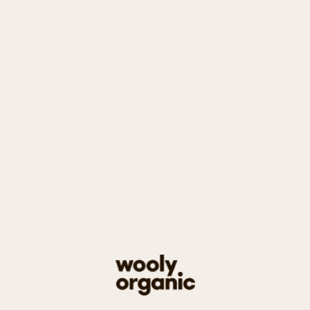
Baby
Bodysuits
Sleepsuits
Rompers
Jackets & Sweaters
Trousers & Bloomers
Leggings
Hats
Accessories
Blankets
Sets
Toys
Other