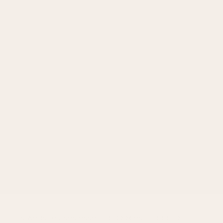
INFORMATION
About Us
Terms and conditions
Return
Privacy policy
Cookie policy
Size chart
STAY CONNECTED
This website uses essential cookies. In addition,