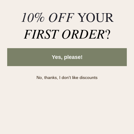
Collections in stock
10% OFF
YOUR
Deals
FIRST ORDER
?
Yes, please!
No, thanks, I don't like discounts
Subscribe to our newsletter!