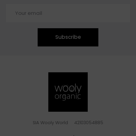
Subscribe
SIA Wooly World 42103054885