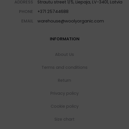
ADDRESS
Strautu street 1/5, Liepaja, LV-3401, Latvia
PHONE
+371 25744688
EMAIL
warehouse@woolyorganic.com
INFORMATION
About Us
Terms and conditions
Return
Privacy policy
Cookie policy
Size chart