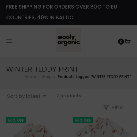
FREE SHIPPING FOR ORDERS OVER 80€ TO EU
COUNTRIES, 40€ IN BALTIC
0
WINTER TEDDY PRINT
Home
Shop
Products tagged “WINTER TEDDY PRINT”
Showing
Sort by latest
2 products
all
Filter
2
results
50% OFF
50% OFF
Sorted
by
latest