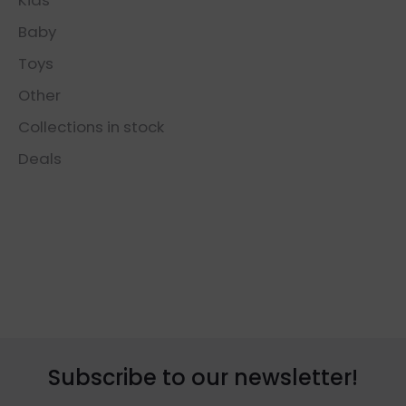
Baby
Toys
Other
Collections in stock
Deals
Subscribe to our newsletter!