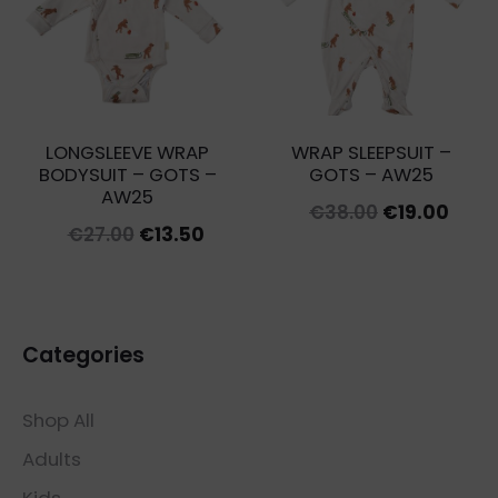
LONGSLEEVE WRAP
WRAP SLEEPSUIT –
BODYSUIT – GOTS –
GOTS – AW25
AW25
Original
Curr
€
38.00
€
19.00
Original
Current
€
27.00
€
13.50
price
price
price
price
was:
is:
was:
is:
€38.00.
€19.0
€27.00.
€13.50.
Categories
Shop All
Adults
Kids