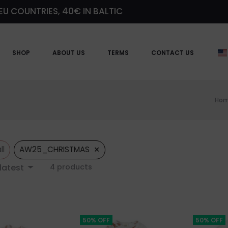
EU COUNTRIES, 40€ IN BALTIC
SHOP
ABOUT US
TERMS
CONTACT US
Ho
×
ll
AW25_CHRISTMAS
Showing
latest
4 products
all
4
results
Sorted
by
50% OFF
50% OFF