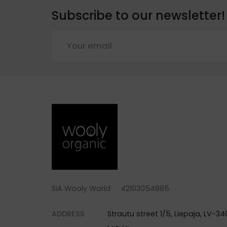
Subscribe to our newsletter!
SIA Wooly World 42103054885
ADDRESS
Strautu street 1/5, Liepaja, LV-340