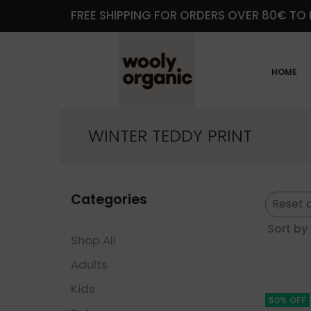
FREE SHIPPING FOR ORDERS OVER 80€ TO 
HOME
WINTER TEDDY PRINT
Categories
Reset a
Sort by 
Shop All
Adults
Kids
50% OFF