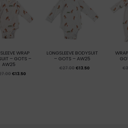
latest
SLEEVE WRAP
LONGSLEEVE BODYSUIT
WRAP
UIT – GOTS –
– GOTS – AW25
GO
AW25
Original
Current
€
27.00
€
13.50
€
Original
Current
27.00
€
13.50
price
price
price
price
was:
is:
was:
is:
€27.00.
€13.50.
€27.00.
€13.50.