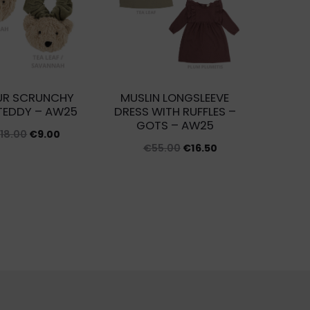
UR SCRUNCHY
MUSLIN LONGSLEEVE
TEDDY – AW25
DRESS WITH RUFFLES –
GOTS – AW25
Original
Current
€
18.00
€
9.00
Original
Current
€
55.00
€
16.50
price
price
price
price
was:
is:
was:
is:
€18.00.
€9.00.
€55.00.
€16.50.