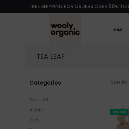
FREE SHIPPING FOR ORDERS OVER 80€ TO 
HOME
TEA LEAF
Categories
Sort by 
Shop All
Adults
50% OFF
Kids