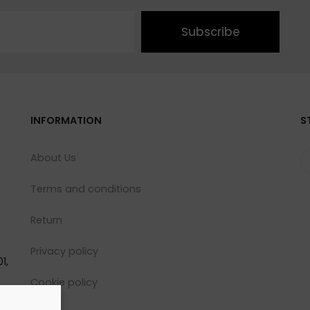
Subscribe
INFORMATION
S
About Us
Terms and conditions
Return
Privacy policy
1,
Cookie policy