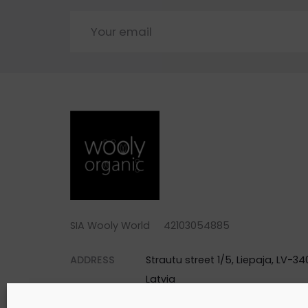
SIA Wooly World 42103054885
ADDRESS
Strautu street 1/5, Liepaja, LV-340
Latvia
PHONE
+371 25744688