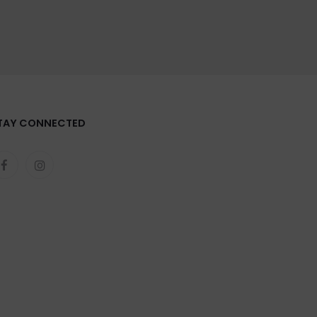
TAY CONNECTED