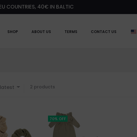
EU COUNTRIES, 40€ IN BALTIC
SHOP
ABOUT US
TERMS
CONTACT US
Showing
latest
2 products
all
2
results
Sorted
by
70% OFF
latest