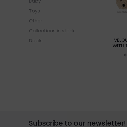
Baby
Toys
Other
Collections in stock
VELO
Deals
WITH 
Subscribe to our newsletter!