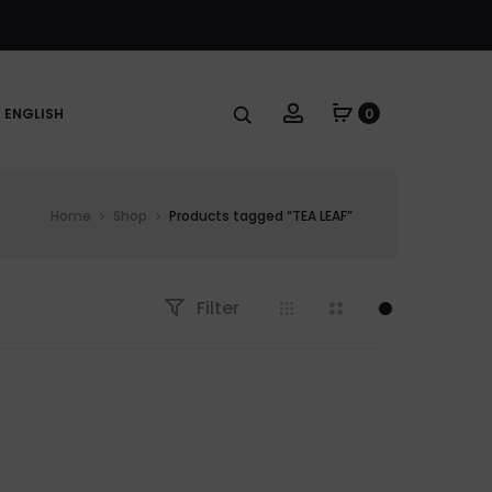
Account
ENGLISH
0
Home
Shop
Products tagged “TEA LEAF”
Filter