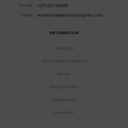
PHONE
+371 25744688
EMAIL
warehouse@woolyorganic.com
INFORMATION
About Us
Terms and conditions
Return
Privacy policy
Cookie policy
Size chart