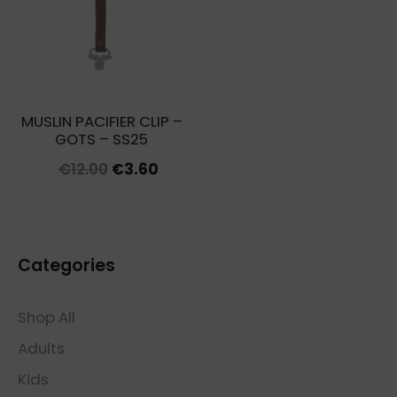
MUSLIN PACIFIER CLIP –
GOTS – SS25
Original
Current
€
12.00
€
3.60
price
price
was:
is:
€12.00.
€3.60.
Categories
Shop All
Adults
Kids