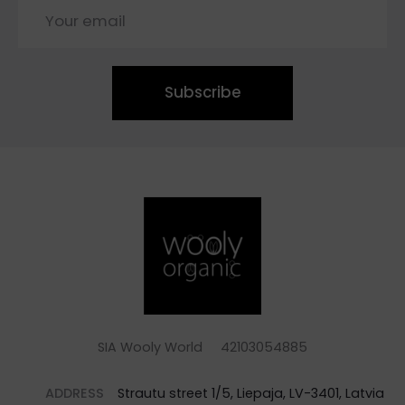
Subscribe
SIA Wooly World 42103054885
ADDRESS
Strautu street 1/5, Liepaja, LV-3401, Latvia