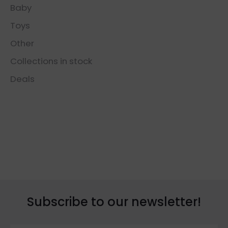
Baby
Toys
Other
Collections in stock
Deals
Subscribe to our newsletter!