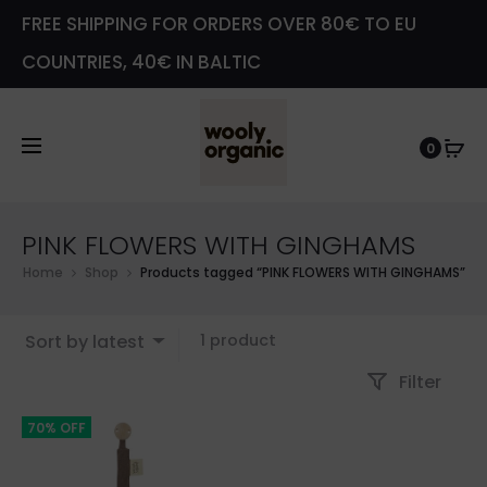
FREE SHIPPING FOR ORDERS OVER 80€ TO EU
COUNTRIES, 40€ IN BALTIC
0
PINK FLOWERS WITH GINGHAMS
Home
Shop
Products tagged “PINK FLOWERS WITH GINGHAMS”
Showing
Sort by latest
1 product
the
Filter
single
result
70% OFF