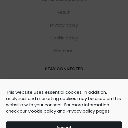
Return
Privacy policy
Cookie policy
Size chart
STAY CONNECTED
This website uses essential cookies. In addition,
analytical and marketing cookies may be used on this
website with your consent. For more information
check our
Cookie policy
and
Privacy policy
pages.
©
2026
WOOLY ORGANIC Created by
BrainAgent
Accept