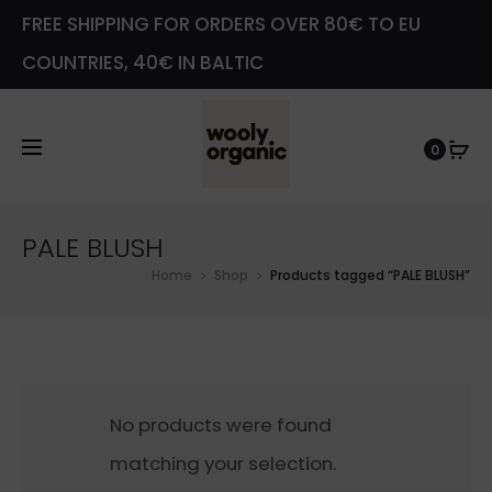
FREE SHIPPING FOR ORDERS OVER 80€ TO EU
COUNTRIES, 40€ IN BALTIC
0
PALE BLUSH
Home
Shop
Products tagged “PALE BLUSH”
No products were found
matching your selection.