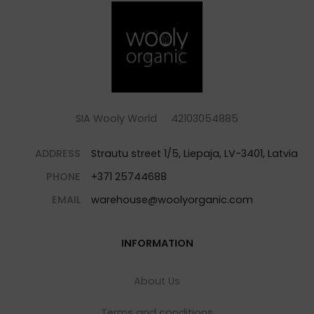
SIA Wooly World 42103054885
ADDRESS
Strautu street 1/5, Liepaja, LV-3401, Latvia
PHONE
+371 25744688
EMAIL
warehouse@woolyorganic.com
INFORMATION
About Us
Terms and conditions