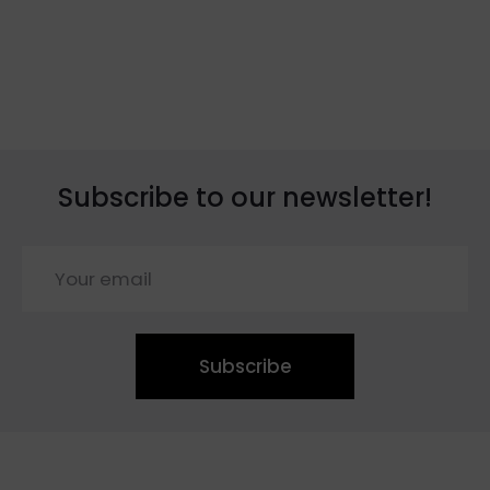
Subscribe to our newsletter!
Subscribe