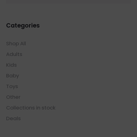
Categories
Shop All
Adults
Kids
Baby
Toys
Other
Collections in stock
Deals