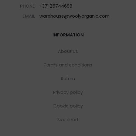
PHONE
+371 25744688
EMAIL
warehouse@woolyorganic.com
INFORMATION
About Us
Terms and conditions
Return
Privacy policy
Cookie policy
Size chart