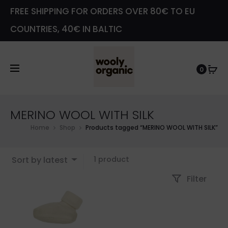
FREE SHIPPING FOR ORDERS OVER 80€ TO EU
COUNTRIES, 40€ IN BALTIC
0
MERINO WOOL WITH SILK
Home
Shop
Products tagged “MERINO WOOL WITH SILK”
Showing
Sort by latest
1 product
the
Filter
single
result