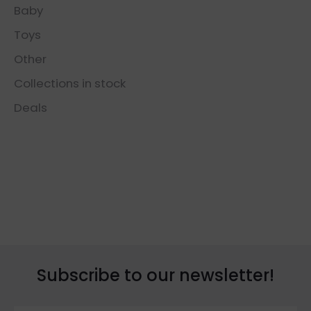
Baby
Toys
Other
Collections in stock
Deals
Subscribe to our newsletter!