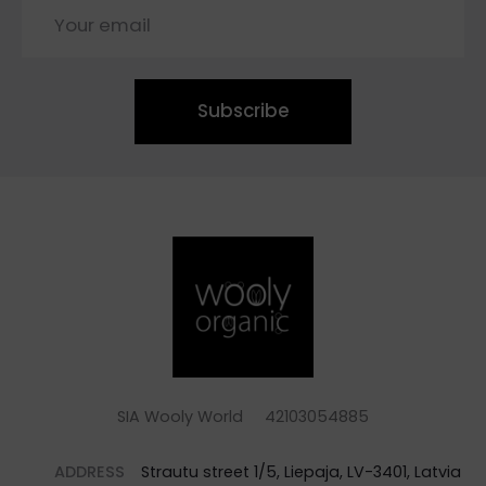
Subscribe
SIA Wooly World 42103054885
ADDRESS
Strautu street 1/5, Liepaja, LV-3401, Latvia