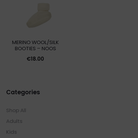
MERINO WOOL/SILK
BOOTIES – NOOS
€
18.00
Categories
Shop All
Adults
Kids