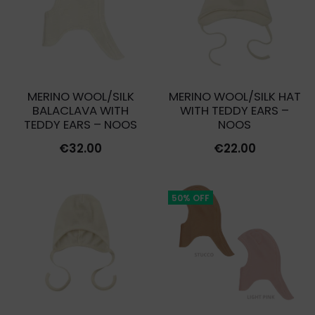
MERINO WOOL/SILK
MERINO WOOL/SILK HAT
BALACLAVA WITH
WITH TEDDY EARS –
TEDDY EARS – NOOS
NOOS
€
32.00
€
22.00
50% OFF