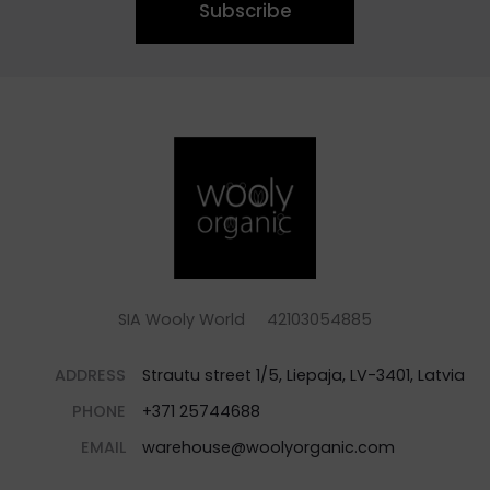
Subscribe
SIA Wooly World 42103054885
ADDRESS
Strautu street 1/5, Liepaja, LV-3401, Latvia
PHONE
+371 25744688
EMAIL
warehouse@woolyorganic.com