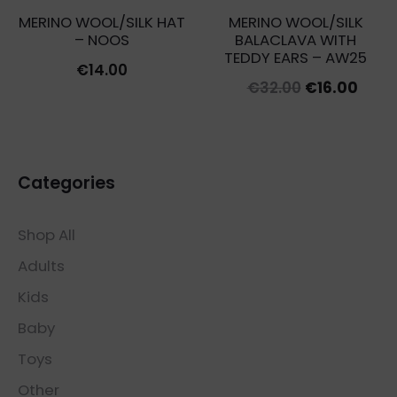
MERINO WOOL/SILK HAT
MERINO WOOL/SILK
– NOOS
BALACLAVA WITH
TEDDY EARS – AW25
€
14.00
Original
Curr
€
32.00
€
16.00
price
price
was:
is:
€32.00.
€16.0
Categories
Shop All
Adults
Kids
Baby
Toys
Other