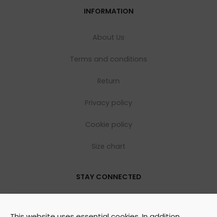
INFORMATION
About Us
Terms and conditions
Return
Privacy policy
Cookie policy
Size chart
STAY CONNECTED
This website uses essential cookies. In addition,