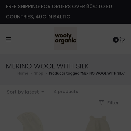
FREE SHIPPING FOR ORDERS OVER 80€ TO EU
COUNTRIES, 40€ IN BALTIC
0
MERINO WOOL WITH SILK
Home
Shop
Products tagged “MERINO WOOL WITH SILK”
Showing
Sort by latest
4 products
all
Filter
4
results
Sorted
by
latest