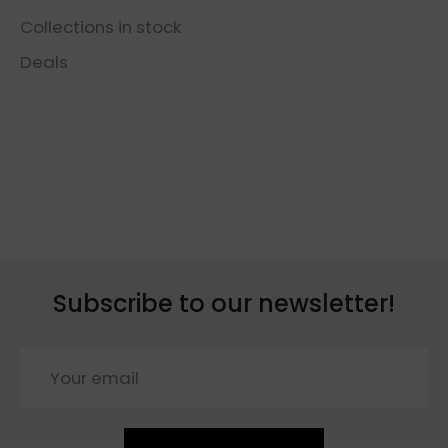
Collections in stock
Deals
Subscribe to our newsletter!