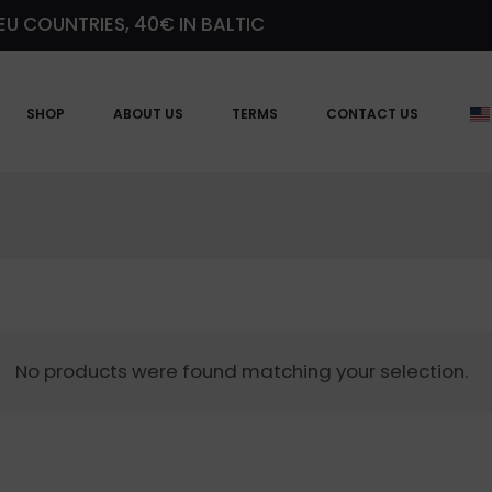
EU COUNTRIES, 40€ IN BALTIC
SHOP
ABOUT US
TERMS
CONTACT US
No products were found matching your selection.