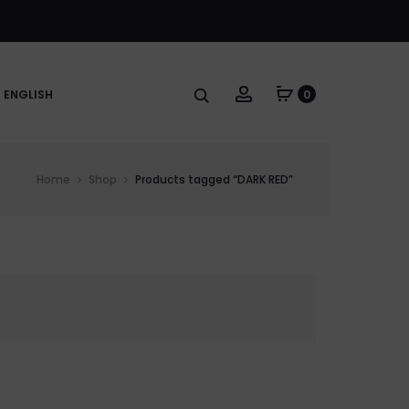
Account
ENGLISH
0
Home
Shop
Products tagged “DARK RED”