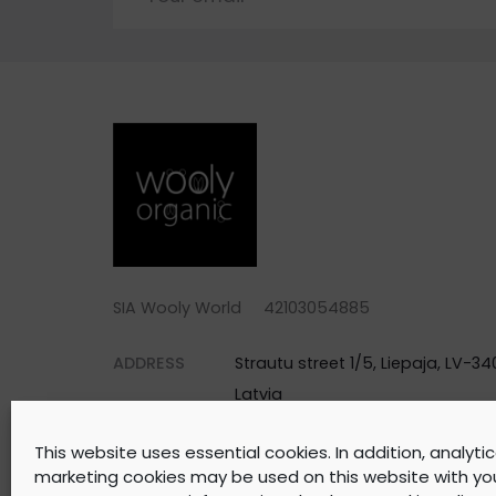
SIA Wooly World 42103054885
ADDRESS
Strautu street 1/5, Liepaja, LV-340
Latvia
PHONE
+371 25744688
This website uses essential cookies. In addition, analyti
EMAIL
warehouse@woolyorganic.com
marketing cookies may be used on this website with yo