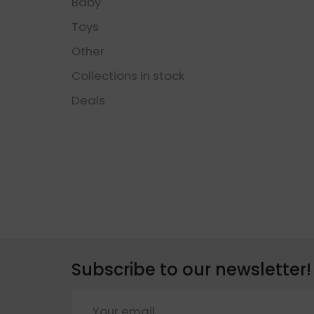
Baby
Toys
Other
Collections in stock
Deals
Subscribe to our newsletter!