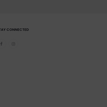
TAY CONNECTED