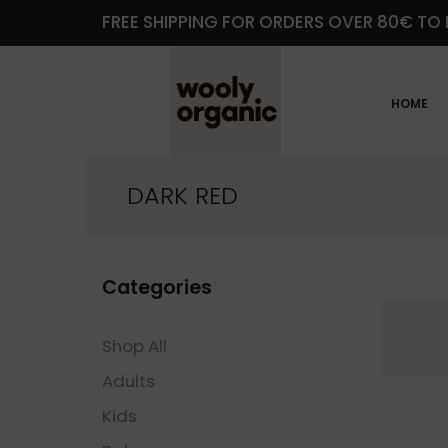
FREE SHIPPING FOR ORDERS OVER 80€ TO 
HOME
DARK RED
Categories
Shop All
Adults
Kids