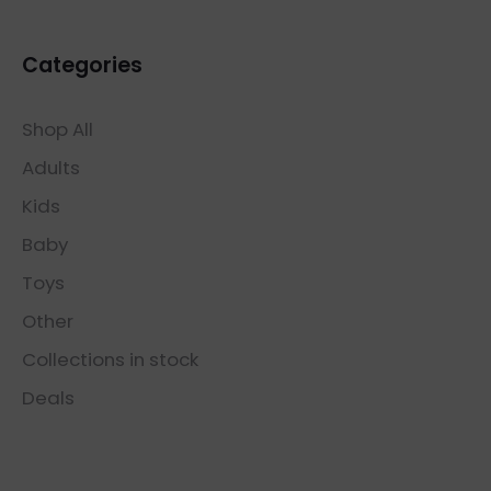
Categories
Shop All
Adults
Kids
Baby
Toys
Other
Collections in stock
Deals