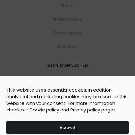
Return
Privacy policy
Cookie policy
Size chart
STAY CONNECTED
This website uses essential cookies. In addition,
analytical and marketing cookies may be used on this
website with your consent. For more information
check our
Cookie policy
and
Privacy policy
pages.
©
2026
WOOLY ORGANIC Created by
BrainAgent
Accept