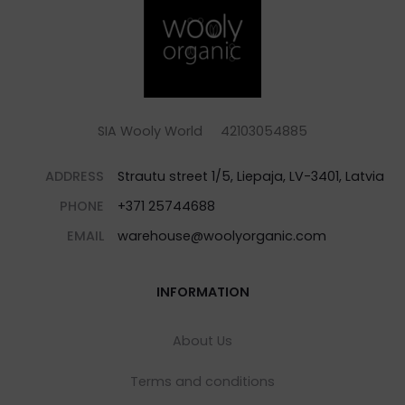
SIA Wooly World 42103054885
ADDRESS
Strautu street 1/5, Liepaja, LV-3401, Latvia
PHONE
+371 25744688
EMAIL
warehouse@woolyorganic.com
INFORMATION
About Us
Terms and conditions