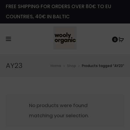
FREE SHIPPING FOR ORDERS OVER 80€ TO EU
COUNTRIES, 40€ IN BALTIC
0
AY23
Home
Shop
Products tagged “AY23”
No products were found
matching your selection.