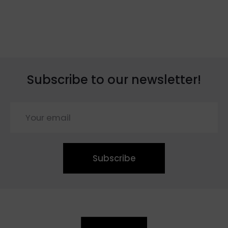
Subscribe to our newsletter!
Subscribe