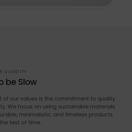
R QUANTITY
o be Slow
t of our values is the commitment to quality
ty. We focus on using sustainable materials
urable, minimalistic, and timeless products
the test of time.