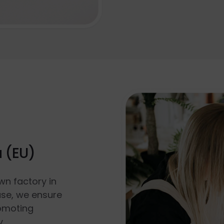
a (EU)
wn factory in
use, we ensure
romoting
y.