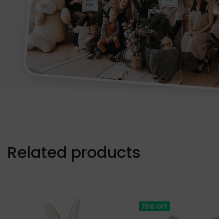
Related products
75% OFF