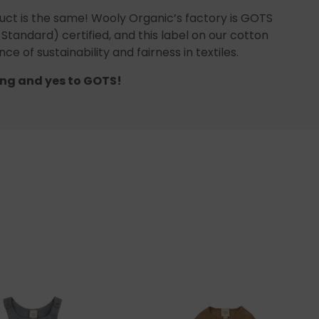
uct is the same! Wooly Organic’s factory is GOTS
 Standard) certified, and this label on our cotton
ce of sustainability and fairness in textiles.
ng and yes to GOTS!