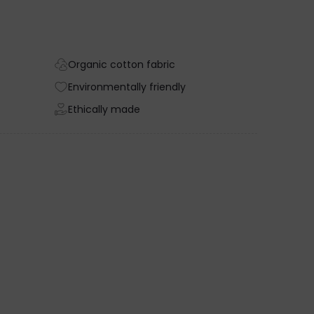
Organic cotton fabric
Environmentally friendly
Ethically made