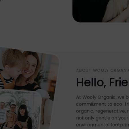
ABOUT WOOLY ORGANI
Hello, Fri
At Wooly Organic, we be
commitment to eco-frie
organic, regenerative, 
not only gentle on your 
environmental footprin