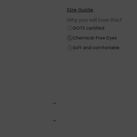
Size Guide
Why you will love this?
GOTS certified
Chemical-Free Dyes
Soft and comfortable