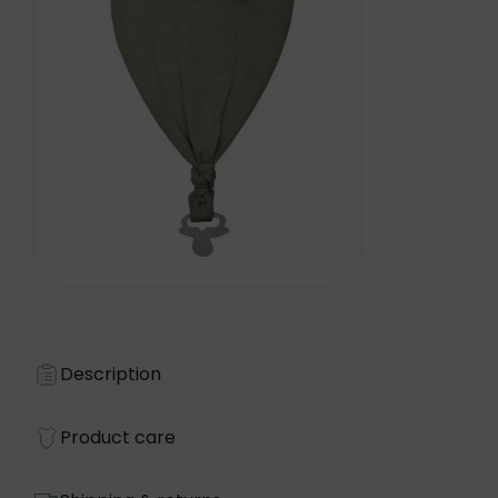
Description
Product care