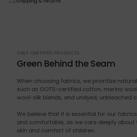
Shipping & returns
ONLY CERTIFIED PRODUCTS
Green Behind the Seam
When choosing fabrics, we prioritize natura
such as GOTS-certified cotton, merino wool
wool-silk blends, and undyed, unbleached c
We believe that it is essential for our fabric
and comfortable, as we care deeply about 
skin and comfort of children.