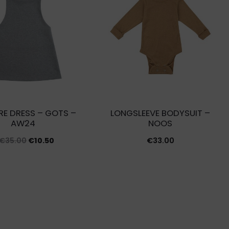
RE DRESS – GOTS –
LONGSLEEVE BODYSUIT –
AW24
NOOS
Original
Current
€
35.00
€
10.50
€
33.00
price
price
was:
is:
€35.00.
€10.50.