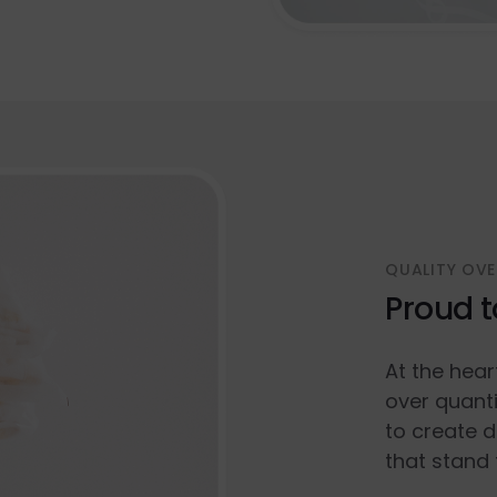
QUALITY OVE
Proud t
At the hear
over quanti
to create d
that stand 