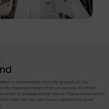
C
end
lieve in sustainability from the ground up! Our
ndly materials means that we use only the finest
recycled, or biodegradable fabrics. These materials are
little ones’ skin but also have a significantly lower
t.