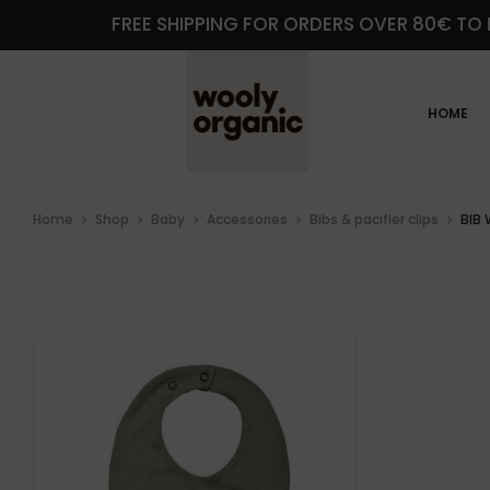
FREE SHIPPING FOR ORDERS OVER 80€ TO 
HOME
Home
Shop
Baby
Accessories
Bibs & pacifier clips
BIB 