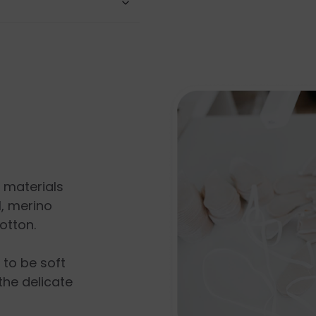
l materials
, merino
otton.
s to be soft
the delicate