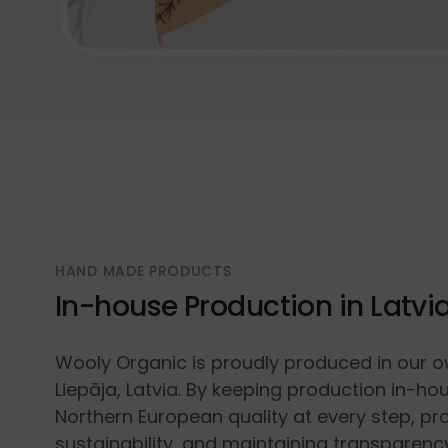
HAND MADE PRODUCTS
In-house Production in Latvi
Wooly Organic is proudly produced in our o
Liepāja, Latvia. By keeping production in-ho
Northern European quality at every step, p
sustainability, and maintaining transparenc