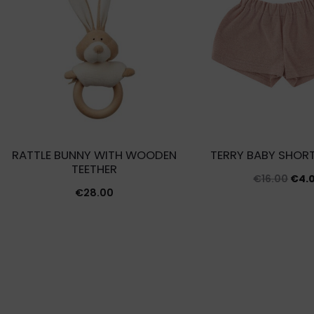
RATTLE BUNNY WITH WOODEN
TERRY BABY SHOR
TEETHER
Orig
€
16.00
€
4.
€
28.00
pric
was:
€16.