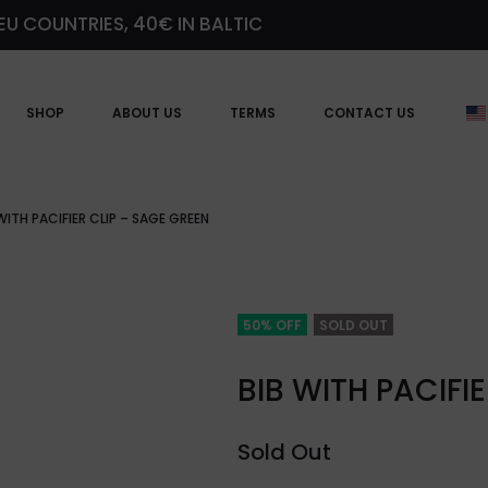
EU COUNTRIES, 40€ IN BALTIC
SHOP
ABOUT US
TERMS
CONTACT US
WITH PACIFIER CLIP – SAGE GREEN
50% OFF
SOLD OUT
BIB WITH PACIFI
Sold Out