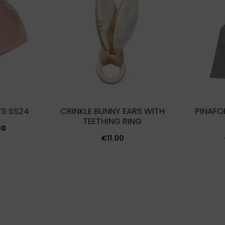
TS SS24
CRINKLE BUNNY EARS WITH
PINAFO
TEETHING RING
inal
Current
00
€
11.00
e
price
is:
00.
€4.00.