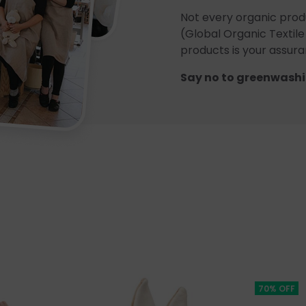
Not every organic prod
(Global Organic Textile
products is your assuran
Say no to greenwashi
70% OFF